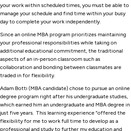
your work within scheduled times, you must be able to
manage your schedule and find time within your busy
day to complete your work independently.
Since an online MBA program prioritizes maintaining
your professional responsibilities while taking on
additional educational commitment, the traditional
aspects of an in-person classroom such as
collaboration and bonding between classmates are
traded in for flexibility.
Adam Botti (MBA candidate) chose to pursue an online
degree program right after his undergraduate studies,
which earned him an undergraduate and MBA degree in
just five years. This learning experience “offered the
flexibility for me to work full time to develop as a
professional and study to further my education and