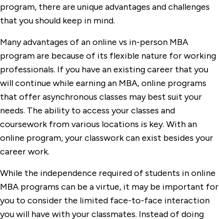
program, there are unique advantages and challenges
that you should keep in mind.
Many advantages of an online vs in-person MBA
program are because of its flexible nature for working
professionals. If you have an existing career that you
will continue while earning an MBA, online programs
that offer asynchronous classes may best suit your
needs. The ability to access your classes and
coursework from various locations is key. With an
online program, your classwork can exist besides your
career work.
While the independence required of students in online
MBA programs can be a virtue, it may be important for
you to consider the limited face-to-face interaction
you will have with your classmates. Instead of doing