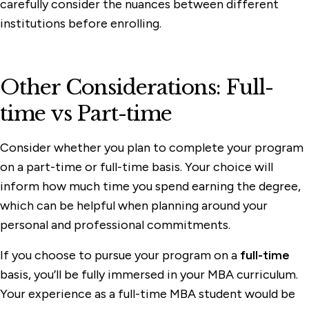
carefully consider the nuances between different
institutions before enrolling.
Other Considerations: Full-
time vs Part-time
Consider whether you plan to complete your program
on a part-time or full-time basis. Your choice will
inform how much time you spend earning the degree,
which can be helpful when planning around your
personal and professional commitments.
If you choose to pursue your program on a
full-time
basis, you’ll be fully immersed in your MBA curriculum.
Your experience as a full-time MBA student would be