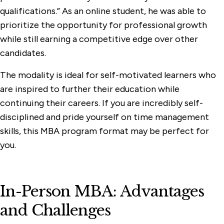
qualifications.” As an online student, he was able to
prioritize the opportunity for professional growth
while still earning a competitive edge over other
candidates.
The modality is ideal for self-motivated learners who
are inspired to further their education while
continuing their careers. If you are incredibly self-
disciplined and pride yourself on time management
skills, this MBA program format may be perfect for
you.
In-Person MBA: Advantages
and Challenges