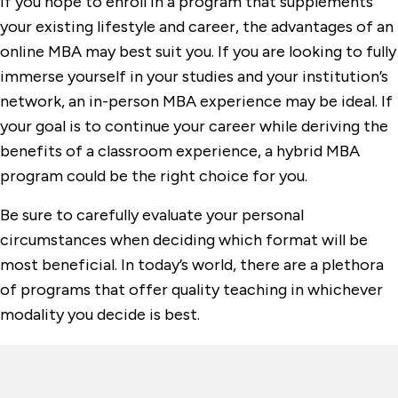
If you hope to enroll in a program that supplements
your existing lifestyle and career, the advantages of an
online MBA may best suit you. If you are looking to fully
immerse yourself in your studies and your institution’s
network, an in-person MBA experience may be ideal. If
your goal is to continue your career while deriving the
benefits of a classroom experience, a hybrid MBA
program could be the right choice for you.
Be sure to carefully evaluate your personal
circumstances when deciding which format will be
most beneficial. In today’s world, there are a plethora
of programs that offer quality teaching in whichever
modality you decide is best.