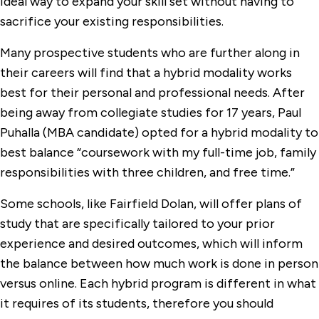
ideal way to expand your skill set without having to
sacrifice your existing responsibilities.
Many prospective students who are further along in
their careers will find that a hybrid modality works
best for their personal and professional needs. After
being away from collegiate studies for 17 years, Paul
Puhalla (MBA candidate) opted for a hybrid modality to
best balance “coursework with my full-time job, family
responsibilities with three children, and free time.”
Some schools, like Fairfield Dolan, will offer plans of
study that are specifically tailored to your prior
experience and desired outcomes, which will inform
the balance between how much work is done in person
versus online. Each hybrid program is different in what
it requires of its students, therefore you should