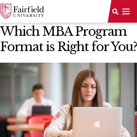
All Stories
Which MBA Program
Format is Right for You?