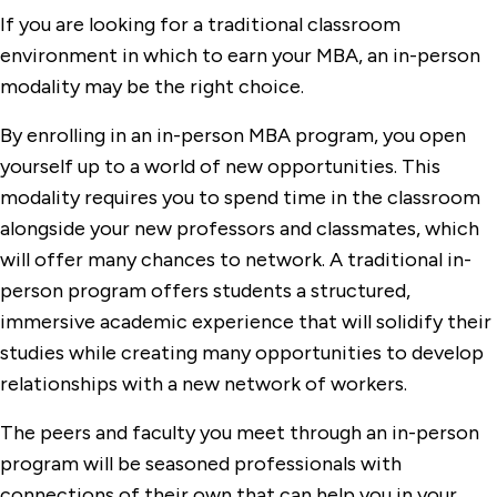
If you are looking for a traditional classroom
environment in which to earn your MBA, an in-person
modality may be the right choice.
By enrolling in an in-person MBA program, you open
yourself up to a world of new opportunities. This
modality requires you to spend time in the classroom
alongside your new professors and classmates, which
will offer many chances to network. A traditional in-
person program offers students a structured,
immersive academic experience that will solidify their
studies while creating many opportunities to develop
relationships with a new network of workers.
The peers and faculty you meet through an in-person
program will be seasoned professionals with
connections of their own that can help you in your