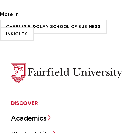
More In
CHARLES F. DOLAN SCHOOL OF BUSINESS
INSIGHTS
Fairfield
University
DISCOVER
Academics