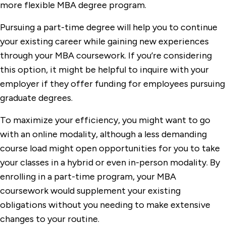
more flexible MBA degree program.
Pursuing a part-time degree will help you to continue
your existing career while gaining new experiences
through your MBA coursework. If you’re considering
this option, it might be helpful to inquire with your
employer if they offer funding for employees pursuing
graduate degrees.
To maximize your efficiency, you might want to go
with an online modality, although a less demanding
course load might open opportunities for you to take
your classes in a hybrid or even in-person modality. By
enrolling in a part-time program, your MBA
coursework would supplement your existing
obligations without you needing to make extensive
changes to your routine.