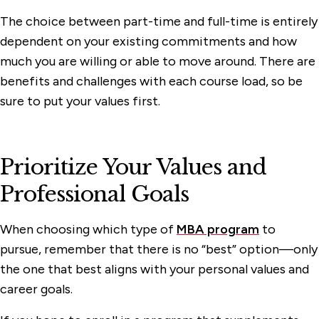
The choice between part-time and full-time is entirely
dependent on your existing commitments and how
much you are willing or able to move around. There are
benefits and challenges with each course load, so be
sure to put your values first.
Prioritize Your Values and
Professional Goals
When choosing which type of
MBA program
to
pursue, remember that there is no “best” option—only
the one that best aligns with your personal values and
career goals.