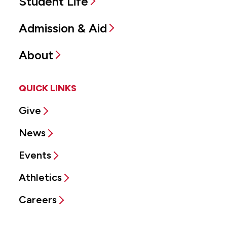
Student Life
Admission & Aid
About
QUICK LINKS
Give
News
Events
Athletics
Careers