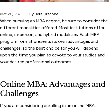
Mar 20, 2025
By Bella Dragone
When pursuing an MBA degree, be sure to consider the
different modalities offered. Most institutions offer
online, in-person, and hybrid modalities. Each MBA
program format presents its own advantages and
challenges, so the best choice for you will depend
upon the time you plan to devote to your studies and
your desired professional outcomes.
Online MBA: Advantages and
Challenges
If you are considering enrolling in an online MBA