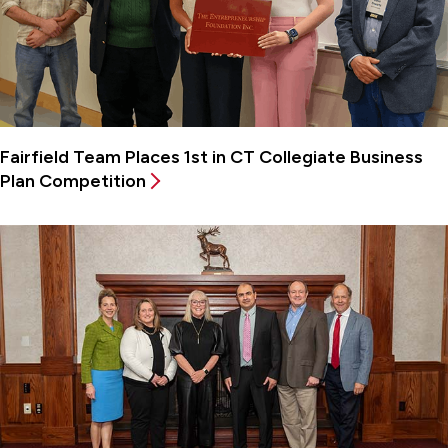
Fairfield Team Places 1st in CT Collegiate Business
Plan Competition