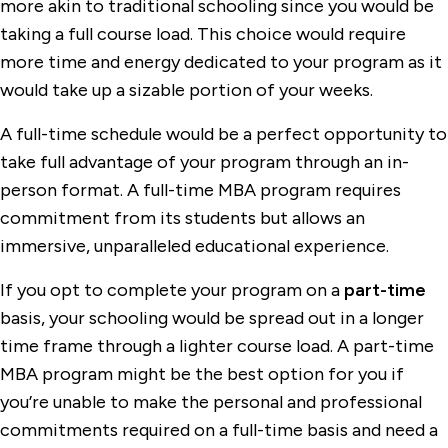
more akin to traditional schooling since you would be
taking a full course load. This choice would require
more time and energy dedicated to your program as it
would take up a sizable portion of your weeks.
A full-time schedule would be a perfect opportunity to
take full advantage of your program through an in-
person format. A full-time MBA program requires
commitment from its students but allows an
immersive, unparalleled educational experience.
If you opt to complete your program on a
part-time
basis, your schooling would be spread out in a longer
time frame through a lighter course load. A part-time
MBA program might be the best option for you if
you’re unable to make the personal and professional
commitments required on a full-time basis and need a