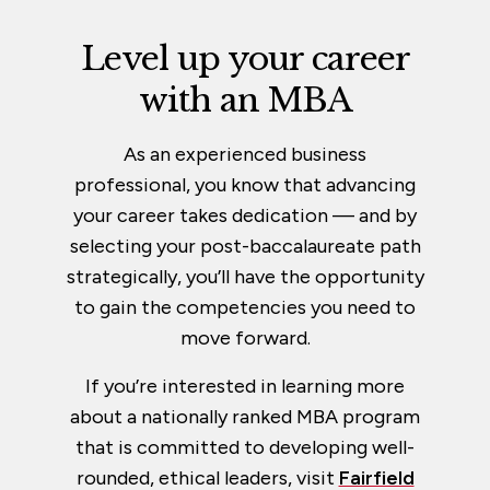
Level up your career
with an MBA
As an experienced business
professional, you know that advancing
your career takes dedication — and by
selecting your post-baccalaureate path
strategically, you’ll have the opportunity
to gain the competencies you need to
move forward.
If you’re interested in learning more
about a nationally ranked MBA program
that is committed to developing well-
rounded, ethical leaders, visit
Fairfield