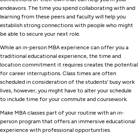
endeavors. The time you spend collaborating with and
learning from these peers and faculty will help you
establish strong connections with people who might
be able to secure your next role.
While an in-person MBA experience can offer you a
traditional educational experience, the time and
location commitment it requires creates the potential
for career interruptions. Class times are often
scheduled in consideration of the students’ busy work
lives, however, you might have to alter your schedule
to include time for your commute and coursework.
Make MBA classes part of your routine with an in-
person program that offers an immersive educational
experience with professional opportunities.