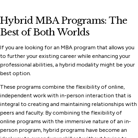
Hybrid MBA Programs: The
Best of Both Worlds
If you are looking for an MBA program that allows you
to further your existing career while enhancing your
professional abilities, a hybrid modality might be your
best option.
These programs combine the flexibility of online,
independent work with in-person interaction that is
integral to creating and maintaining relationships with
peers and faculty. By combining the flexibility of
online programs with the immersive nature of an in-
person program, hybrid programs have become an