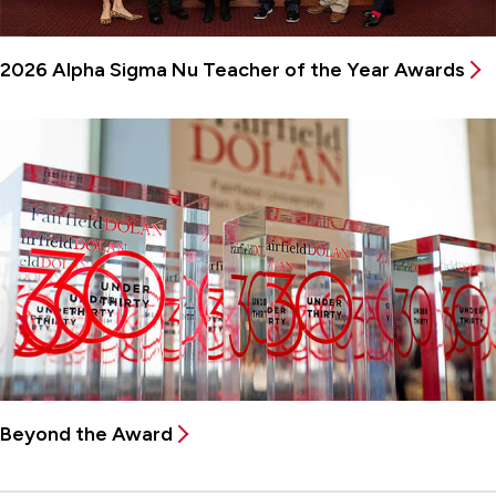
2026 Alpha Sigma Nu Teacher of the Year Awards
Beyond the Award