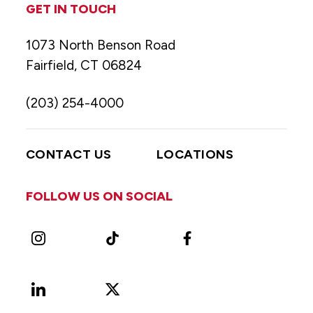
GET IN TOUCH
1073 North Benson Road
Fairfield, CT 06824
(203) 254-4000
CONTACT US
LOCATIONS
FOLLOW US ON SOCIAL
Instagram
TikTok
Facebook
LinkedIn
X
Vimeo