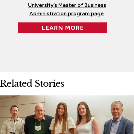
University’s Master of Business
Administration program page
.
LEARN MORE
Related Stories