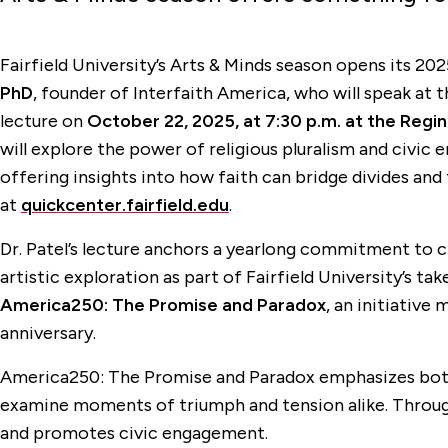
Fairfield University’s Arts & Minds season opens its 20
PhD
, founder of Interfaith America, who will speak at 
lecture on
October 22, 2025, at 7:30 p.m. at the Regin
will explore the power of religious pluralism and civ
offering insights into how faith can bridge divides and
at
quickcenter.fairfield.edu
.
Dr. Patel’s lecture anchors a yearlong commitment to civ
artistic exploration as part of Fairfield University’s t
America250: The Promise and Paradox
, an initiative
anniversary.
America250: The Promise and Paradox emphasizes both t
examine moments of triumph and tension alike. Through e
and promotes civic engagement.