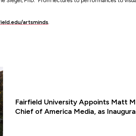
tine Siegel, PhD. “From lectures to performances to visu
field.edu/artsminds
.
Fairfield University Appoints Matt M
Chief of America Media, as Inaugural