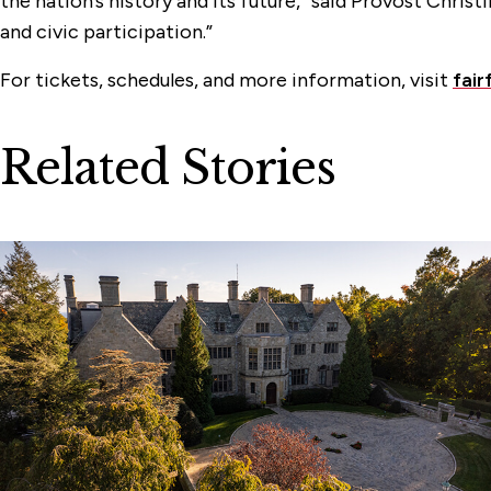
the nation’s history and its future,” said Provost Chris
and civic participation.”
For tickets, schedules, and more information, visit
fair
Related Stories