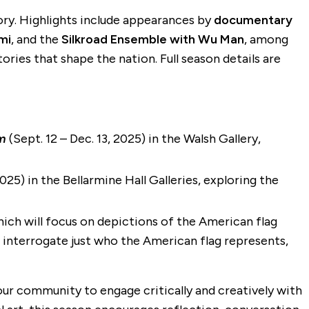
story. Highlights include appearances by
documentary
mi
, and the
Silkroad Ensemble with Wu Man
, among
ries that shape the nation. Full season details are
am
(Sept. 12 – Dec. 13, 2025) in the Walsh Gallery,
25) in the Bellarmine Hall Galleries, exploring the
which will focus on depictions of the American flag
t interrogate just who the American flag represents,
r community to engage critically and creatively with