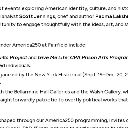
ty of events exploring American identity, culture, and hi
al analyst
Scott Jennings
, chef and author
Padma Laksh
ity to engage thoughtfully with the ideas, art, and sto
under America250 at Fairfield include:
ilts Project
and
Give Me Life: CPA Prison Arts Progr
d individuals.
rganized by the New York Historical (Sept. 19–Dec. 20, 20
.
oth the Bellarmine Hall Galleries and the Walsh Gallery, 
raightforwardly patriotic to overtly political works tha
shaped through our America250 programming, invites ou