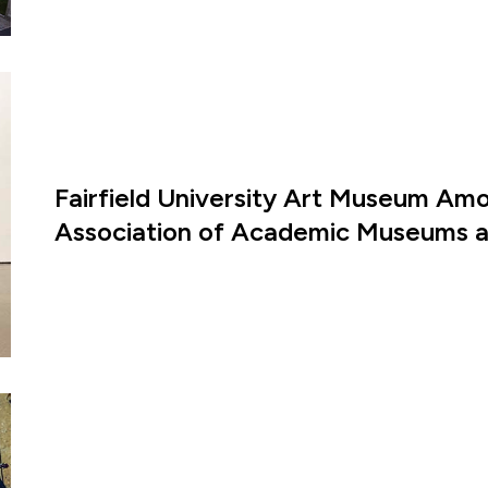
Fairfield University Art Museum Amon
Association of Academic Museums an