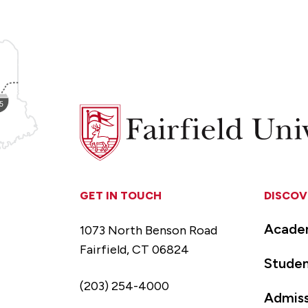
Fairfield
University
GET IN TOUCH
DISCOV
Acade
1073 North Benson Road
Fairfield, CT 06824
Studen
(203) 254-4000
Admiss