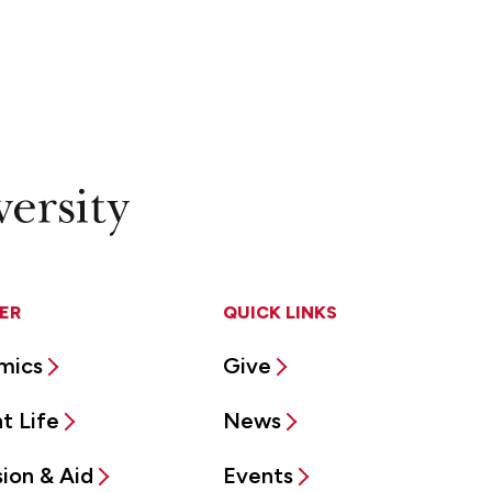
ER
QUICK LINKS
mics
Give
t Life
News
ion & Aid
Events