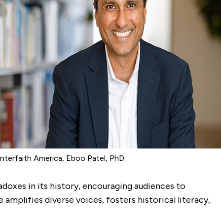
nterfaith America, Eboo Patel, PhD.
oxes in its history, encouraging audiences to
mplifies diverse voices, fosters historical literacy,