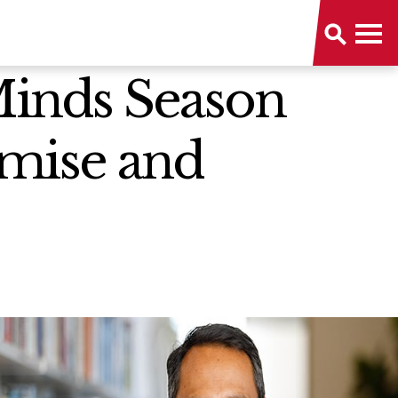
 Minds Season
omise and