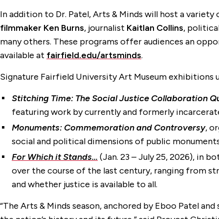
In addition to Dr. Patel, Arts & Minds will host a varie
filmmaker Ken Burns
, journalist
Kaitlan Collins
, politic
many others. These programs offer audiences an opportun
available at
fairfield.edu/artsminds
.
Signature Fairfield University Art Museum exhibitions 
Stitching Time: The Social Justice Collaboration Qu
featuring work by currently and formerly incarcerate
Monuments: Commemoration and Controversy
, o
social and political dimensions of public monuments
For Which it Stands…
(Jan. 23 – July 25, 2026), in b
over the course of the last century, ranging from st
and whether justice is available to all.
“The Arts & Minds season, anchored by Eboo Patel and 