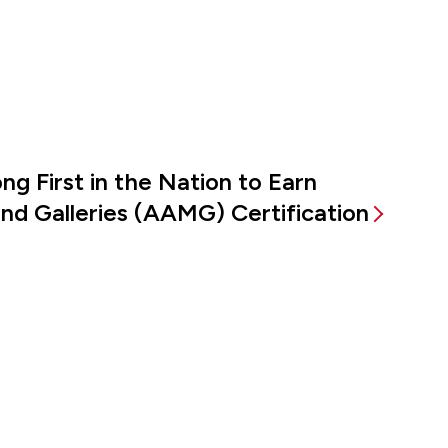
g First in the Nation to Earn
d Galleries (AAMG) Certification