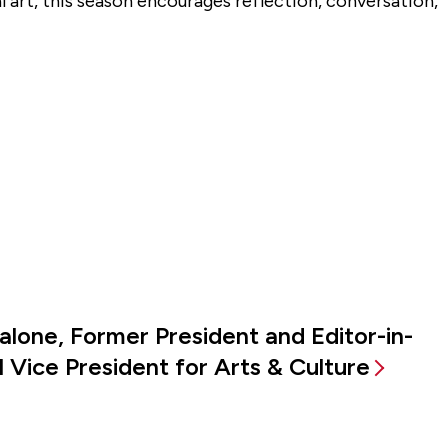
al art, this season encourages reflection, conversation,
alone, Former President and Editor-in-
 Vice President for Arts & Culture