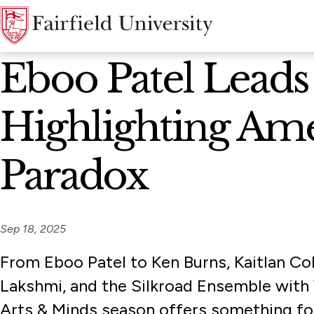
News Home
Eboo Patel Leads
Highlighting Am
Paradox
Sep 18, 2025
From Eboo Patel to Ken Burns, Kaitlan Co
Lakshmi, and the Silkroad Ensemble with 
Arts & Minds season offers something fo