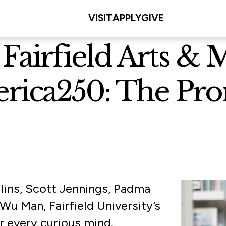
VISIT
APPLY
GIVE
 Fairfield Arts &
erica250: The Pr
llins, Scott Jennings, Padma
Wu Man, Fairfield University’s
r every curious mind.