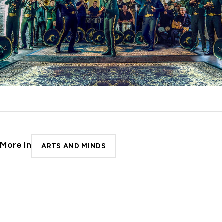
More In
ARTS AND MINDS