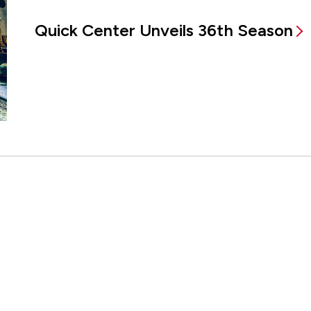
Quick Center Unveils 36th Season