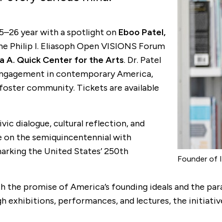
25–26 year with a spotlight on
Eboo Patel,
the Philip I. Eliasoph Open VISIONS Forum
a A. Quick Center for the Arts
. Dr. Patel
ic engagement in contemporary America,
 foster community. Tickets are available
ic dialogue, cultural reflection, and
ake on the semiquincentennial with
 marking the United States’ 250th
Founder of I
he promise of America’s founding ideals and the parad
xhibitions, performances, and lectures, the initiative a