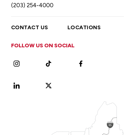
(203) 254-4000
CONTACT US
LOCATIONS
FOLLOW US ON SOCIAL
Instagram
TikTok
Facebook
LinkedIn
X
Vimeo
(Formerly
known
as
Twitter)