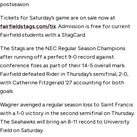
postseason.
Tickets for Saturday’s game are on sale now at
fairfieldstags.com/tix
. Admission is free for current
Fairfield students with a StagCard.
The Stags are the NEC Regular Season Champions
after running off a perfect 9-0 record against
conference foes as part of their 14-5 overall mark.
Fairfield defeated Rider in Thursday’s semifinal, 2-0,
with Catherine Fitzgerald ’27 accounting for both
goals.
Wagner avenged a regular season loss to Saint Francis
with a 1-0 victory in the second semifinal on Thursday.
The Seahawks will bring an 8-11 record to University
Field on Saturday.