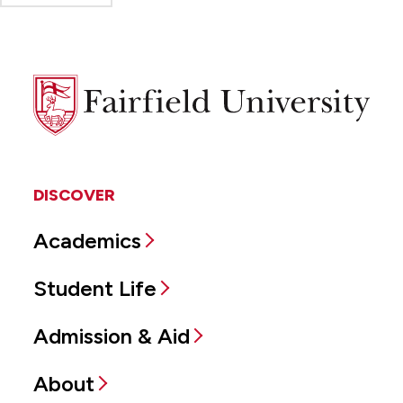
Fairfield
University
DISCOVER
Academics
Student Life
Admission & Aid
About