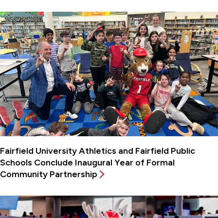
Fairfield University Athletics and Fairfield Public
Schools Conclude Inaugural Year of Formal
Community Partnership