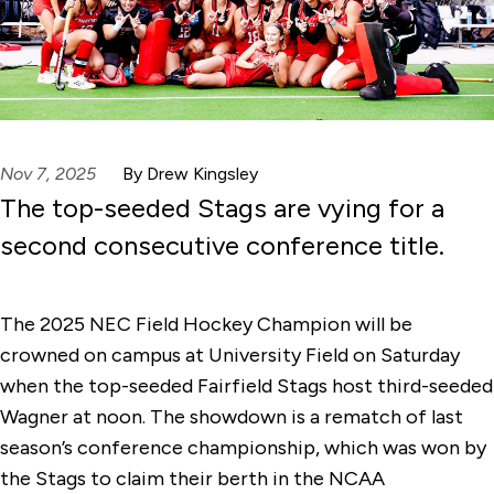
Nov 7, 2025
By Drew Kingsley
The top-seeded Stags are vying for a
second consecutive conference title.
The 2025 NEC Field Hockey Champion will be
crowned on campus at University Field on Saturday
when the top-seeded Fairfield Stags host third-seeded
Wagner at noon. The showdown is a rematch of last
season’s conference championship, which was won by
the Stags to claim their berth in the NCAA