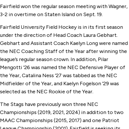
Fairfield won the regular season meeting with Wagner,
3-2 in overtime on Staten Island on Sept. 19.
Fairfield University Field Hockey is in its first season
under the direction of Head Coach Laura Gebhart.
Gebhart and Assistant Coach Kaelyn Long were named
the NEC Coaching Staff of the Year after winning the
league’s regular season crown. In addition, Pilar
Mengotti ’26 was named the NEC Defensive Player of
the Year, Catalina Ness ’27 was tabbed as the NEC
Midfielder of the Year, and Kaelyn Fogelson ’29 was
selected as the NEC Rookie of the Year.
The Stags have previously won three NEC
Championships (2019, 2021, 2024) in addition to two
MAAC Championships (2015, 2017) and one Patriot
League Championship (2001). Fairfield is seeking its