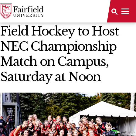
News Home
Field Hockey to Host
NEC Championship
Match on Campus,
Saturday at Noon