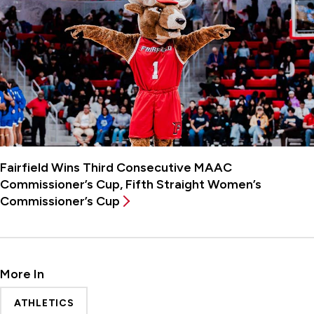
Fairfield Wins Third Consecutive MAAC
Commissioner’s Cup, Fifth Straight Women’s
Commissioner’s Cup
More In
ATHLETICS