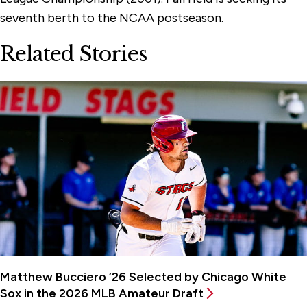
seventh berth to the NCAA postseason.
Related Stories
Matthew Bucciero ’26 Selected by Chicago White
Sox in the 2026 MLB Amateur Draft