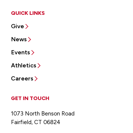
QUICK LINKS
Give
News
Events
Athletics
Careers
GET IN TOUCH
1073 North Benson Road
Fairfield, CT 06824