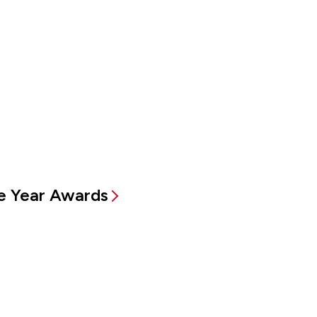
e Year Awards