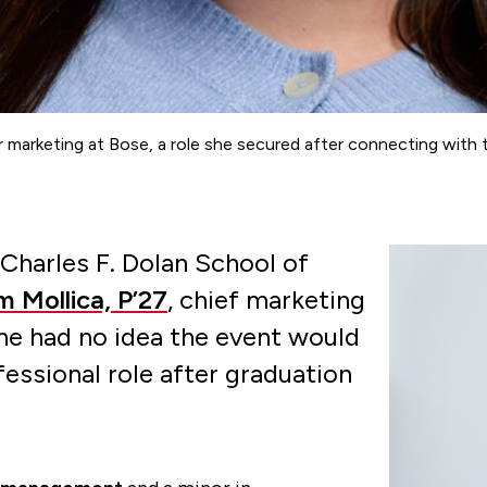
ncer marketing at Bose, a role she secured after connecting w
Charles F. Dolan School of
 Mollica, P’27
, chief marketing
he had no idea the event would
essional role after graduation