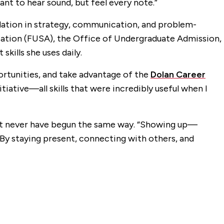
nt to hear sound, but feel every note.”
dation in strategy, communication, and problem-
ciation (FUSA), the Office of Undergraduate Admission,
kills she uses daily.
ortunities, and take advantage of the
Dolan Career
itiative—all skills that were incredibly useful when I
ight never have begun the same way. “Showing up—
By staying present, connecting with others, and