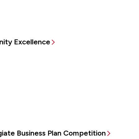
ity Excellence
egiate Business Plan Competition