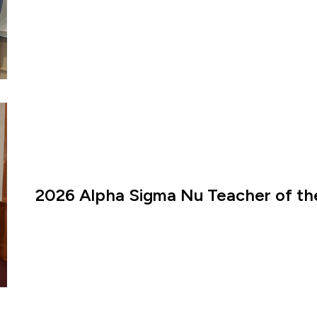
2026 Alpha Sigma Nu Teacher of th