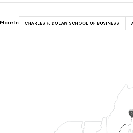
More In
CHARLES F. DOLAN SCHOOL OF BUSINESS