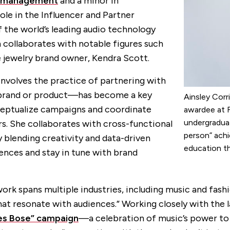
management
and a minor in
role in the Influencer and Partner
the world’s leading audio technology
collaborates with notable figures such
jewelry brand owner, Kendra Scott.
involves the practice of partnering with
a brand or product—has become a key
Ainsley Corr
ceptualize campaigns and coordinate
awardee at F
undergradua
s. She collaborates with cross-functional
person” achi
 blending creativity and data-driven
education th
ences and stay in tune with brand
y work spans multiple industries, including music and fa
t resonate with audiences.” Working closely with the la
es Bose” campaign
—a celebration of music’s power t