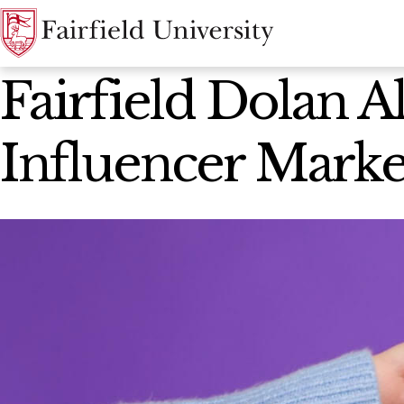
News Home
Fairfield Dolan A
Influencer Marke