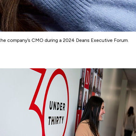
ith the company’s CMO during a 2024 Deans Executive Forum.