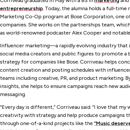
Corriveau graduated in May with a BS in
marketing
and
entrepreneurship
. Today, the alumna holds a full-time 
Marketing Co-Op program at Bose Corporation, one of 
companies. She works on the partnerships team, which 
as world-renowned podcaster Alex Cooper and notable 
Influencer marketing—a rapidly evolving industry that 
social media creators and public figures to promote 
strategy for companies like Bose. Corriveau helps con
content creation and posting schedules with influencer
teams including creative, PR, and product marketing. By
insights, she helps to ensure campaigns reach new audi
messaging.
“Every day is different,” Corriveau said. “I love that m
creativity with strategy and help produce campaigns tha
through one-of-a-kind projects like the
“Music deserv