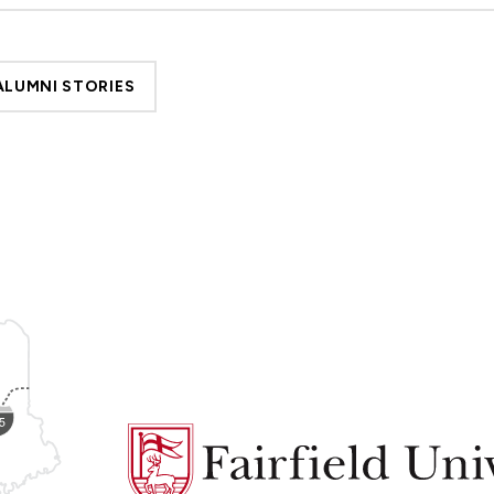
ALUMNI STORIES
Fairfield
University