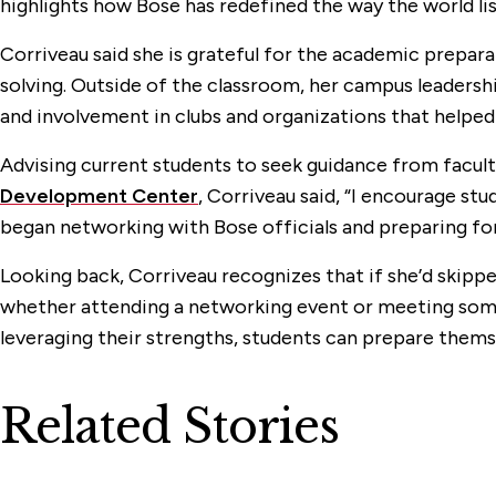
highlights how Bose has redefined the way the world lis
Corriveau said she is grateful for the academic prepar
solving. Outside of the classroom, her campus leadersh
and involvement in clubs and organizations that helped
Advising current students to seek guidance from facult
Development Center
, Corriveau said, “I encourage stu
began networking with Bose officials and preparing for 
Looking back, Corriveau recognizes that if she’d skip
whether attending a networking event or meeting someo
leveraging their strengths, students can prepare thems
Related Stories