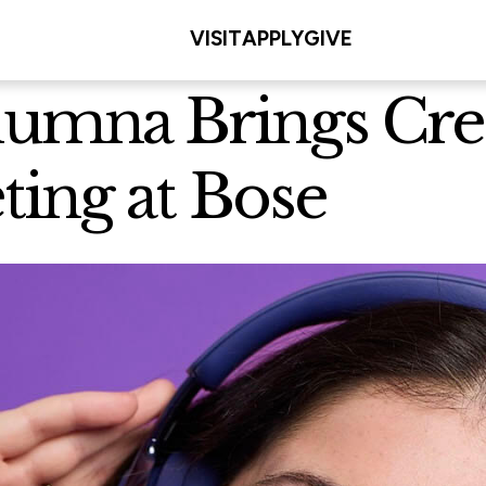
VISIT
APPLY
GIVE
lumna Brings Crea
ting at Bose