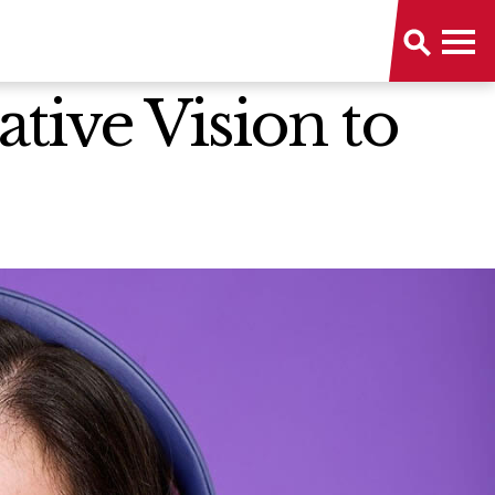
tive Vision to