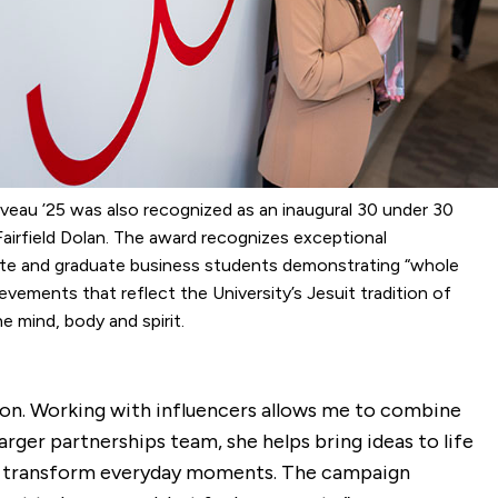
iveau ’25 was also recognized as an inaugural 30 under 30
airfield Dolan. The award recognizes exceptional
te and graduate business students demonstrating “whole
evements that reflect the University’s Jesuit tradition of
e mind, body and spirit.
shion. Working with influencers allows me to combine
rger partnerships team, she helps bring ideas to life
o transform everyday moments. The campaign