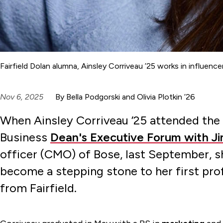
Fairfield Dolan alumna, Ainsley Corriveau ’25 works in influe
Nov 6, 2025
By Bella Podgorski and Olivia Plotkin ’26
When Ainsley Corriveau ’25 attended the 
Business
Dean's Executive Forum with Jim
officer (CMO) of Bose, last September, s
become a stepping stone to her first prof
from Fairfield.