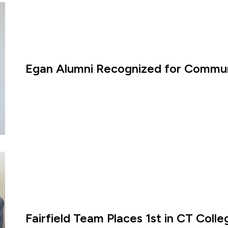
Egan Alumni Recognized for Commun
Fairfield Team Places 1st in CT Coll