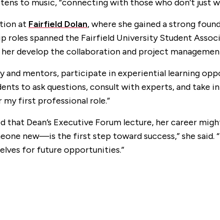
tens to music, “connecting with those who don’t just wa
ation at
Fairfield Dolan
, where she gained a strong foun
ip roles spanned the Fairfield University Student Asso
 her develop the collaboration and project management s
y and mentors, participate in experiential learning opp
dents to ask questions, consult with experts, and take in
my first professional role.”
ped that Dean’s Executive Forum lecture, her career m
ne new—is the first step toward success,” she said. “
elves for future opportunities.”