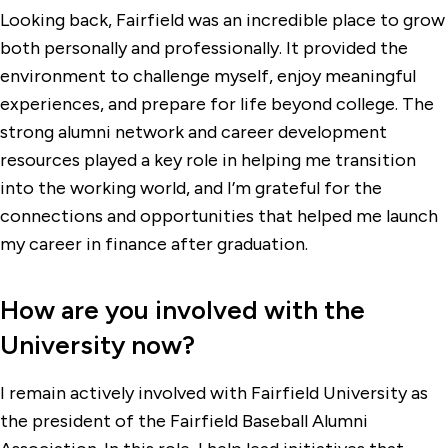
Looking back, Fairfield was an incredible place to grow
both personally and professionally. It provided the
environment to challenge myself, enjoy meaningful
experiences, and prepare for life beyond college. The
strong alumni network and career development
resources played a key role in helping me transition
into the working world, and I’m grateful for the
connections and opportunities that helped me launch
my career in finance after graduation.
How are you involved with the
University now?
I remain actively involved with Fairfield University as
the president of the Fairfield Baseball Alumni