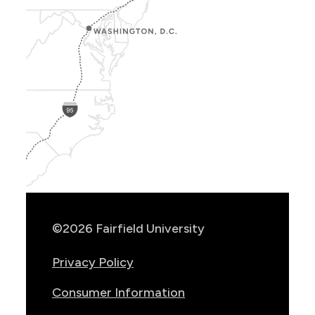
Show
Location
Info
©2026 Fairfield University
Privacy Policy
Consumer Information