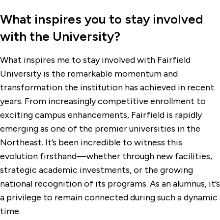
What inspires you to stay involved
with the University?
What inspires me to stay involved with Fairfield
University is the remarkable momentum and
transformation the institution has achieved in recent
years. From increasingly competitive enrollment to
exciting campus enhancements, Fairfield is rapidly
emerging as one of the premier universities in the
Northeast. It’s been incredible to witness this
evolution firsthand—whether through new facilities,
strategic academic investments, or the growing
national recognition of its programs. As an alumnus, it’s
a privilege to remain connected during such a dynamic
time.