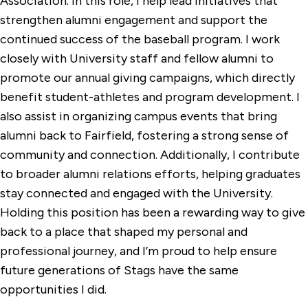
Association. In this role, I help lead initiatives that
strengthen alumni engagement and support the
continued success of the baseball program. I work
closely with University staff and fellow alumni to
promote our annual giving campaigns, which directly
benefit student-athletes and program development. I
also assist in organizing campus events that bring
alumni back to Fairfield, fostering a strong sense of
community and connection. Additionally, I contribute
to broader alumni relations efforts, helping graduates
stay connected and engaged with the University.
Holding this position has been a rewarding way to give
back to a place that shaped my personal and
professional journey, and I’m proud to help ensure
future generations of Stags have the same
opportunities I did.