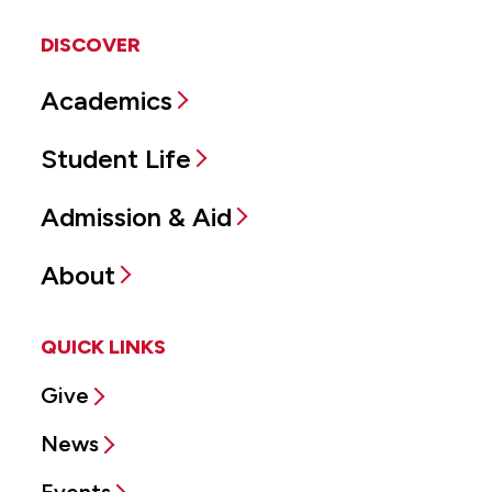
DISCOVER
Academics
Student Life
Admission & Aid
About
QUICK LINKS
Give
News