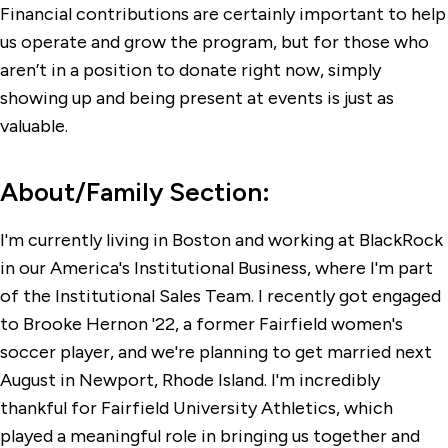
Financial contributions are certainly important to help
us operate and grow the program, but for those who
aren’t in a position to donate right now, simply
showing up and being present at events is just as
valuable.
About/Family Section:
I'm currently living in Boston and working at BlackRock
in our America's Institutional Business, where I'm part
of the Institutional Sales Team. I recently got engaged
to Brooke Hernon '22, a former Fairfield women's
soccer player, and we're planning to get married next
August in Newport, Rhode Island. I'm incredibly
thankful for Fairfield University Athletics, which
played a meaningful role in bringing us together and