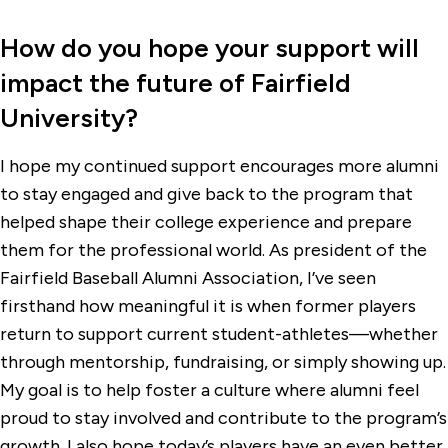
How do you hope your support will
impact the future of Fairfield
University?
I hope my continued support encourages more alumni
to stay engaged and give back to the program that
helped shape their college experience and prepare
them for the professional world. As president of the
Fairfield Baseball Alumni Association, I’ve seen
firsthand how meaningful it is when former players
return to support current student-athletes—whether
through mentorship, fundraising, or simply showing up.
My goal is to help foster a culture where alumni feel
proud to stay involved and contribute to the program’s
growth. I also hope today’s players have an even better