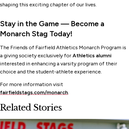
shaping this exciting chapter of our lives.
Stay in the Game
— Become a
Monarch Stag Today!
The Friends of Fairfield Athletics Monarch Program is
a giving society exclusively for
Athletics alumni
interested in enhancing a varsity program of their
choice and the student-athlete experience.
For more information visit
fairfieldstags.com/monarch
.
Related Stories