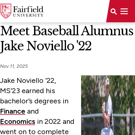
News Home
Meet Baseball Alumnus
Jake Noviello '22
Nov 11, 2025
Jake Noviello '22,
MS'23 earned his
bachelor’s degrees in
Finance
and
Economics
in 2022 and
went on to complete