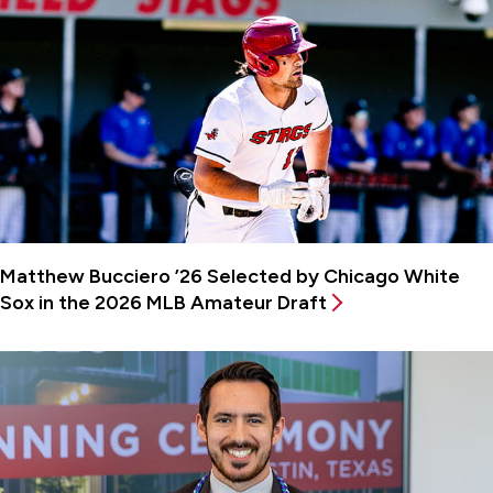
Matthew Bucciero ’26 Selected by Chicago White
Sox in the 2026 MLB Amateur Draft