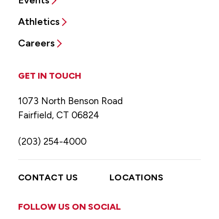
Events
Athletics
Careers
GET IN TOUCH
1073 North Benson Road
Fairfield, CT 06824
(203) 254-4000
CONTACT US
LOCATIONS
FOLLOW US ON SOCIAL