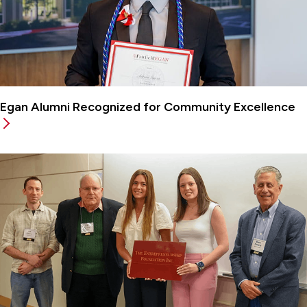
Egan Alumni Recognized for Community Excellence