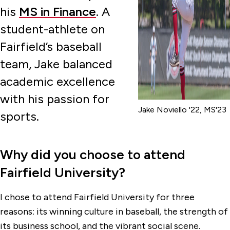
his
MS in Finance
. A
student-athlete on
Fairfield’s baseball
team, Jake balanced
academic excellence
with his passion for
Jake Noviello '22, MS'23
sports.
Why did you choose to attend
Fairfield University?
I chose to attend Fairfield University for three
reasons: its winning culture in baseball, the strength of
its business school, and the vibrant social scene.