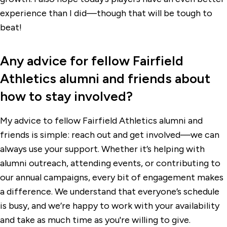
experience than I did—though that will be tough to
beat!
Any advice for fellow Fairfield
Athletics alumni and friends about
how to stay involved?
My advice to fellow Fairfield Athletics alumni and
friends is simple: reach out and get involved—we can
always use your support. Whether it’s helping with
alumni outreach, attending events, or contributing to
our annual campaigns, every bit of engagement makes
a difference. We understand that everyone’s schedule
is busy, and we’re happy to work with your availability
and take as much time as you're willing to give.