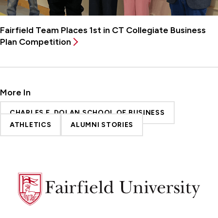
Fairfield Team Places 1st in CT Collegiate Business
Plan Competition
More In
CHARLES F. DOLAN SCHOOL OF BUSINESS
ATHLETICS
ALUMNI STORIES
Fairfield
University