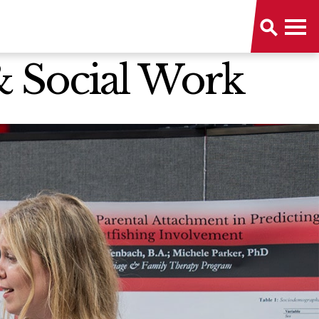
& Social Work