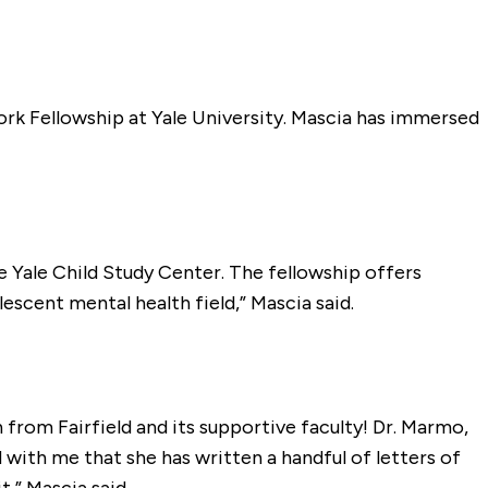
ork Fellowship at Yale University. Mascia has immersed
e Yale Child Study Center. The fellowship offers
escent mental health field,” Mascia said.
from Fairfield and its supportive faculty! Dr. Marmo,
ith me that she has written a handful of letters of
,” Mascia said.