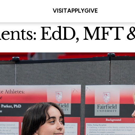
VISIT
APPLY
GIVE
dents: EdD, MFT 