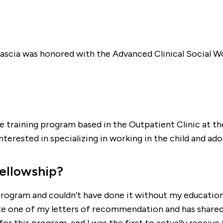
 Mascia was honored with the Advanced Clinical Social W
 training program based in the Outpatient Clinic at th
erested in specializing in working in the child and adol
fellowship?
program and couldn’t have done it without my education 
 one of my letters of recommendation and has shared w
this program, and I was the first to actually receive it