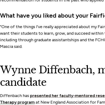
What have you liked about your Fairf
“One of the things I've really appreciated about my Fair
want their students to learn, grow, and succeed within 
including through graduate assistantships and the FCH
Mascia said.
Wynne Diffenbach, ma
candidate
Diffenbach has
presented her faculty-mentored rese
Therapy program
at New England Association for Fam