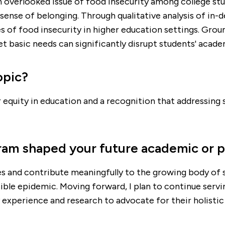
en overlooked issue of food insecurity among college s
sense of belonging. Through qualitative analysis of in-
 of food insecurity in higher education settings. Grou
basic needs can significantly disrupt students' academ
opic?
r equity in education and a recognition that addressing 
ram shaped your future academic or p
s and contribute meaningfully to the growing body of sc
ble epidemic. Moving forward, I plan to continue servi
 experience and research to advocate for their holistic 