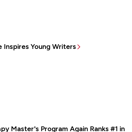
 Inspires Young Writers
rapy Master's Program Again Ranks #1 in