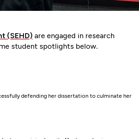
nt (SEHD)
are engaged in research
ome student spotlights below.
cessfully defending her dissertation to culminate her