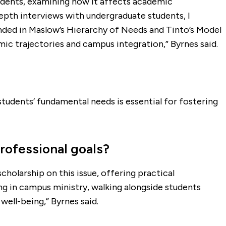
tudents, examining how it affects academic
depth interviews with undergraduate students, I
nded in Maslow’s Hierarchy of Needs and Tinto’s Model
ic trajectories and campus integration,” Byrnes said.
students’ fundamental needs is essential for fostering
rofessional goals?
holarship on this issue, offering practical
ng in campus ministry, walking alongside students
well-being,” Byrnes said.