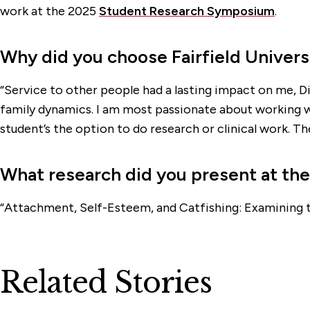
work at the 2025
Student Research Symposium
.
Why did you choose Fairfield Univers
“Service to other people had a lasting impact on me, Di
family dynamics. I am most passionate about working wi
student’s the option to do research or clinical work. Ther
What research did you present at t
“Attachment, Self-Esteem, and Catfishing: Examining t
Related Stories