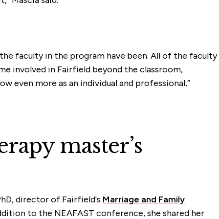
the faculty in the program have been. All of the faculty
me involved in Fairfield beyond the classroom,
w even more as an individual and professional,”
erapy master’s
D, director of Fairfield's
Marriage and Family
ddition to the NEAFAST conference, she shared her