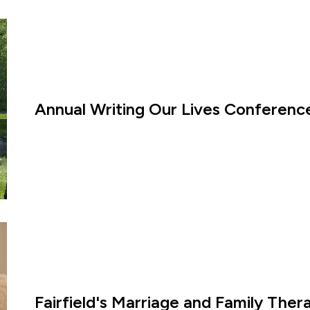
Annual Writing Our Lives Conference
Fairfield's Marriage and Family The