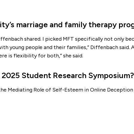
ity’s marriage and family therapy pr
ffenbach shared. I picked MFT specifically not only beca
th young people and their families,” Diffenbach said. 
e is flexibility for both,” she said.
he 2025 Student Research Symposium?
he Mediating Role of Self-Esteem in Online Deception 