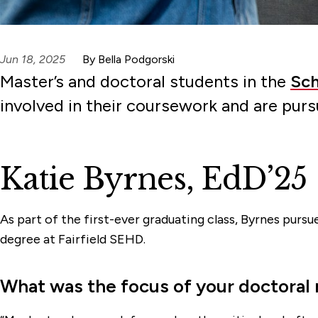
Jun 18, 2025
By Bella Podgorski
Master’s and doctoral students in the
Sch
involved in their coursework and are pur
Katie Byrnes, EdD’25
As part of the first-ever graduating class, Byrnes purs
degree at Fairfield SEHD.
What was the focus of your doctoral