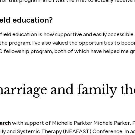
ield education?
field education is how supportive and easily accessible 
the program. I've also valued the opportunities to beco
C fellowship program, both of which have helped me gro
rriage and family th
arch
with support of Michelle Parkter Michele Parker, Ph
ily and Systemic Therapy (NEAFAST) Conference. In a