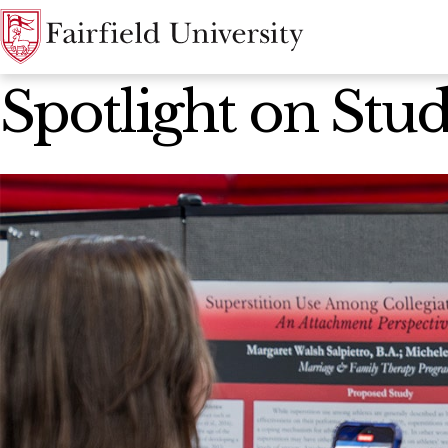
News Home
Spotlight on Stu