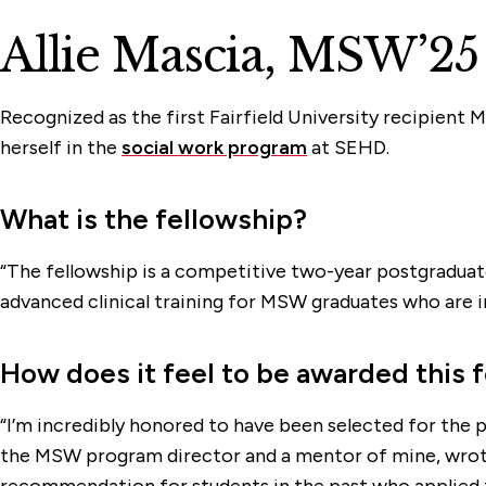
Allie Mascia, MSW’25
Recognized as the first Fairfield University recipient
herself in the
social work program
at SEHD.
What is the fellowship?
“The fellowship is a competitive two-year postgraduate
advanced clinical training for MSW graduates who are int
How does it feel to be awarded this 
“I’m incredibly honored to have been selected for the 
the MSW program director and a mentor of mine, wrote
recommendation for students in the past who applied for 