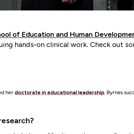
ool of Education and Human Developme
suing hands-on clinical work. Check out s
ued her
doctorate in educational leadership
. Byrnes suc
 research?