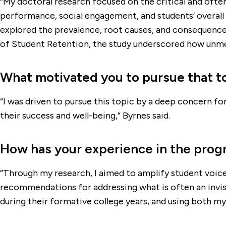
“My doctoral research focused on the critical and oft
performance, social engagement, and students’ overall 
explored the prevalence, root causes, and consequences
of Student Retention, the study underscored how unmet 
What motivated you to pursue that t
“I was driven to pursue this topic by a deep concern fo
their success and well-being,” Byrnes said.
How has your experience in the prog
“Through my research, I aimed to amplify student voice
recommendations for addressing what is often an invisi
during their formative college years, and using both my