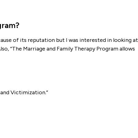
ogram?
use of its reputation but I was interested in looking at
Also, “The Marriage and Family Therapy Program allows
and Victimization.”