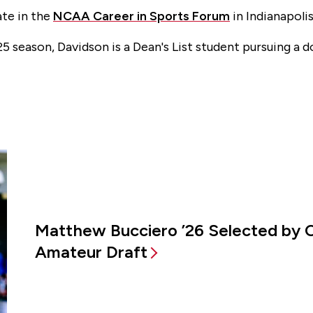
ate in the
NCAA Career in Sports Forum
in Indianapolis
25 season, Davidson is a Dean's List student pursuing a 
Matthew Bucciero ’26 Selected by 
Amateur Draft