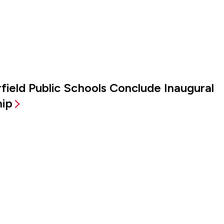
irfield Public Schools Conclude Inaugural
hip