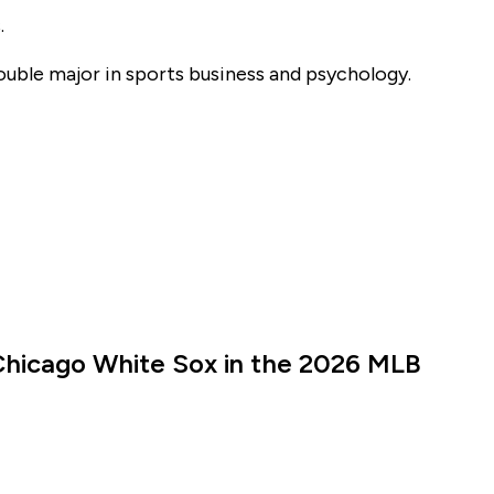
.
double major in sports business and psychology.
Chicago White Sox in the 2026 MLB