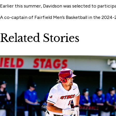
Earlier this summer, Davidson was selected to particip
A co-captain of Fairfield Men’s Basketball in the 2024-
Related Stories