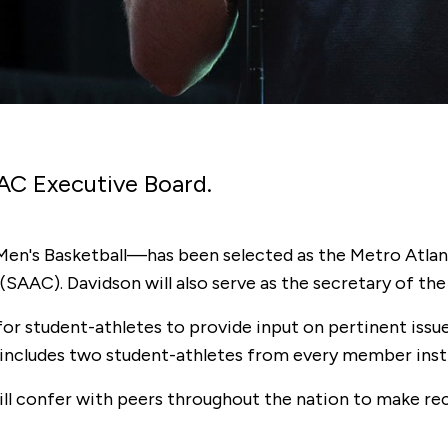
AC Executive Board.
d Men's Basketball—has been selected as the Metro Atl
SAAC). Davidson will also serve as the secretary of t
 student-athletes to provide input on pertinent issues.
ncludes two student-athletes from every member insti
ll confer with peers throughout the nation to make r