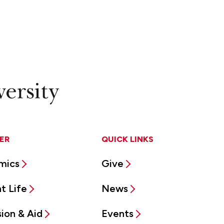
ER
QUICK LINKS
mics
Give
t Life
News
ion & Aid
Events