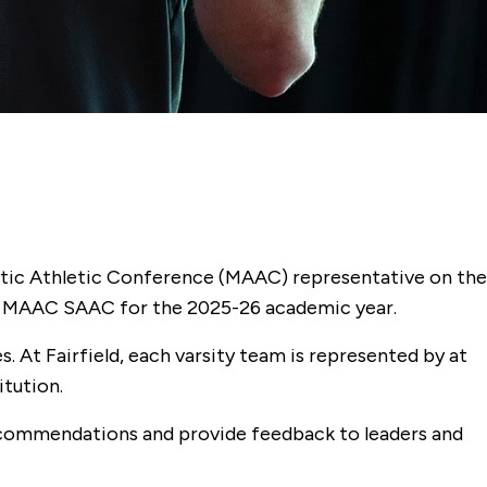
antic Athletic Conference (MAAC) representative on the
he MAAC SAAC for the 2025-26 academic year.
 At Fairfield, each varsity team is represented by at
tution.
ecommendations and provide feedback to leaders and