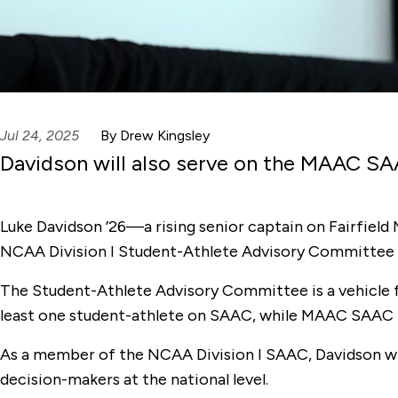
Jul 24, 2025
By Drew Kingsley
Davidson will also serve on the MAAC SA
Luke Davidson ’26—a rising senior captain on Fairfiel
NCAA Division I Student-Athlete Advisory Committee (
The Student-Athlete Advisory Committee is a vehicle for
least one student-athlete on SAAC, while MAAC SAAC i
As a member of the NCAA Division I SAAC, Davidson wi
decision-makers at the national level.