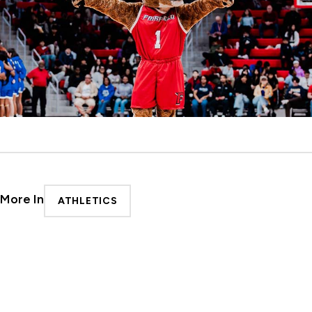
More In
ATHLETICS