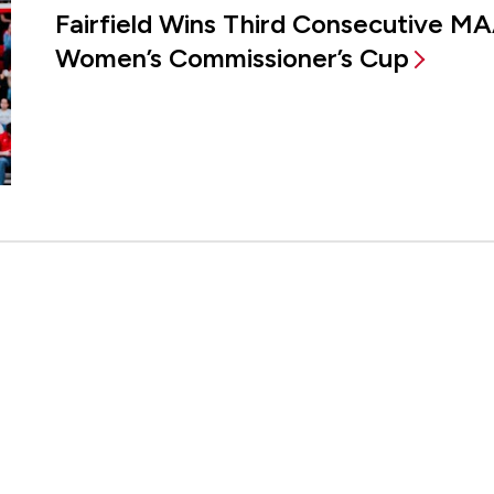
Fairfield Wins Third Consecutive MA
Women’s Commissioner’s Cup