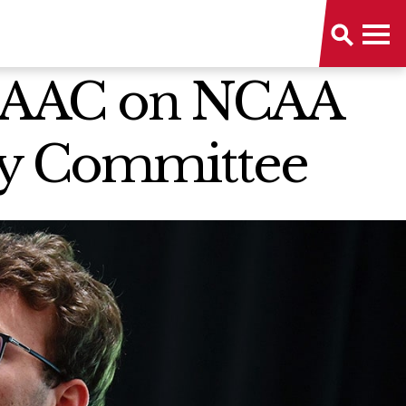
 MAAC on NCAA
ory Committee