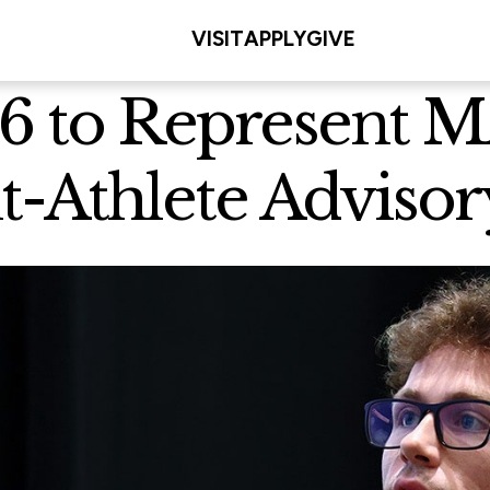
VISIT
APPLY
GIVE
26 to Represent
nt-Athlete Advis