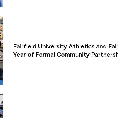
Fairfield University Athletics and Fa
Year of Formal Community Partners