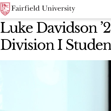
News Home
Luke Davidson ’
Division I Stude