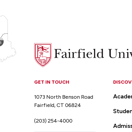
Fairfield
University
GET IN TOUCH
DISCOV
Acade
1073 North Benson Road
Fairfield, CT 06824
Studen
(203) 254-4000
Admiss