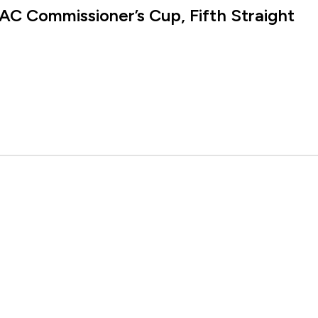
AC Commissioner’s Cup, Fifth Straight