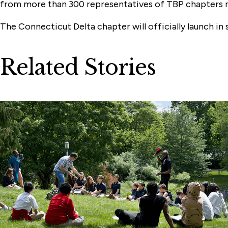
from more than 300 representatives of TBP chapters 
The Connecticut Delta chapter will officially launch i
Related Stories