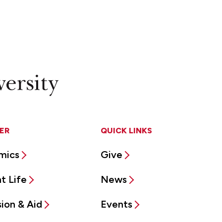
ER
QUICK LINKS
mics
Give
t Life
News
ion & Aid
Events