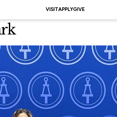
VISIT
APPLY
GIVE
ark