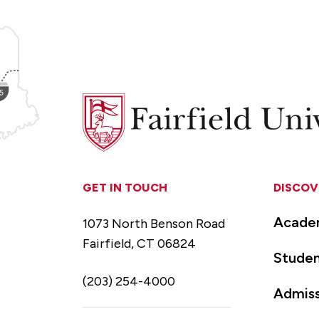
Fairfield
University
GET IN TOUCH
DISCOV
Acade
1073 North Benson Road
Fairfield, CT 06824
Studen
(203) 254-4000
Admiss