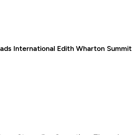
eads International Edith Wharton Summit