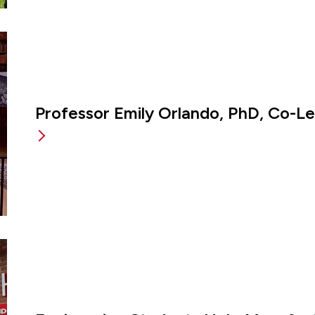
Professor Emily Orlando, PhD, Co-L