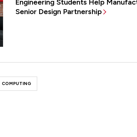
Engineering Students Help Manufac
Senior Design Partnership
D COMPUTING