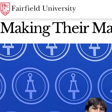
News Home
Making Their M