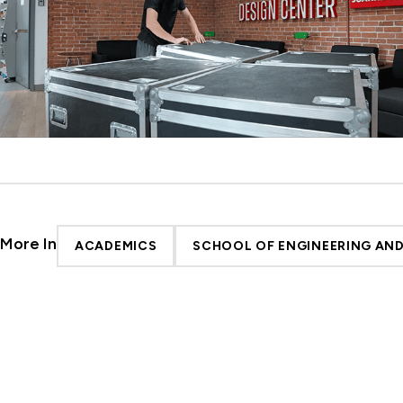
More In
ACADEMICS
SCHOOL OF ENGINEERING AN