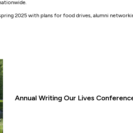
nationwide.
n spring 2025 with plans for food drives, alumni networ
Annual Writing Our Lives Conference