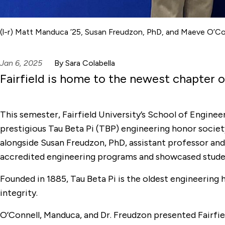
(l-r) Matt Manduca ’25, Susan Freudzon, PhD, and Maeve O’Con
Jan 6, 2025
By Sara Colabella
Fairfield is home to the newest chapter o
This semester, Fairfield University’s School of Engin
prestigious Tau Beta Pi (TBP) engineering honor societ
alongside Susan Freudzon, PhD, assistant professor and
accredited engineering programs and showcased student
Founded in 1885, Tau Beta Pi is the oldest engineerin
integrity.
O’Connell, Manduca, and Dr. Freudzon presented Fairfiel