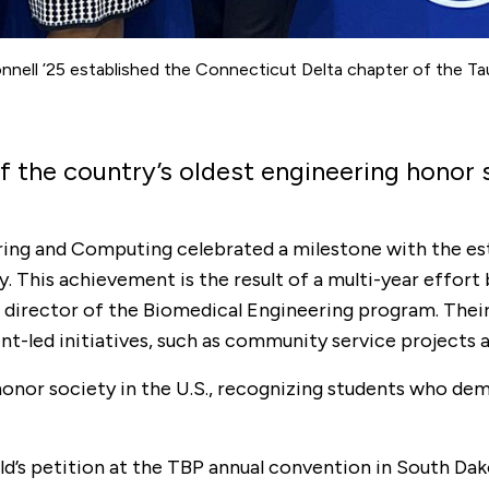
nell ’25 established the Connecticut Delta chapter of the Ta
f the country’s oldest engineering honor 
eering and Computing celebrated a milestone with the e
y. This achievement is the result of a multi-year effor
 director of the Biomedical Engineering program. Their 
-led initiatives, such as community service projects 
g honor society in the U.S., recognizing students who 
d’s petition at the TBP annual convention in South Dako