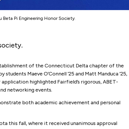
u Beta Pi Engineering Honor Society.
society.
stablishment of the Connecticut Delta chapter of the
t by students Maeve O’Connell ’25 and Matt Manduca ’25,
application highlighted Fairfield’s rigorous, ABET-
and networking events.
demonstrate both academic achievement and personal
ta this fall, where it received unanimous approval