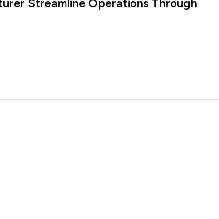
turer Streamline Operations Through