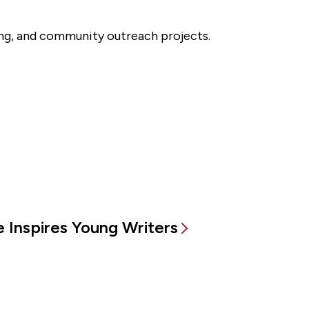
king, and community outreach projects.
 Inspires Young Writers