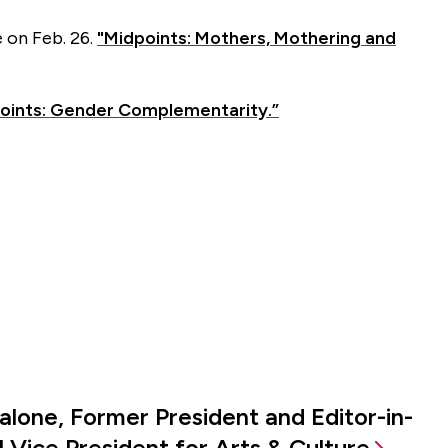
 on Feb. 26.
"Midpoints: Mothers, Mothering and
oints: Gender Complementarity.”
alone, Former President and Editor-in-
 Vice President for Arts & Culture