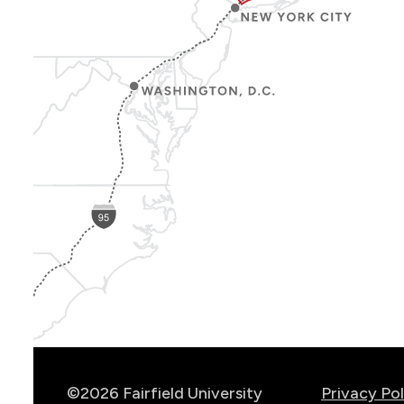
Show
Location
Info
©2026 Fairfield University
Privacy Pol