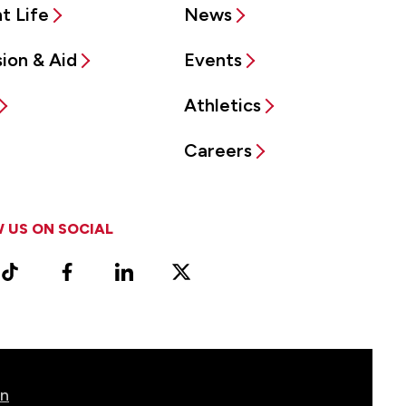
t Life
News
ion & Aid
Events
Athletics
Careers
 US ON SOCIAL
ram
TikTok
Facebook
LinkedIn
X
Vimeo
(Formerly
known
as
Twitter)
on