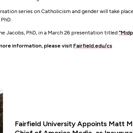
sation series on Catholicism and gender will take place
, PhD.
anne Jacobs
, PhD, in a March 26 presentation titled
"Midp
more information, please visit
Fairfield.edu/cs
Fairfield University Appoints Matt M
Chief of America Media, as Inaugural