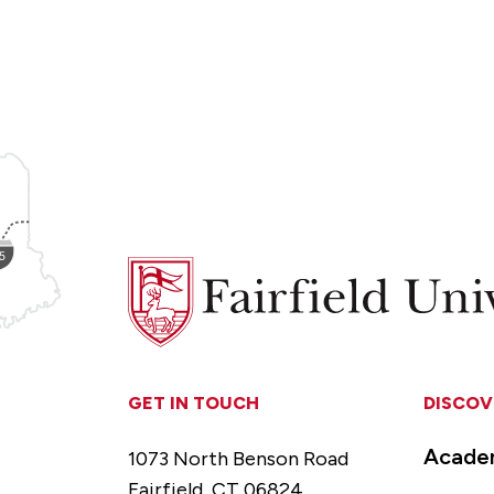
Fairfield
University
GET IN TOUCH
DISCOV
Acade
1073 North Benson Road
Fairfield, CT 06824