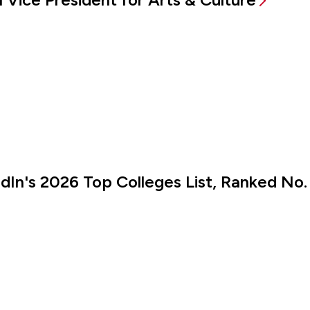
kedIn's 2026 Top Colleges List, Ranked No.