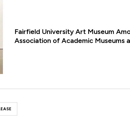
Fairfield University Art Museum Amon
Association of Academic Museums an
LEASE