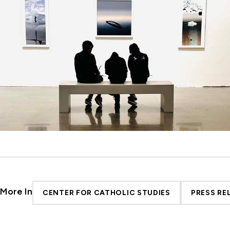
More In
CENTER FOR CATHOLIC STUDIES
PRESS RE