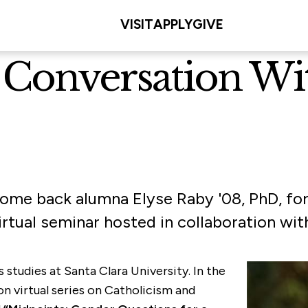
VISIT
APPLY
GIVE
onversation With
come back alumna Elyse Raby '08, PhD, fo
virtual seminar hosted in collaboration wi
s studies at Santa Clara University. In the
n virtual series on Catholicism and