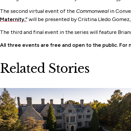
The second virtual event of the
Commonweal
in Conver
Maternity,”
will be presented by Cristina Lledo Gomez
The third and final event in the series will feature Bri
All three events are free and open to the public. For 
Related Stories