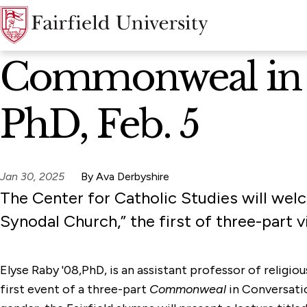
News Home
Commonweal in C
PhD, Feb. 5
Jan 30, 2025
By Ava Derbyshire
The Center for Catholic Studies will wel
Synodal Church,” the first of three-part 
Elyse Raby '08,PhD, is an assistant professor of religiou
first event of a three-part
Commonweal
in Conversatio