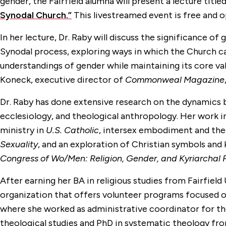
gender, the Fairfield alumna will present a lecture title
Synodal Church.”
This livestreamed event is free and o
In her lecture, Dr. Raby will discuss the significance of
Synodal process, exploring ways in which the Church c
understandings of gender while maintaining its core valu
Koneck, executive director of
Commonweal Magazine
Dr. Raby has done
extensive research on the dynamics 
ecclesiology, and theological anthropology. Her
work in
ministry in
U.S. Catholic
, intersex embodiment and the
Sexuality
, and an exploration of Christian symbols and 
Congress of Wo/Men: Religion, Gender, and Kyriarchal
After earning her BA in religious studies from Fairfield 
organization that offers volunteer programs focused on
where she worked as administrative coordinator for the
theological studies and PhD in systematic theology fr