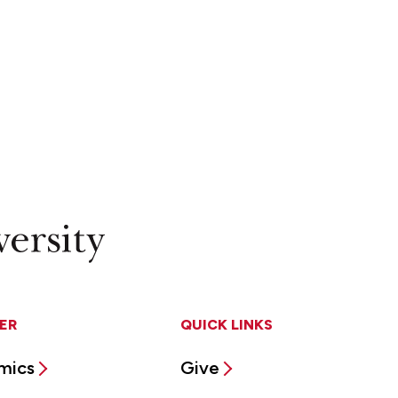
ER
QUICK LINKS
mics
Give