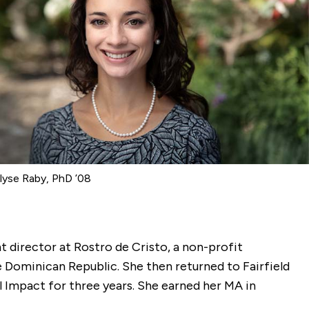
yse Raby, PhD ’08
nt director at Rostro de Cristo, a non-profit
e Dominican Republic. She then returned to Fairfield
 Impact for three years. She earned her MA in