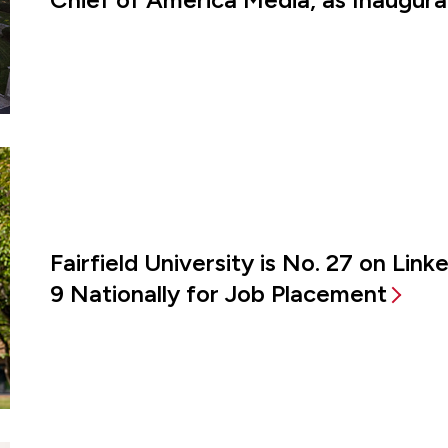
Fairfield University is No. 27 on Lin
9 Nationally for Job Placement