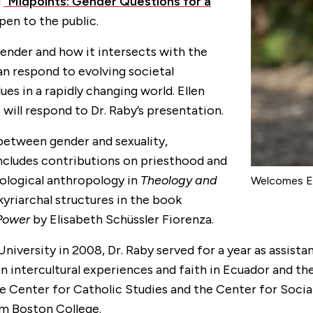
d
“Midpoints: Gender Questions for a
pen to the public.
 gender and how it intersects with the
an respond to evolving societal
es in a rapidly changing world. Ellen
, will respond to Dr. Raby’s presentation.
between gender and sexuality,
cludes contributions on priesthood and
ological anthropology in
Theology and
Welcomes El
kyriarchal structures in the book
 Power
by Elisabeth Schüssler Fiorenza.
University in 2008, Dr. Raby served for a year as assista
 intercultural experiences and faith in Ecuador and th
 Center for Catholic Studies and the Center for Social
om Boston College.