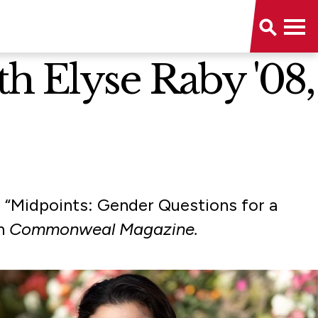
 Elyse Raby '08,
r “Midpoints: Gender Questions for a
th
Commonweal Magazine.