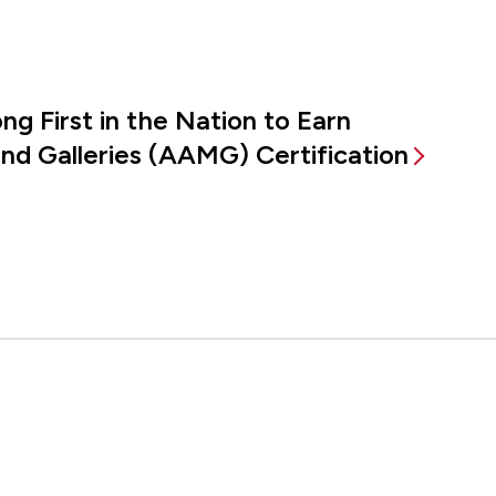
g First in the Nation to Earn
d Galleries (AAMG) Certification