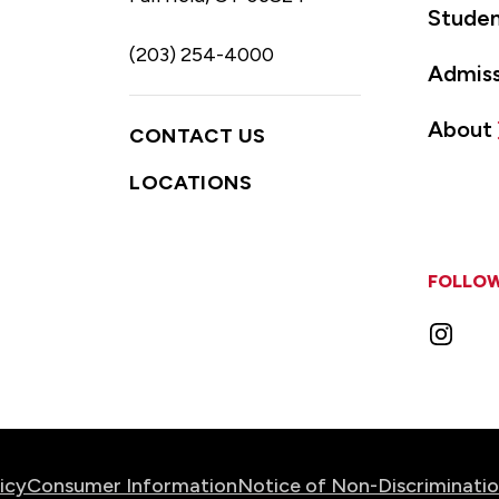
Studen
(203) 254-4000
Admiss
About
CONTACT US
LOCATIONS
FOLLOW
Instag
icy
Consumer Information
Notice of Non-Discriminati