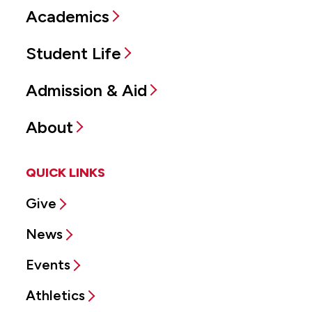
Academics
Student Life
Admission & Aid
About
QUICK LINKS
Give
News
Events
Athletics