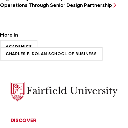
Operations Through Senior Design Partnership
More In
ACADEMICS
CHARLES F. DOLAN SCHOOL OF BUSINESS
Fairfield
University
DISCOVER