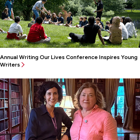
Annual Writing Our Lives Conference Inspires Young
Writers