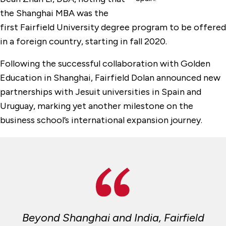
the Shanghai MBA was the
first Fairfield University degree program to be offered
in a foreign country, starting in fall 2020.
Following the successful collaboration with Golden
Education in Shanghai, Fairfield Dolan announced new
partnerships with Jesuit universities in Spain and
Uruguay, marking yet another milestone on the
business school’s international expansion journey.
Beyond Shanghai and India, Fairfield