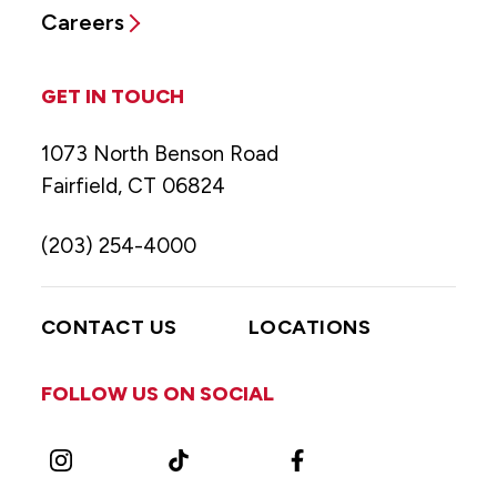
Careers
GET IN TOUCH
1073 North Benson Road
Fairfield, CT 06824
(203) 254-4000
CONTACT US
LOCATIONS
FOLLOW US ON SOCIAL
Instagram
TikTok
Facebook