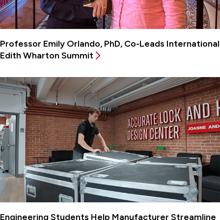
Professor Emily Orlando, PhD, Co-Leads International
Edith Wharton Summit
Engineering Students Help Manufacturer Streamline