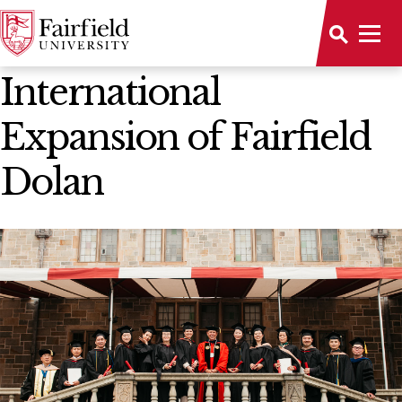
News Home
International
Expansion of Fairfield
Dolan