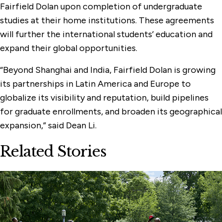
Fairfield Dolan upon completion of undergraduate
studies at their home institutions. These agreements
will further the international students’ education and
expand their global opportunities.
“Beyond Shanghai and India, Fairfield Dolan is growing
its partnerships in Latin America and Europe to
globalize its visibility and reputation, build pipelines
for graduate enrollments, and broaden its geographical
expansion,” said Dean Li.
Related Stories