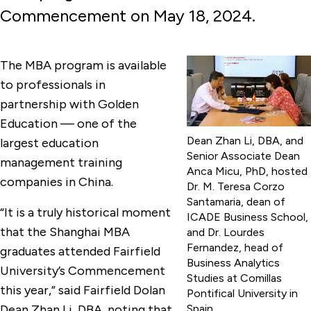
Commencement on May 18, 2024.
The MBA program is available
to professionals in
partnership with Golden
Education — one of the
Dean Zhan Li, DBA, and
largest education
Senior Associate Dean
management training
Anca Micu, PhD, hosted
companies in China.
Dr. M. Teresa Corzo
Santamaria, dean of
“It is a truly historical moment
ICADE Business School,
that the Shanghai MBA
and Dr. Lourdes
Fernandez, head of
graduates attended Fairfield
Business Analytics
University’s Commencement
Studies at Comillas
this year,” said Fairfield Dolan
Pontifical University in
Dean Zhan Li, DBA, noting that
Spain.