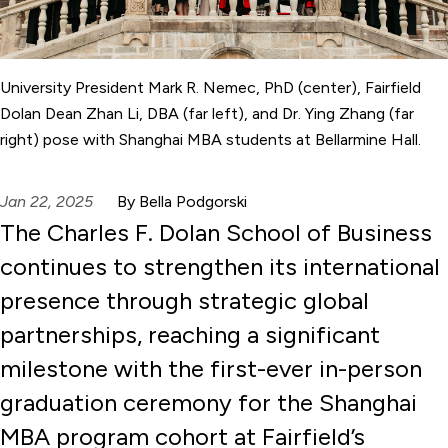
University President Mark R. Nemec, PhD (center), Fairfield
Dolan Dean Zhan Li, DBA (far left), and Dr. Ying Zhang (far
right) pose with Shanghai MBA students at Bellarmine Hall.
Jan 22, 2025
By Bella Podgorski
The Charles F. Dolan School of Business
continues to strengthen its international
presence through strategic global
partnerships, reaching a significant
milestone with the first-ever in-person
graduation ceremony for the Shanghai
MBA program cohort at Fairfield’s