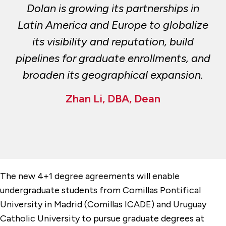
Dolan is growing its partnerships in
Latin America and Europe to globalize
its visibility and reputation, build
pipelines for graduate enrollments, and
broaden its geographical expansion.
Zhan Li, DBA, Dean
The new 4+1 degree agreements will enable
undergraduate students from Comillas Pontifical
University in Madrid (Comillas ICADE) and Uruguay
Catholic University to pursue graduate degrees at