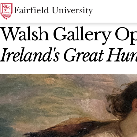
News Home
Walsh Gallery O
Ireland's Great H