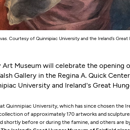
vas. Courtesy of Quinnipiac University and the Ireland’s Great
ity Art Museum will celebrate the opening 
lsh Gallery in the Regina A. Quick Center
nipiac University and Ireland's Great Hung
t Quinnipiac University, which has since chosen the Ir
collection of approximately 170 artworks and sculptures
d shortly before or during the famine, and others are 