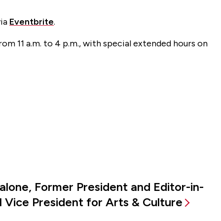
via
Eventbrite
.
rom 11 a.m. to 4 p.m., with special extended hours on
alone, Former President and Editor-in-
 Vice President for Arts & Culture