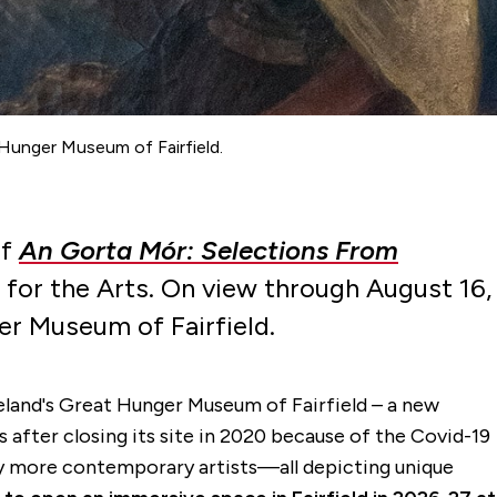
 Hunger Museum of Fairfield.
of
An Gorta Mór: Selections From
 for the Arts. On view through August 16,
er Museum of Fairfield.
eland's Great Hunger Museum of Fairfield – a new
 after closing its site in 2020 because of the Covid-19
by more contemporary artists—all depicting unique