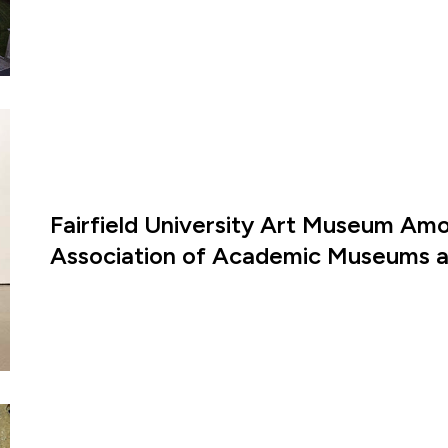
Fairfield University Art Museum Amon
Association of Academic Museums an