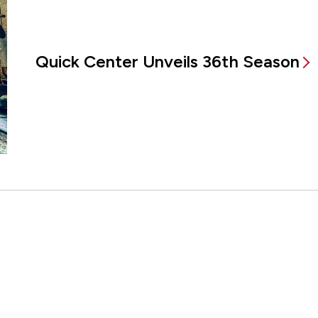
Quick Center Unveils 36th Season