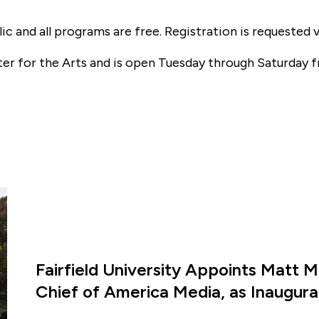
ic and all programs are free. Registration is requested 
ter for the Arts and is open Tuesday through Saturday f
Fairfield University Appoints Matt M
Chief of America Media, as Inaugural