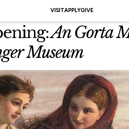
VISIT
APPLY
GIVE
pening:
An Gorta Mó
unger Museum