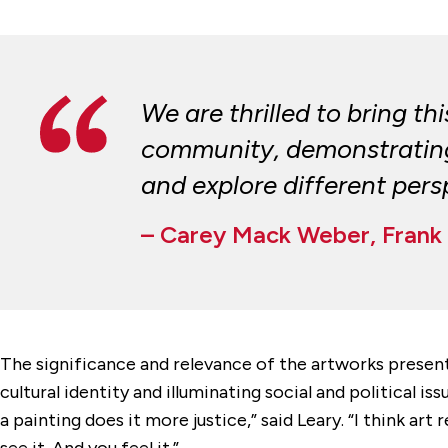
We are thrilled to bring t
community, demonstrating t
and explore different persp
– Carey Mack Weber, Frank 
The significance and relevance of the artworks present
cultural identity and illuminating social and political i
a painting does it more justice,” said Leary. “I think 
see it. And you feel it.”