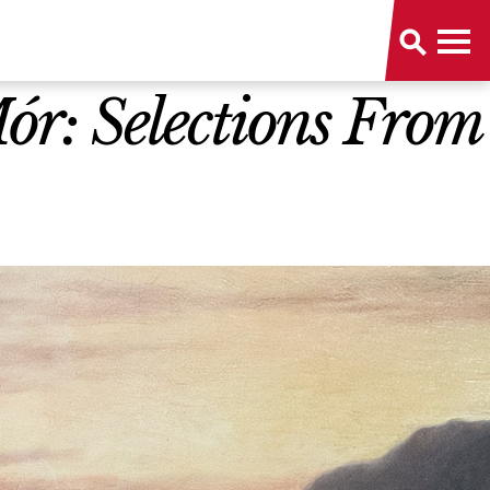
r: Selections From