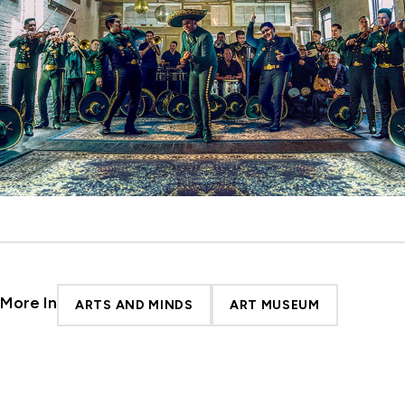
More In
ARTS AND MINDS
ART MUSEUM