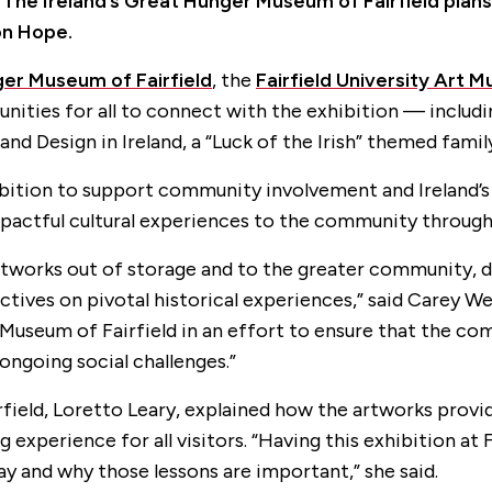
.
The Ireland’s Great Hunger Museum of Fairfield plans
on Hope.
ger Museum of Fairfield
, the
Fairfield University Art
ities for all to connect with the exhibition — includin
t and Design in Ireland, a “Luck of the Irish” themed fa
ition to support community involvement and Ireland’s 
mpactful cultural experiences to the community through
 artworks out of storage and to the greater community, 
ectives on pivotal historical experiences,” said Carey 
 Museum of Fairfield in an effort to ensure that the c
ongoing social challenges.”
field, Loretto Leary, explained how the artworks provi
ng experience for all visitors. “Having this exhibition a
y and why those lessons are important,” she said.