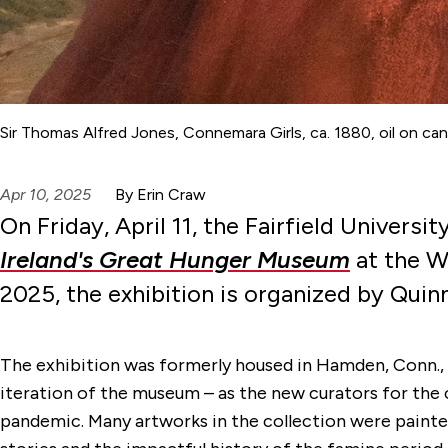
Sir Thomas Alfred Jones, Connemara Girls, ca. 1880, oil on can
Apr 10, 2025
By Erin Craw
On Friday, April 11, the Fairfield Univers
Ireland's Great Hunger Museum
at the Wa
2025, the exhibition is organized by Quin
The exhibition was formerly housed in Hamden, Conn., a
iteration of the museum – as the new curators for the 
pandemic. Many artworks in the collection were painte