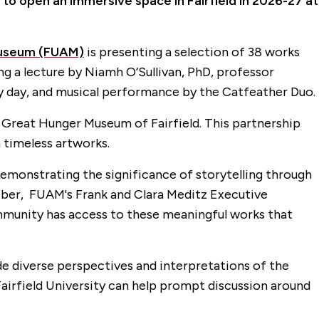
 to open an immersive space in Fairfield in 2026-27 at
 Museum (FUAM)
is presenting a selection of 38 works
g a lecture by Niamh O’Sullivan, PhD, professor
mily day, and musical performance by the Catfeather Duo.
Great Hunger Museum of Fairfield. This partnership
 timeless artworks.
demonstrating the significance of storytelling through
Weber, FUAM's Frank and Clara Meditz Executive
ommunity has access to these meaningful works that
de diverse perspectives and interpretations of the
t Fairfield University can help prompt discussion around