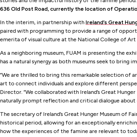
stories and the impactful history of the famine period
636 Old Post Road, currently the location of Operati
In the interim, in partnership with
Ireland’s Great Hun
paired with programming to provide a range of opportun
emerita of visual culture at the National College of Ar
As a neighboring museum, FUAM is presenting the exhib
has a natural synergy as both museums seek to bring i
“We are thrilled to bring this remarkable selection of
art to connect individuals and explore different persp
Director. “We collaborated with Ireland’s Great Hunger
naturally prompt reflection and critical dialogue about 
The secretary of Ireland’s Great Hunger Museum of Fair
historical period, allowing for an exceptionally enrichi
how the experiences of the famine are relevant to toda