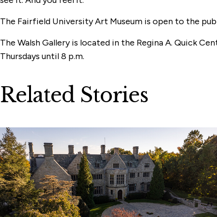
The Fairfield University Art Museum is open to the publ
The Walsh Gallery is located in the Regina A. Quick Cen
Thursdays until 8 p.m.
Related Stories