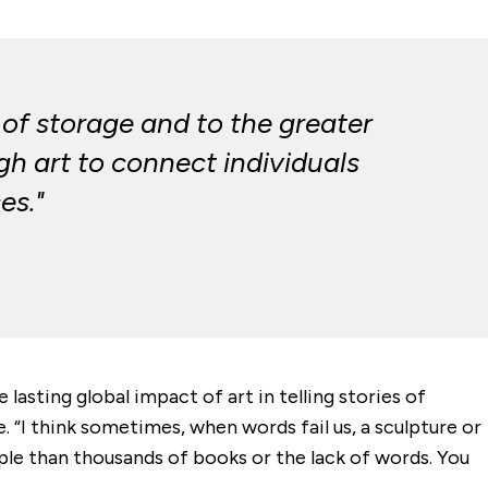
 of storage and to the greater
h art to connect individuals
es."
sting global impact of art in telling stories of
e. “I think sometimes, when words fail us, a sculpture or
ople than thousands of books or the lack of words. You