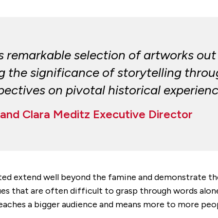
his remarkable selection of artworks out
he significance of storytelling throug
ectives on pivotal historical experienc
and Clara Meditz Executive Director
ed extend well beyond the famine and demonstrate the la
ssues that are often difficult to grasp through words alon
art reaches a bigger audience and means more to more pe