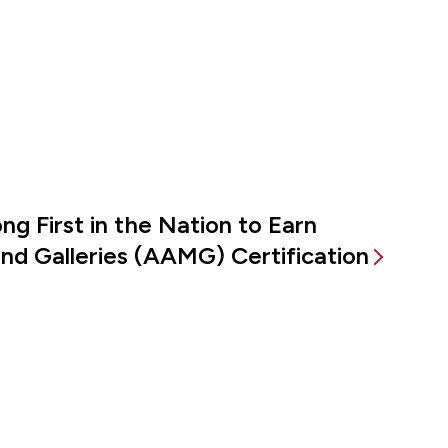
g First in the Nation to Earn
d Galleries (AAMG) Certification