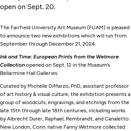
open on Sept. 20.
The Fairfield University Art Museum (FUAM) is pleased
to announce two new exhibitions which will run from
September through December 21, 2024.
Ink and Time: European Prints from the Wetmore
Collection
opened on Sept. 12 in the Museum’s
Bellarmine Hall Galleries.
Curated by Michelle DiMarzo, PhD, assistant professor
of art history & visual culture, the exhibition presents a
group of woodcuts, engravings, and etchings from the
late 15th through late 18th centuries, including works
by Albrecht Durer, Raphael, Rembrandt, and Canaletto.
New London, Conn. native Fanny Wetmore collected