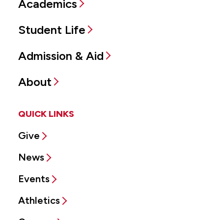
Academics
Student Life
Admission & Aid
About
QUICK LINKS
Give
News
Events
Athletics