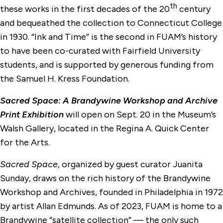
th
these works in the first decades of the 20
century
and bequeathed the collection to Connecticut College
in 1930. “Ink and Time” is the second in FUAM’s history
to have been co-curated with Fairfield University
students, and is supported by generous funding from
the Samuel H. Kress Foundation.
Sacred Space: A Brandywine Workshop and Archive
Print Exhibition
will open on Sept. 20 in the Museum’s
Walsh Gallery, located in the Regina A. Quick Center
for the Arts.
Sacred Space
, organized by guest curator Juanita
Sunday, draws on the rich history of the Brandywine
Workshop and Archives, founded in Philadelphia in 1972
by artist Allan Edmunds. As of 2023, FUAM is home to a
Brandywine “satellite collection” — the only such