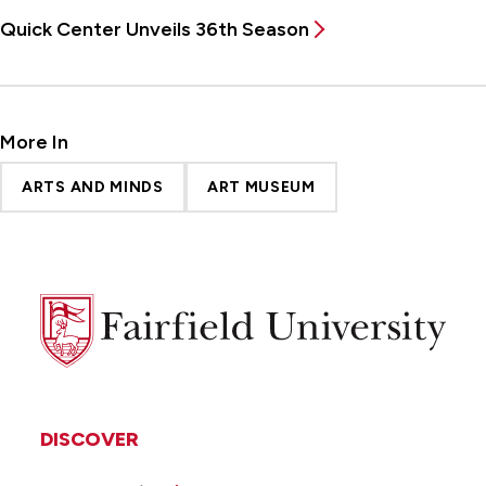
Quick Center Unveils 36th Season
More In
ARTS AND MINDS
ART MUSEUM
Fairfield
University
DISCOVER