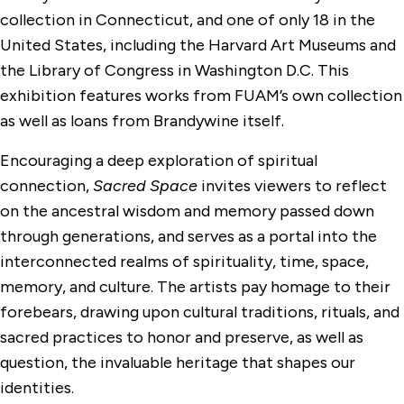
collection in Connecticut, and one of only 18 in the
United States, including the Harvard Art Museums and
the Library of Congress in Washington D.C. This
exhibition features works from FUAM’s own collection
as well as loans from Brandywine itself.
Encouraging a deep exploration of spiritual
connection,
Sacred Space
invites viewers to reflect
on the ancestral wisdom and memory passed down
through generations, and serves as a portal into the
interconnected realms of spirituality, time, space,
memory, and culture. The artists pay homage to their
forebears, drawing upon cultural traditions, rituals, and
sacred practices to honor and preserve, as well as
question, the invaluable heritage that shapes our
identities.