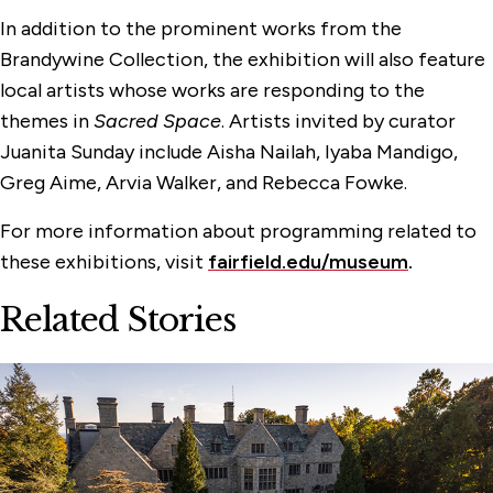
In addition to the prominent works from the
Brandywine Collection, the exhibition will also feature
local artists whose works are responding to the
themes in
Sacred Space
. Artists invited by curator
Juanita Sunday include Aisha Nailah, Iyaba Mandigo,
Greg Aime, Arvia Walker, and Rebecca Fowke.
For more information about programming related to
these exhibitions, visit
fairfield.edu/museum
.
Related Stories