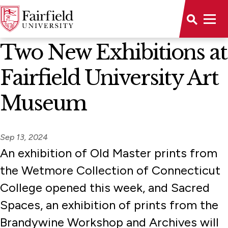
News Home
Two New Exhibitions at
Fairfield University Art
Museum
Sep 13, 2024
An exhibition of Old Master prints from
the Wetmore Collection of Connecticut
College opened this week, and Sacred
Spaces, an exhibition of prints from the
Brandywine Workshop and Archives will