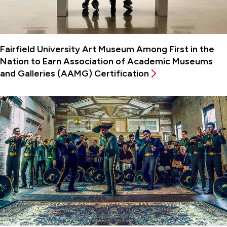
Fairfield University Art Museum Among First in the
Nation to Earn Association of Academic Museums
and Galleries (AAMG) Certification