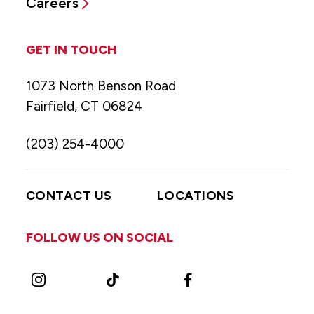
Careers
GET IN TOUCH
1073 North Benson Road
Fairfield, CT 06824
(203) 254-4000
CONTACT US
LOCATIONS
FOLLOW US ON SOCIAL
Instagram
TikTok
Facebook