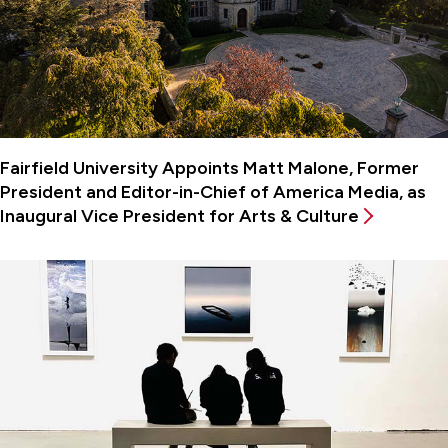
Fairfield University Appoints Matt Malone, Former
President and Editor-in-Chief of America Media, as
Inaugural Vice President for Arts & Culture