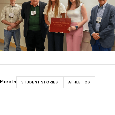
More In
STUDENT STORIES
ATHLETICS