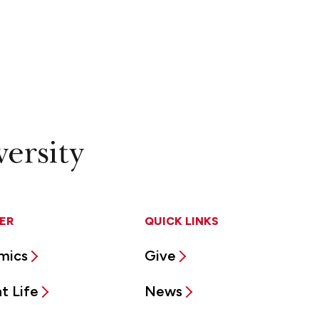
ER
QUICK LINKS
mics
Give
t Life
News