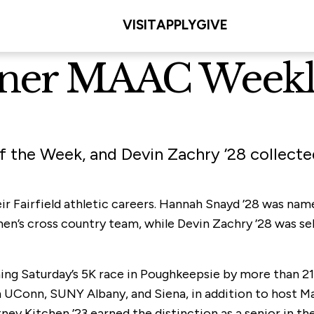
VISIT
APPLY
GIVE
arner MAAC Week
the Week, and Devin Zachry ’28 collected
heir Fairfield athletic careers. Hannah Snayd ’28 was 
n’s cross country team, while Devin Zachry ’28 was sel
ing Saturday’s 5K race in Poughkeepsie by more than 21
m UConn, SUNY Albany, and Siena, in addition to host M
y Kitchen ’23 earned the distinction as a senior in the 