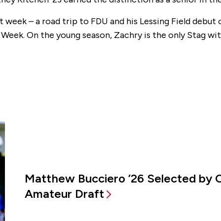
st week – a road trip to FDU and his Lessing Field debut 
Week. On the young season, Zachry is the only Stag wit
Matthew Bucciero ’26 Selected by 
Amateur Draft