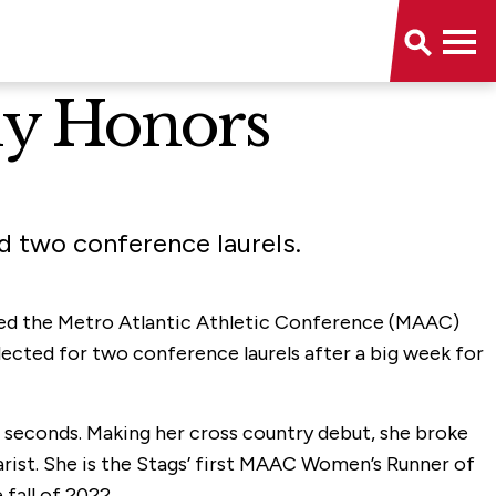
ly Honors
 two conference laurels.
named the Metro Atlantic Athletic Conference (MAAC)
ected for two conference laurels after a big week for
 seconds. Making her cross country debut, she broke
arist. She is the Stags’ first MAAC Women’s Runner of
fall of 2022.