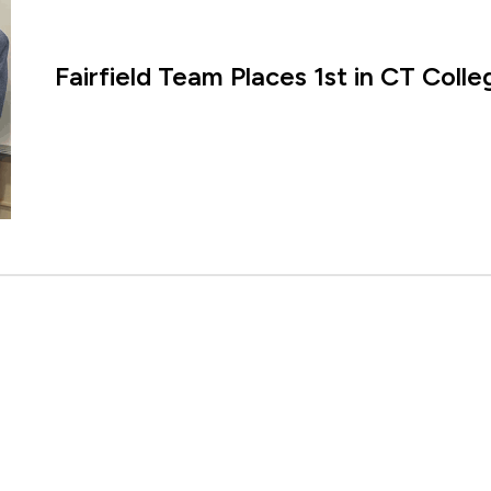
Fairfield Team Places 1st in CT Coll