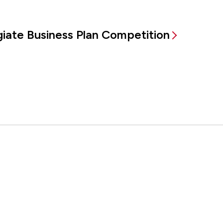
egiate Business Plan Competition