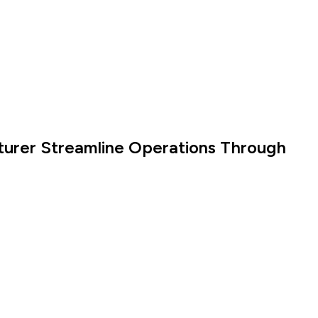
turer Streamline Operations Through