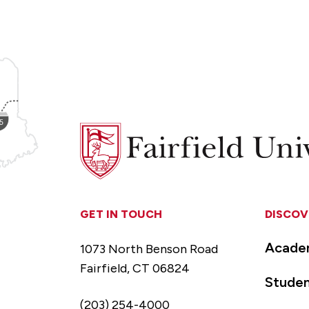
Fairfield
University
GET IN TOUCH
DISCOV
Acade
1073 North Benson Road
Fairfield, CT 06824
Studen
(203) 254-4000