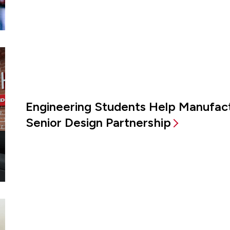
Engineering Students Help Manufac
Senior Design Partnership