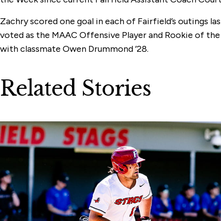
Zachry scored one goal in each of Fairfield’s outings la
voted as the MAAC Offensive Player and Rookie of the 
with classmate Owen Drummond ’28.
Related Stories