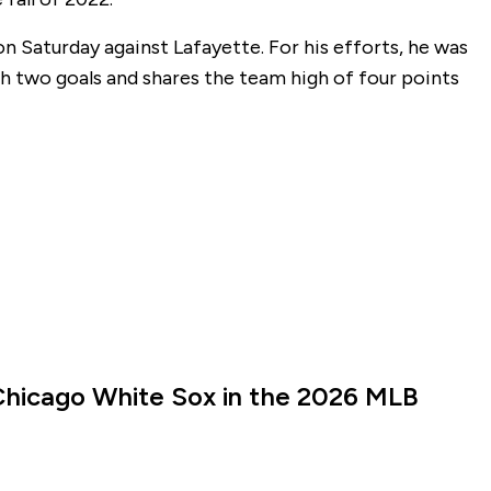
on Saturday against Lafayette. For his efforts, he was
h two goals and shares the team high of four points
Chicago White Sox in the 2026 MLB