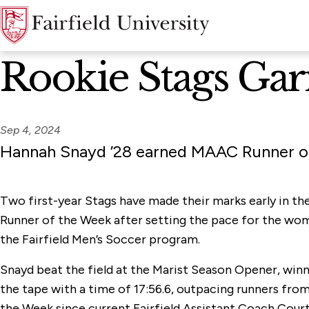
News Home
Rookie Stags G
Sep 4, 2024
Hannah Snayd ’28 earned MAAC Runner of 
Two first-year Stags have made their marks early in t
Runner of the Week after setting the pace for the wome
the Fairfield Men’s Soccer program.
Snayd beat the field at the Marist Season Opener, winn
the tape with a time of 17:56.6, outpacing runners fro
the Week since current Fairfield Assistant Coach Courtne