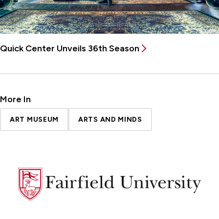
Quick Center Unveils 36th Season
More In
ART MUSEUM
ARTS AND MINDS
Fairfield
University