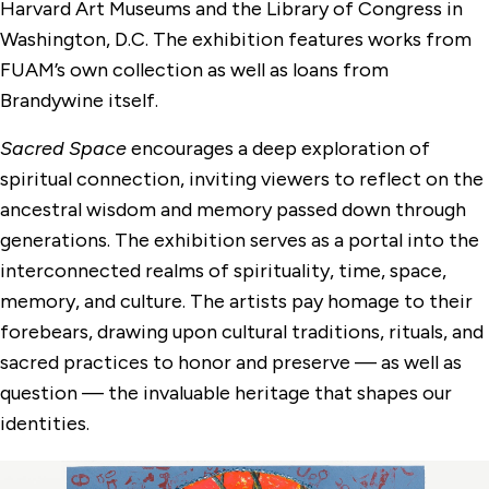
Harvard Art Museums and the Library of Congress in
Washington, D.C. The exhibition features works from
FUAM’s own collection as well as loans from
Brandywine itself.
Sacred Space
encourages a deep exploration of
spiritual connection, inviting viewers to reflect on the
ancestral wisdom and memory passed down through
generations. The exhibition serves as a portal into the
interconnected realms of spirituality, time, space,
memory, and culture. The artists pay homage to their
forebears, drawing upon cultural traditions, rituals, and
sacred practices to honor and preserve — as well as
question — the invaluable heritage that shapes our
identities.