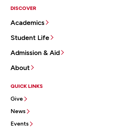
DISCOVER
Academics
Student Life
Admission & Aid
About
QUICK LINKS
Give
News
Events