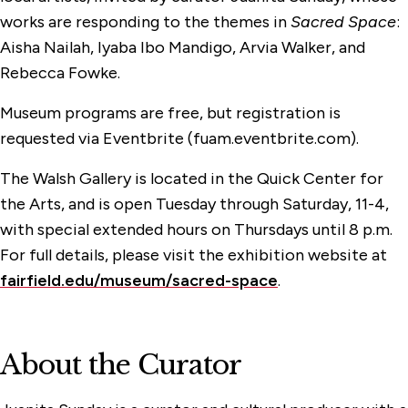
works are responding to the themes in
Sacred Space
:
Aisha Nailah, Iyaba Ibo Mandigo, Arvia Walker, and
Rebecca Fowke.
Museum programs are free, but registration is
requested via Eventbrite (fuam.eventbrite.com).
The Walsh Gallery is located in the Quick Center for
the Arts, and is open Tuesday through Saturday, 11-4,
with special extended hours on Thursdays until 8 p.m.
For full details, please visit the
exhibition website at
fairfield.edu/museum/sacred-space
.
About the Curator