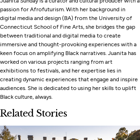
Juanita Sunday is a curator and cultural producer with a
passion for Afrofuturism. With her background in
digital media and design (BA) from the University of
Connecticut School of Fine Arts, she bridges the gap
between traditional and digital media to create
immersive and thought-provoking experiences with a
keen focus on amplifying Black narratives. Juanita has
worked on various projects ranging from art
exhibitions to festivals, and her expertise lies in
creating dynamic experiences that engage and inspire
audiences. She is dedicated to using her skills to uplift
Black culture, always.
Related Stories