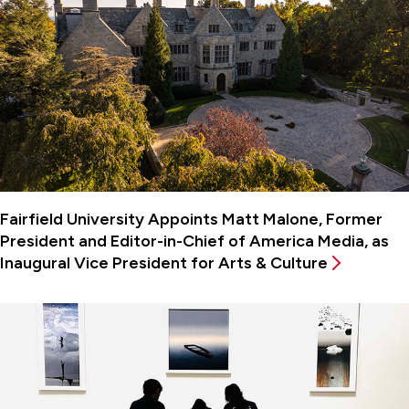
Fairfield University Appoints Matt Malone, Former
President and Editor-in-Chief of America Media, as
Inaugural Vice President for Arts & Culture