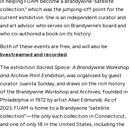
in helping FUAM become a Brandywine "satellite
collection," which was the jumping-off point for the
current exhibition. She is an independent curator and
and art advisor who serves on Brandywine’s board and
who co-authored a book on its history.
Both of these events are free, and will also be
livestreamed and recorded
.
The exhibition
Sacred Space: A Brandywine Workshop
and Archive Print Exhibition
, was organized by guest
curator Juanita Sunday, and draws on the rich history
of the Brandywine Workshop and Archives, founded in
Philadelphia in 1972 by artist Allan Edmunds. As of
2023, FUAM is home to a Brandywine “satellite
collection”—the only such collection in Connecticut,
and one of only 18 in the United States, including the