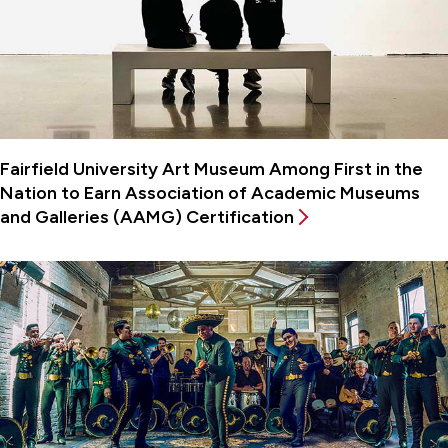
Fairfield University Art Museum Among First in the
Nation to Earn Association of Academic Museums
and Galleries (AAMG) Certification