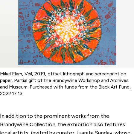
Mikel Elam, Veil, 2019, offset lithograph and screenprint on
paper. Partial gift of the Brandywine Workshop and Archives
and Museum. Purchased with funds from the Black Art Fund,
2022.17.13
In addition to the prominent works from the
Brandywine Collection, the exhibition also features
local artists, invited by curator Juanita Sunday, whose