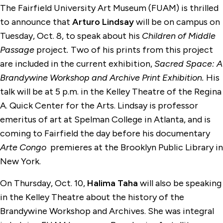
The Fairfield University Art Museum (FUAM) is thrilled
to announce that
Arturo Lindsay
will be on campus on
Tuesday, Oct. 8, to speak about his
Children of Middle
Passage
project
.
Two of his prints from this project
are included in the current exhibition,
Sacred Space: A
Brandywine Workshop and Archive Print Exhibition.
His
talk will be at 5 p.m. in the Kelley Theatre of the Regina
A. Quick Center for the Arts. Lindsay is professor
emeritus of art at Spelman College in Atlanta, and is
coming to Fairfield the day before his documentary
Arte Congo
premieres at the Brooklyn Public Library in
New York.
On Thursday, Oct. 10,
Halima Taha
will also be speaking
in the Kelley Theatre about the history of the
Brandywine Workshop and Archives. She was integral