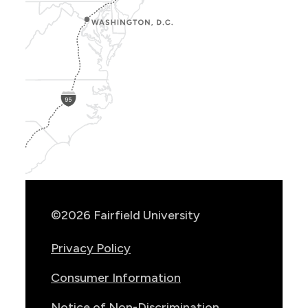
Show
Location
Info
©2026 Fairfield University
Privacy Policy
Consumer Information
Notice of Non-Discrimination