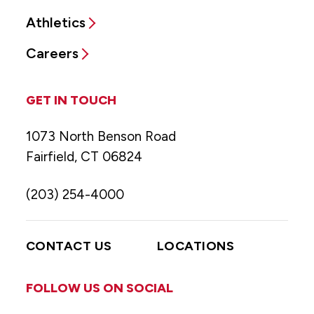
Athletics
Careers
GET IN TOUCH
1073 North Benson Road
Fairfield, CT 06824
(203) 254-4000
CONTACT US
LOCATIONS
FOLLOW US ON SOCIAL