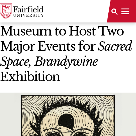
News Home
Museum to Host Two
Major Events for
Sacred
Space, Brandywine
Exhibition