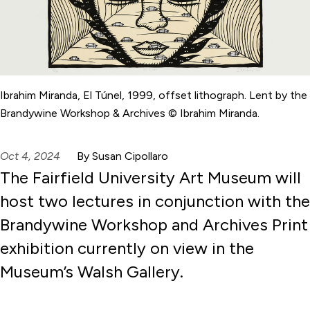
Ibrahim Miranda, El Túnel, 1999, offset lithograph. Lent by the
Brandywine Workshop & Archives © Ibrahim Miranda.
Oct 4, 2024
By Susan Cipollaro
The Fairfield University Art Museum will
host two lectures in conjunction with the
Brandywine Workshop and Archives Print
exhibition currently on view in the
Museum’s Walsh Gallery.