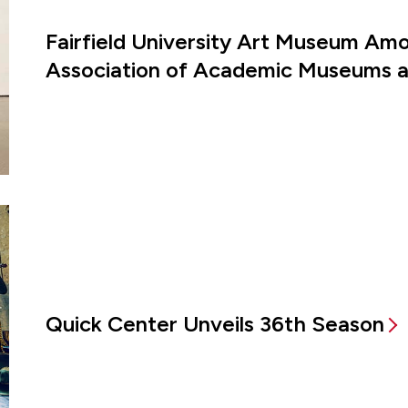
Fairfield University Art Museum Amon
Association of Academic Museums an
Quick Center Unveils 36th Season