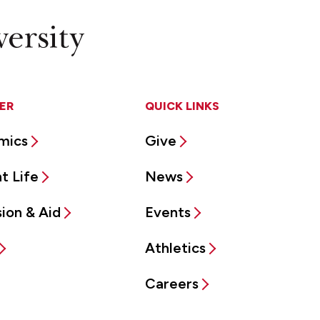
ER
QUICK LINKS
mics
Give
t Life
News
ion & Aid
Events
Athletics
Careers