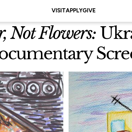
VISIT
APPLY
GIVE
, Not Flowers:
Ukra
ocumentary Scree