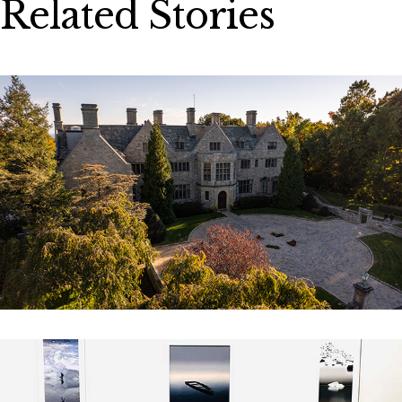
Related Stories