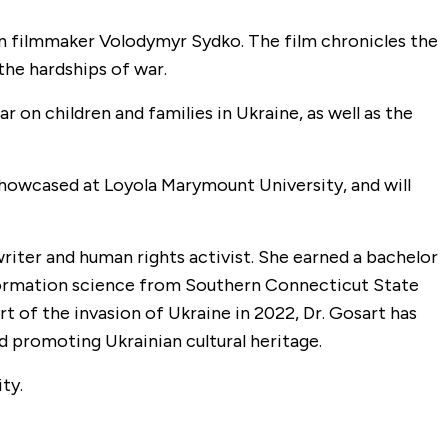
an filmmaker Volodymyr Sydko. The film chronicles the
the hardships of war.
r on children and families in Ukraine, as well as the
as showcased at Loyola Marymount University, and will
writer and human rights activist. She earned a bachelor
 information science from Southern Connecticut State
rt of the invasion of Ukraine in 2022, Dr. Gosart has
d promoting Ukrainian cultural heritage.
ty.