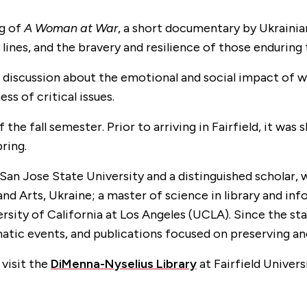
ng of
A Woman at War
, a short documentary by Ukraini
lines, and the bravery and resilience of those enduring 
a discussion about the emotional and social impact of wa
ss of critical issues.
of the fall semester. Prior to arriving in Fairfield, it w
pring.
 San Jose State University and a distinguished scholar, 
e and Arts, Ukraine; a master of science in library and
rsity of California at Los Angeles (UCLA). Since the sta
matic events, and publications focused on preserving an
 visit the
DiMenna-Nyselius Library
at Fairfield Universi