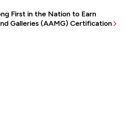
g First in the Nation to Earn
d Galleries (AAMG) Certification