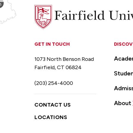
Fairfield
University
GET IN TOUCH
DISCOV
Acade
1073 North Benson Road
Fairfield, CT 06824
Studen
(203) 254-4000
Admiss
About
CONTACT US
LOCATIONS