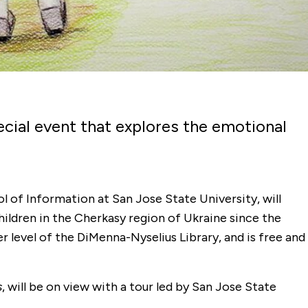
pecial event that explores the emotional
l of Information at San Jose State University, will
hildren in the Cherkasy region of Ukraine since the
r level of the DiMenna-Nyselius Library, and is free and
s
, will be on view with a tour led by San Jose State