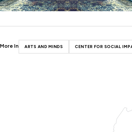
More In
ARTS AND MINDS
CENTER FOR SOCIAL IMP