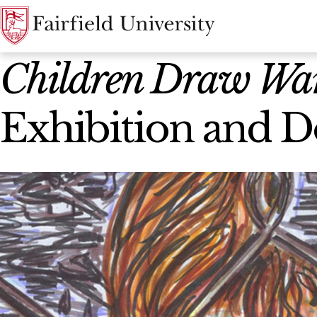
News Home
Children Draw War
Exhibition and D