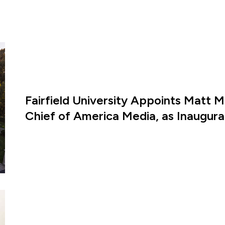
Fairfield University Appoints Matt M
Chief of America Media, as Inaugural