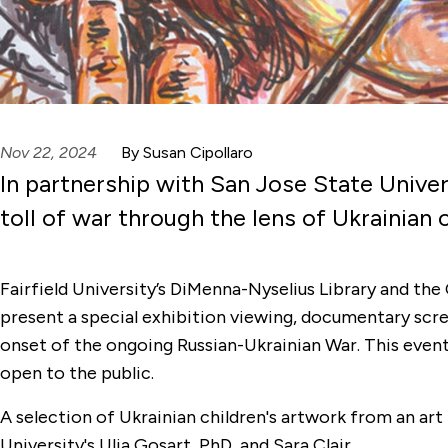
Nov 22, 2024
By Susan Cipollaro
In partnership with San Jose State Univers
toll of war through the lens of Ukrainian c
Fairfield University’s DiMenna-Nyselius Library and the
present a special exhibition viewing, documentary scre
onset of the ongoing Russian-Ukrainian War. This event w
open to the public.
A selection of Ukrainian children's artwork from an art 
University's Ulia Gosart, PhD, and Sara Clair.