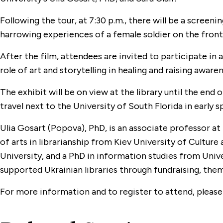
Following the tour, at 7:30 p.m., there will be a screeni
harrowing experiences of a female soldier on the front 
After the film, attendees are invited to participate in 
role of art and storytelling in healing and raising awarene
The exhibit will be on view at the library until the end 
travel next to the University of South Florida in early s
Ulia Gosart (Popova), PhD, is an associate professor at
of arts in librarianship from Kiev University of Cultur
University, and a PhD in information studies from Unive
supported Ukrainian libraries through fundraising, the
For more information and to register to attend, please