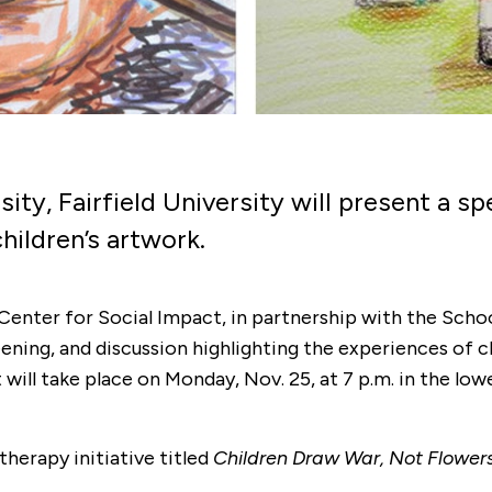
ity, Fairfield University will present a s
hildren’s artwork.
 Center for Social Impact, in partnership with the Schoo
ening, and discussion highlighting the experiences of c
ill take place on Monday, Nov. 25, at 7 p.m. in the lowe
therapy initiative titled
Children Draw War, Not Flower