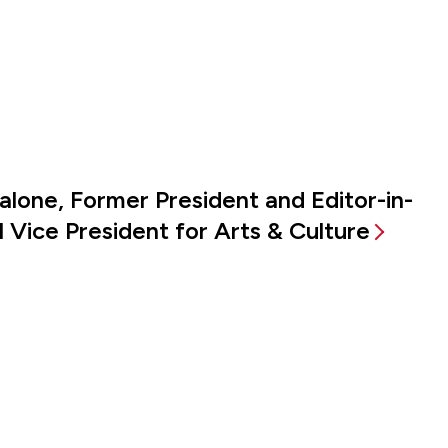
alone, Former President and Editor-in-
 Vice President for Arts & Culture