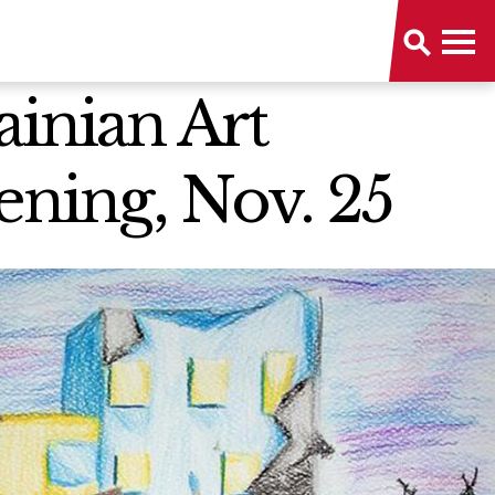
inian Art
ning, Nov. 25