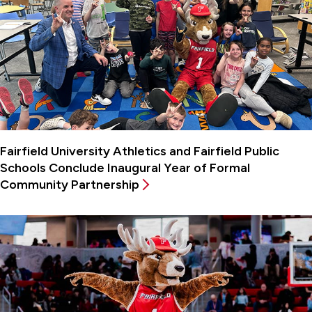
Fairfield University Athletics and Fairfield Public
Schools Conclude Inaugural Year of Formal
Community Partnership