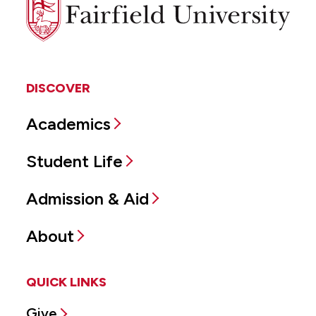
Fairfield
University
DISCOVER
Academics
Student Life
Admission & Aid
About
QUICK LINKS
Give