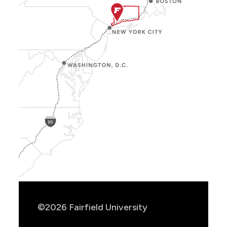
Show
Location
Info
©2026 Fairfield University