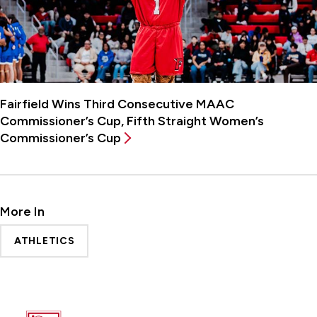
Fairfield Wins Third Consecutive MAAC
Commissioner’s Cup, Fifth Straight Women’s
Commissioner’s Cup
More In
ATHLETICS