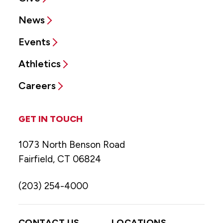
News
Events
Athletics
Careers
GET IN TOUCH
1073 North Benson Road
Fairfield, CT 06824
(203) 254-4000
CONTACT US
LOCATIONS