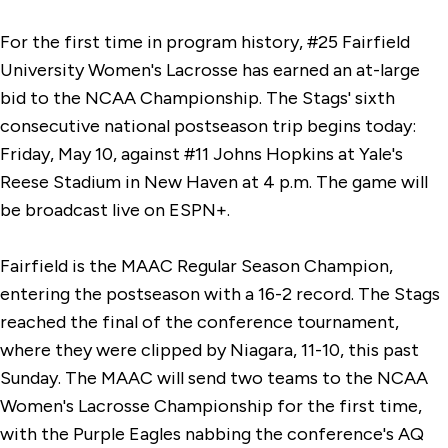
For the first time in program history, #25 Fairfield
University Women's Lacrosse has earned an at-large
bid to the NCAA Championship. The Stags' sixth
consecutive national postseason trip begins today:
Friday, May 10, against #11 Johns Hopkins at Yale's
Reese Stadium in New Haven at 4 p.m. The game will
be broadcast live on ESPN+.
Fairfield is the MAAC Regular Season Champion,
entering the postseason with a 16-2 record. The Stags
reached the final of the conference tournament,
where they were clipped by Niagara, 11-10, this past
Sunday. The MAAC will send two teams to the NCAA
Women's Lacrosse Championship for the first time,
with the Purple Eagles nabbing the conference's AQ