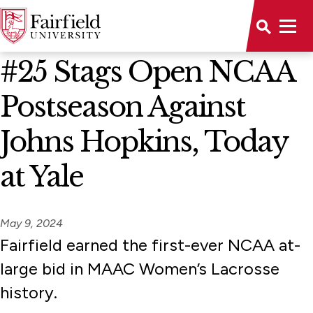
News Home
#25 Stags Open NCAA
Postseason Against
Johns Hopkins, Today
at Yale
May 9, 2024
Fairfield earned the first-ever NCAA at-
large bid in MAAC Women’s Lacrosse
history.