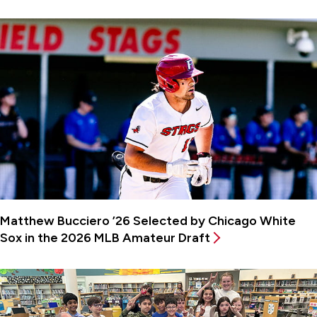
Matthew Bucciero ’26 Selected by Chicago White
Sox in the 2026 MLB Amateur Draft