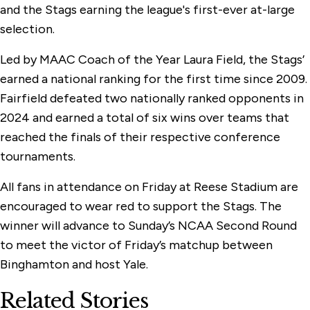
and the Stags earning the league's first-ever at-large
selection.
Led by MAAC Coach of the Year Laura Field, the Stags’
earned a national ranking for the first time since 2009.
Fairfield defeated two nationally ranked opponents in
2024 and earned a total of six wins over teams that
reached the finals of their respective conference
tournaments.
All fans in attendance on Friday at Reese Stadium are
encouraged to wear red to support the Stags. The
winner will advance to Sunday’s NCAA Second Round
to meet the victor of Friday’s matchup between
Binghamton and host Yale.
Related Stories