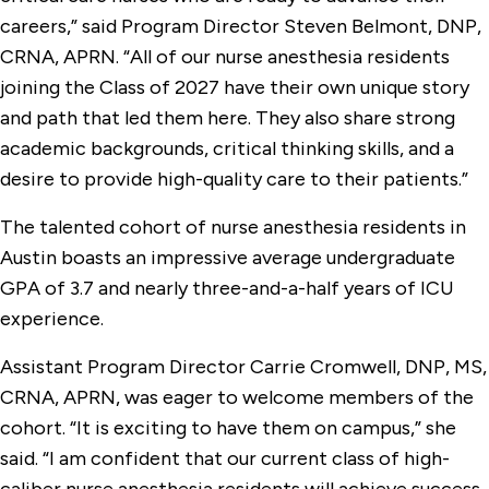
careers,” said Program Director Steven Belmont, DNP,
CRNA, APRN. “All of our nurse anesthesia residents
joining the Class of 2027 have their own unique story
and path that led them here. They also share strong
academic backgrounds, critical thinking skills, and a
desire to provide high-quality care to their patients.”
The talented cohort of nurse anesthesia residents in
Austin boasts an impressive average undergraduate
GPA of 3.7 and nearly three-and-a-half years of ICU
experience.
Assistant Program Director Carrie Cromwell, DNP, MS,
CRNA, APRN, was eager to welcome members of the
cohort. “It is exciting to have them on campus,” she
said. “I am confident that our current class of high-