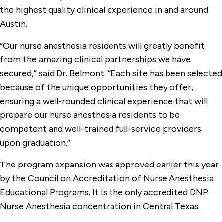
the highest quality clinical experience in and around
Austin.
“Our nurse anesthesia residents will greatly benefit
from the amazing clinical partnerships we have
secured,” said Dr. Belmont. “Each site has been selected
because of the unique opportunities they offer,
ensuring a well-rounded clinical experience that will
prepare our nurse anesthesia residents to be
competent and well-trained full-service providers
upon graduation.”
The program expansion was approved earlier this year
by the Council on Accreditation of Nurse Anesthesia
Educational Programs. It is the only accredited DNP
Nurse Anesthesia concentration in Central Texas.