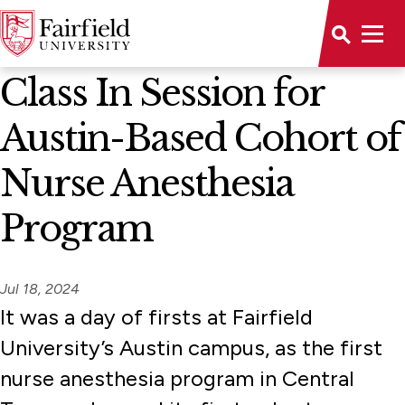
News Home
Class In Session for
Austin-Based Cohort of
Nurse Anesthesia
Program
Jul 18, 2024
It was a day of firsts at Fairfield
University’s Austin campus, as the first
nurse anesthesia program in Central