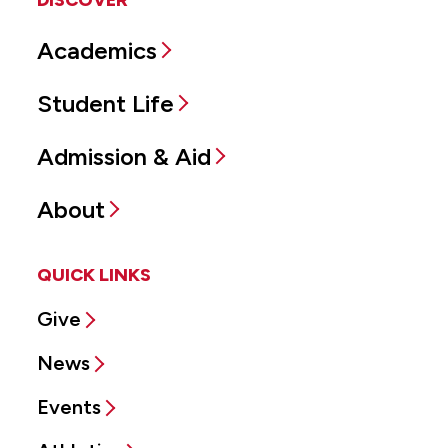
DISCOVER
Academics
Student Life
Admission & Aid
About
QUICK LINKS
Give
News
Events