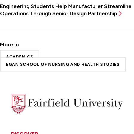
Engineering Students Help Manufacturer Streamline
Operations Through Senior Design Partnership
More In
ACADEMICS
EGAN SCHOOL OF NURSING AND HEALTH STUDIES
Fairfield
University