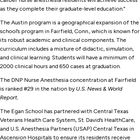
caliber nurse anesthesia residents will achieve success
as they complete their graduate-level education.”
The Austin program is a geographical expansion of the
school’s program in Fairfield, Conn., which is known for
its robust academic and clinical components. The
curriculum includes a mixture of didactic, simulation,
and clinical learning. Students will have a minimum of
2000 clinical hours and 650 cases at graduation.
The DNP Nurse Anesthesia concentration at Fairfield
is ranked #29 in the nation by
U.S. News & World
Report.
The Egan School has partnered with Central Texas
Veterans Health Care System, St. David’s HealthCare,
and U.S. Anesthesia Partners (USAP) Central Texas in
Ascension Hospitals to ensure its residents receive