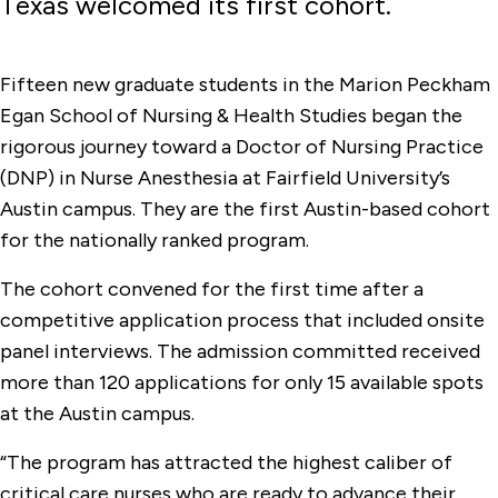
Texas welcomed its first cohort.
Fifteen new graduate students in the Marion Peckham
Egan School of Nursing & Health Studies began the
rigorous journey toward a Doctor of Nursing Practice
(DNP) in Nurse Anesthesia at Fairfield University’s
Austin campus. They are the first Austin-based cohort
for the nationally ranked program.
The cohort convened for the first time after a
competitive application process that included onsite
panel interviews. The admission committed received
more than 120 applications for only 15 available spots
at the Austin campus.
“The program has attracted the highest caliber of
critical care nurses who are ready to advance their