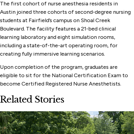
The first cohort of nurse anesthesia residents in
Austin joined three cohorts of second-degree nursing
students at Fairfield’s campus on Shoal Creek
Boulevard. The facility features a 21-bed clinical
learning laboratory and eight simulation rooms,
including a state-of-the-art operating room, for
creating fully immersive learning scenarios.
Upon completion of the program, graduates are
eligible to sit for the National Certification Exam to
become Certified Registered Nurse Anesthetists.
Related Stories