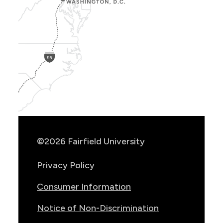
Show
Location
Info
©2026 Fairfield University
Privacy Policy
Consumer Information
Notice of Non-Discrimination