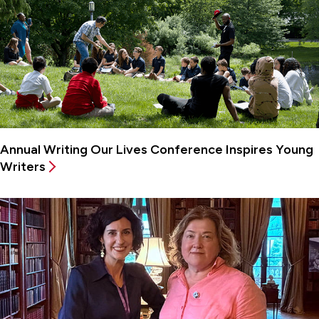
Annual Writing Our Lives Conference Inspires Young
Writers