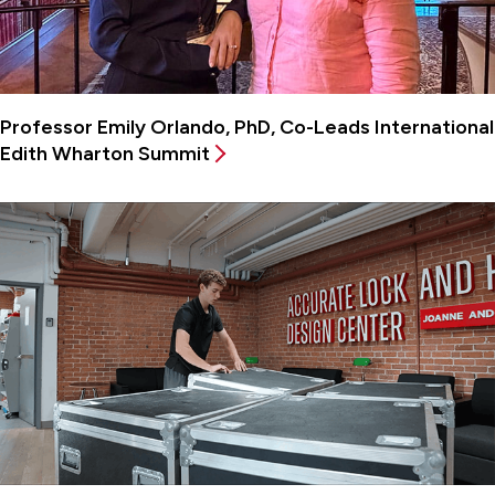
Professor Emily Orlando, PhD, Co-Leads International
Edith Wharton Summit