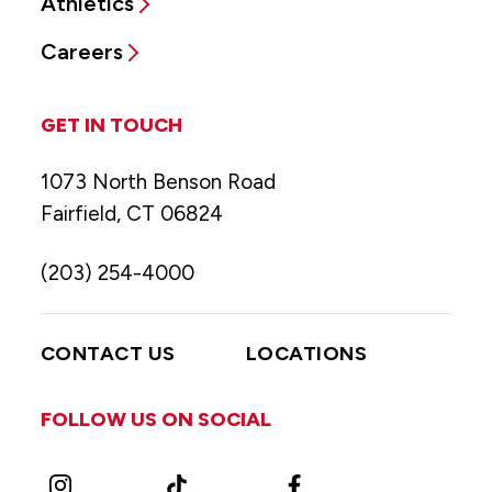
Athletics
Careers
GET IN TOUCH
1073 North Benson Road
Fairfield, CT 06824
(203) 254-4000
CONTACT US
LOCATIONS
FOLLOW US ON SOCIAL