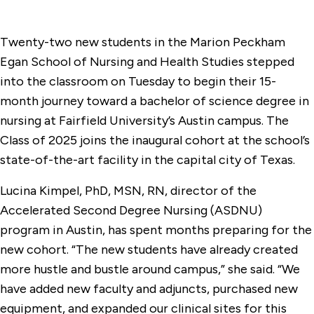
Twenty-two new students in the Marion Peckham
Egan School of Nursing and Health Studies stepped
into the classroom on Tuesday to begin their 15-
month journey toward a bachelor of science degree in
nursing at Fairfield University’s Austin campus. The
Class of 2025 joins the inaugural cohort at the school’s
state-of-the-art facility in the capital city of Texas.
Lucina Kimpel, PhD, MSN, RN, director of the
Accelerated Second Degree Nursing (ASDNU)
program in Austin, has spent months preparing for the
new cohort. “The new students have already created
more hustle and bustle around campus,” she said. “We
have added new faculty and adjuncts, purchased new
equipment, and expanded our clinical sites for this