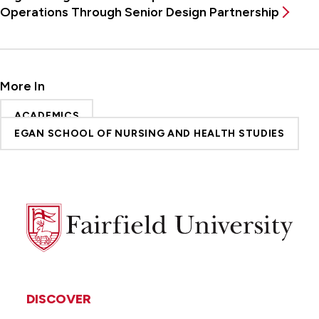
Operations Through Senior Design Partnership
More In
ACADEMICS
EGAN SCHOOL OF NURSING AND HEALTH STUDIES
Fairfield
University
DISCOVER