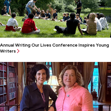
Annual Writing Our Lives Conference Inspires Young
Writers