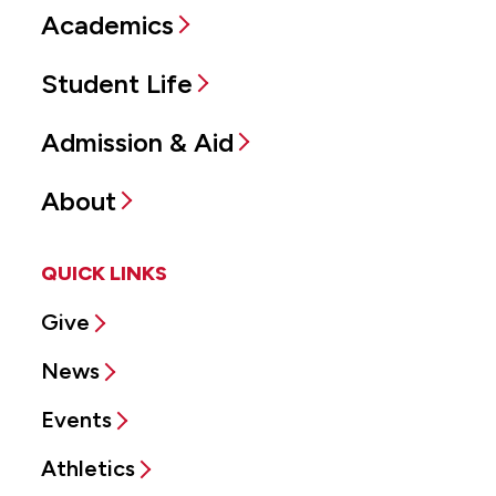
Academics
Student Life
Admission & Aid
About
QUICK LINKS
Give
News
Events
Athletics