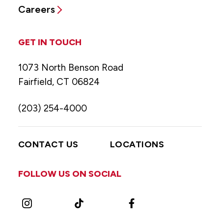
Careers
GET IN TOUCH
1073 North Benson Road
Fairfield, CT 06824
(203) 254-4000
CONTACT US
LOCATIONS
FOLLOW US ON SOCIAL
Instagram
TikTok
Facebook