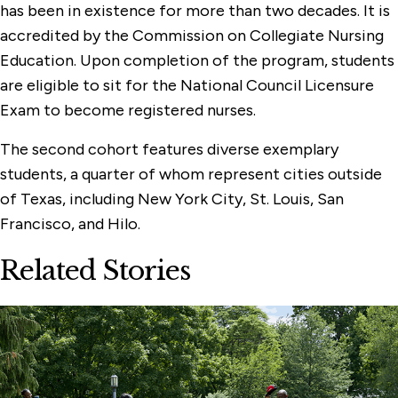
has been in existence for more than two decades. It is
accredited by the Commission on Collegiate Nursing
Education. Upon completion of the program, students
are eligible to sit for the National Council Licensure
Exam to become registered nurses.
The second cohort features diverse exemplary
students, a quarter of whom represent cities outside
of Texas, including New York City, St. Louis, San
Francisco, and Hilo.
Related Stories