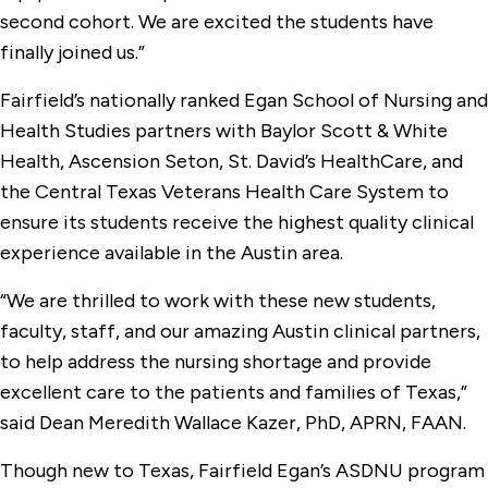
second cohort. We are excited the students have
finally joined us.”
Fairfield’s nationally ranked Egan School of Nursing and
Health Studies partners with Baylor Scott & White
Health, Ascension Seton, St. David’s HealthCare, and
the Central Texas Veterans Health Care System to
ensure its students receive the highest quality clinical
experience available in the Austin area.
“We are thrilled to work with these new students,
faculty, staff, and our amazing Austin clinical partners,
to help address the nursing shortage and provide
excellent care to the patients and families of Texas,”
said Dean Meredith Wallace Kazer, PhD, APRN, FAAN.
Though new to Texas, Fairfield Egan’s ASDNU program