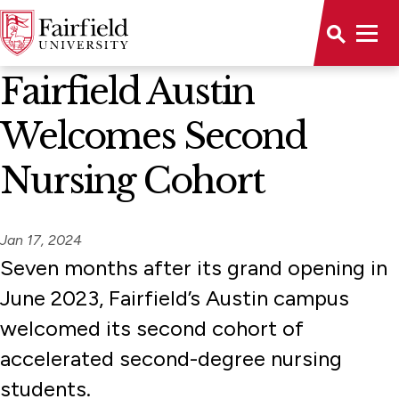
News Home
Fairfield Austin
Welcomes Second
Nursing Cohort
Jan 17, 2024
Seven months after its grand opening in
June 2023, Fairfield’s Austin campus
welcomed its second cohort of
accelerated second-degree nursing
students.