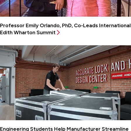
Professor Emily Orlando, PhD, Co-Leads International
Edith Wharton Summit
Engineering Students Help Manufacturer Streamline