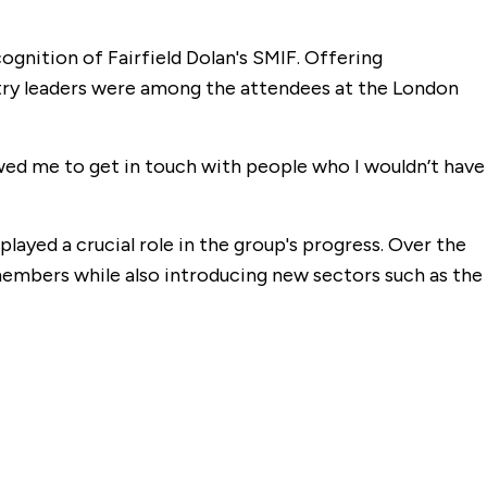
gnition of Fairfield Dolan's SMIF. Offering
stry leaders were among the attendees at the London
owed me to get in touch with people who I wouldn’t have
played a crucial role in the group's progress. Over the
embers while also introducing new sectors such as the