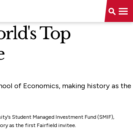
rld's Top
e
hool of Economics, making history as the
ersity's Student Managed Investment Fund (SMIF),
 as the first Fairfield invitee.