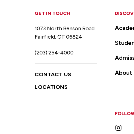
GET IN TOUCH
DISCOV
Acade
1073 North Benson Road
Fairfield, CT 06824
Studen
(203) 254-4000
Admiss
About
CONTACT US
LOCATIONS
FOLLOW
Instag