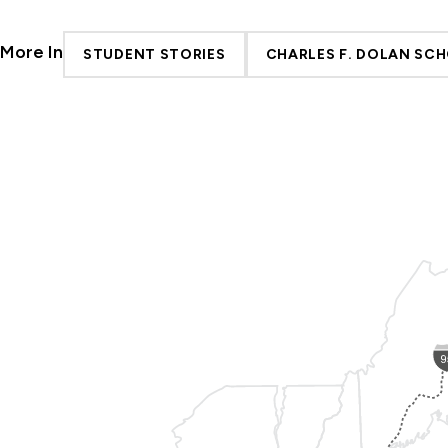
More In
STUDENT STORIES
CHARLES F. DOLAN SCH