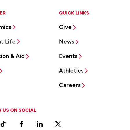
ER
QUICK LINKS
mics
Give
t Life
News
ion & Aid
Events
Athletics
Careers
 US ON SOCIAL
ram
TikTok
Facebook
LinkedIn
X
Vimeo