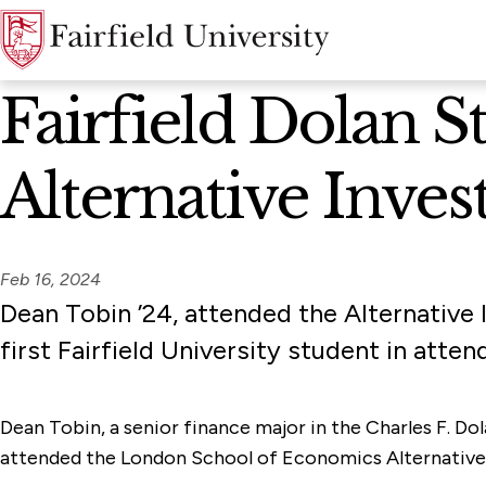
News Home
Fairfield Dolan S
Alternative Inve
Feb 16, 2024
Dean Tobin ’24, attended the Alternativ
first Fairfield University student in atten
Dean Tobin, a senior finance major in the Charles F. D
attended the London School of Economics Alternative In