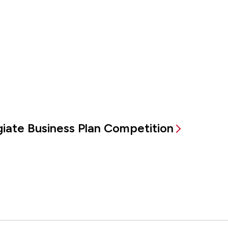
egiate Business Plan Competition