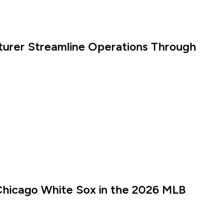
turer Streamline Operations Through
Chicago White Sox in the 2026 MLB