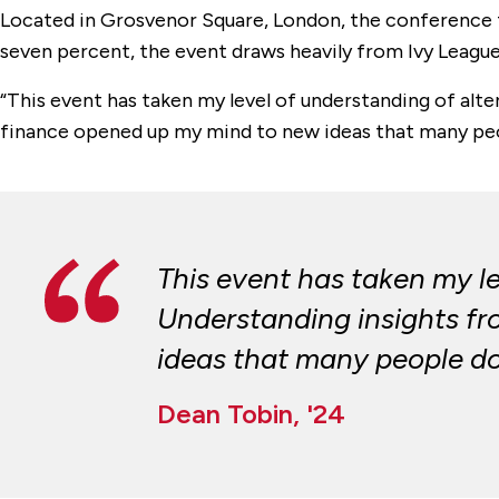
Located in Grosvenor Square, London, the conference f
seven percent, the event draws heavily from Ivy League 
“This event has taken my level of understanding of alte
finance opened up my mind to new ideas that many peop
This event has taken my l
Understanding insights fr
ideas that many people don
Dean Tobin, '24