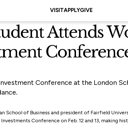
VISIT
APPLY
GIVE
tudent Attends Wo
stment Conferenc
e Investment Conference at the London Sc
dance.
olan School of Business and president of Fairfield Univ
vestments Conference on Feb. 12 and 13, making history