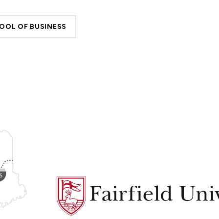
OOL OF BUSINESS
Fairfield
University