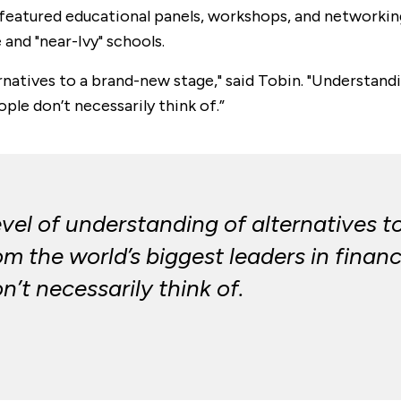
eatured educational panels, workshops, and networking
and "near-Ivy" schools.
rnatives to a brand-new stage," said Tobin. "Understand
le don’t necessarily think of.”
evel of understanding of alternatives 
om the world’s biggest leaders in fin
’t necessarily think of.