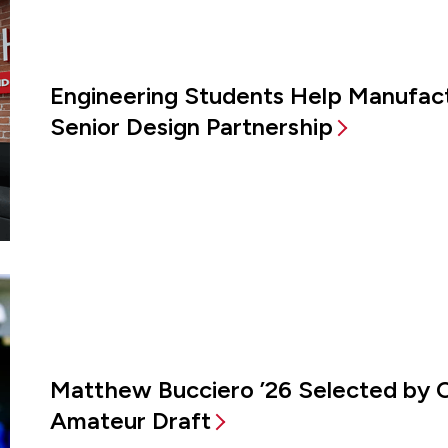
Engineering Students Help Manufac
Senior Design Partnership
Matthew Bucciero ’26 Selected by 
Amateur Draft