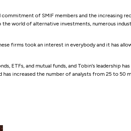
and commitment of SMIF members and the increasing reco
to the world of alternative investments, numerous indu
ese firms took an interest in everybody and it has all
nds, ETFs, and mutual funds, and Tobin's leadership has 
 has increased the number of analysts from 25 to 50 m