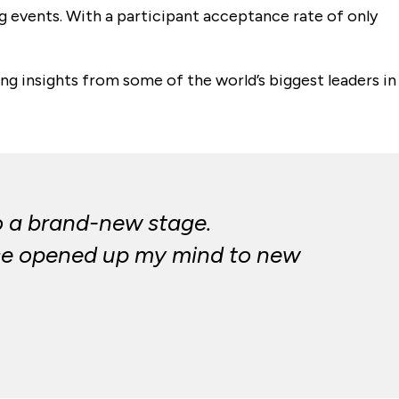
 events. With a participant acceptance rate of only
ing insights from some of the world’s biggest leaders in
to a brand-new stage.
ance opened up my mind to new