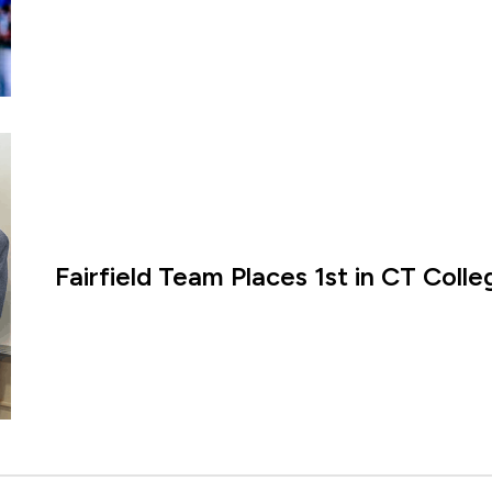
Fairfield Team Places 1st in CT Coll