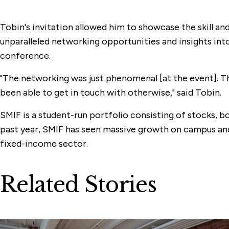
Tobin's invitation allowed him to showcase the skill 
unparalleled networking opportunities and insights in
conference.
"The networking was just phenomenal [at the event]. Th
been able to get in touch with otherwise," said Tobin.
SMIF is a student-run portfolio consisting of stocks, bo
past year, SMIF has seen massive growth on campus and
fixed-income sector.
Related Stories