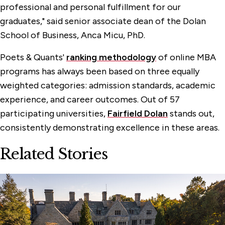
professional and personal fulfillment for our
graduates," said senior associate dean of the Dolan
School of Business, Anca Micu, PhD.
Poets & Quants'
ranking methodology
of online MBA
programs has always been based on three equally
weighted categories: admission standards, academic
experience, and career outcomes. Out of 57
participating universities,
Fairfield Dolan
stands out,
consistently demonstrating excellence in these areas.
Related Stories