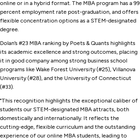
online or in a hybrid format. The MBA program has a 99
percent employment rate post-graduation, and offers
flexible concentration options as a STEM-designated
degree.
Dolan’s #23 MBA ranking by Poets & Quants highlights
its academic excellence and strong outcomes, placing
it in good company among strong business school
programs like Wake Forest University (#25), Villanova
University (#28), and the University of Connecticut
(#33).
"This recognition highlights the exceptional caliber of
students our STEM-designated MBA attracts, both
domestically and internationally. It reflects the
cutting-edge, flexible curriculum and the outstanding
experience of our online MBA students, leading to