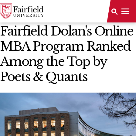
News Home
Fairfield Dolan's Online
MBA Program Ranked
Among the Top by
Poets & Quants