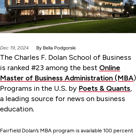
Dec 19, 2024
By Bella Podgorski
The Charles F. Dolan School of Business
is ranked #23 among the best
Online
Master of Business Administration (MBA
)
Programs in the U.S. by
Poets & Quants
,
a leading source for news on business
education.
Fairfield Dolan’s MBA program is available 100 percent