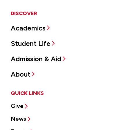
DISCOVER
Academics
Student Life
Admission & Aid
About
QUICK LINKS
Give
News