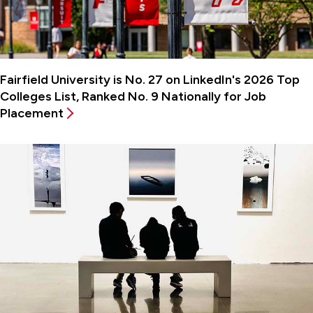
Fairfield University is No. 27 on LinkedIn's 2026 Top
Colleges List, Ranked No. 9 Nationally for Job
Placement