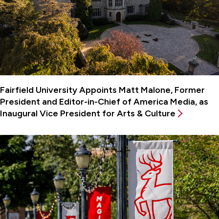
Fairfield University Appoints Matt Malone, Former
President and Editor-in-Chief of America Media, as
Inaugural Vice President for Arts & Culture