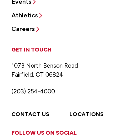
Events
Athletics
Careers
GET IN TOUCH
1073 North Benson Road
Fairfield, CT 06824
(203) 254-4000
CONTACT US
LOCATIONS
FOLLOW US ON SOCIAL