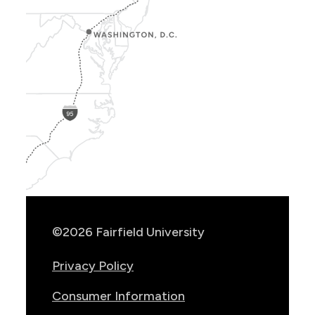
Show
Location
Info
©2026 Fairfield University
Privacy Policy
Consumer Information