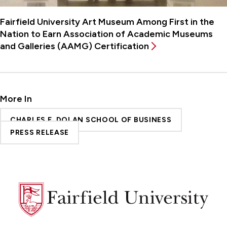
Fairfield University Art Museum Among First in the
Nation to Earn Association of Academic Museums
and Galleries (AAMG) Certification
More In
CHARLES F. DOLAN SCHOOL OF BUSINESS
PRESS RELEASE
Fairfield
University