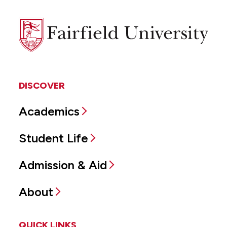
Fairfield
University
DISCOVER
Academics
Student Life
Admission & Aid
About
QUICK LINKS