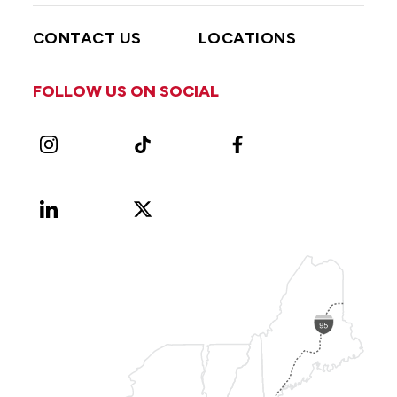
CONTACT US
LOCATIONS
FOLLOW US ON SOCIAL
Instagram
TikTok
Facebook
LinkedIn
X
Vimeo
(Formerly
known
as
Twitter)