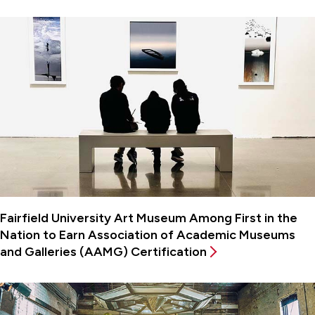
Fairfield University Art Museum Among First in the
Nation to Earn Association of Academic Museums
and Galleries (AAMG) Certification