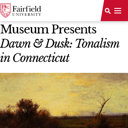
News Home
Museum Presents
Dawn & Dusk: Tonalism
in Connecticut