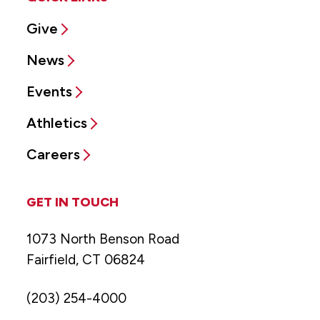
Give
News
Events
Athletics
Careers
GET IN TOUCH
1073 North Benson Road
Fairfield, CT 06824
(203) 254-4000