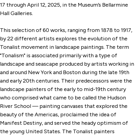
17 through April 12, 2025, in the Museum’s Bellarmine
Hall Galleries.
This selection of 60 works, ranging from 1878 to 1917,
by 22 different artists explores the evolution of the
Tonalist movement in landscape paintings. The term
"Tonalism" is associated primarily with a type of
landscape and seascape produced by artists working in
and around New York and Boston during the late 19th
and early 20th centuries. Their predecessors were the
landscape painters of the early to mid-19th century
who comprised what came to be called the Hudson
River School — painting canvases that explored the
beauty of the Americas, proclaimed the idea of
Manifest Destiny, and served the heady optimism of
the young United States. The Tonalist painters