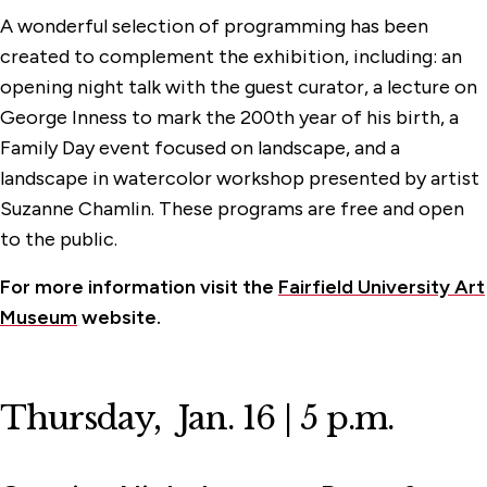
A wonderful selection of programming has been
created to complement the exhibition, including: an
opening night talk with the guest curator, a lecture on
George Inness to mark the 200th year of his birth, a
Family Day event focused on landscape, and a
landscape in watercolor workshop presented by artist
Suzanne Chamlin. These programs are free and open
to the public.
For more information visit the
Fairfield University Art
Museum
website.
Thursday, Jan. 16 | 5 p.m.