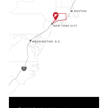
Show
Location
Info