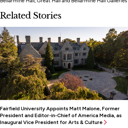
Bellarmine Hall, Great Hall and Bellarmine Hall Galleries
Related Stories
Fairfield University Appoints Matt Malone, Former
President and Editor-in-Chief of America Media, as
Inaugural Vice President for Arts & Culture