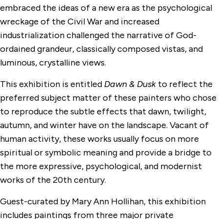
embraced the ideas of a new era as the psychological
wreckage of the Civil War and increased
industrialization challenged the narrative of God-
ordained grandeur, classically composed vistas, and
luminous, crystalline views.
This exhibition is entitled
Dawn & Dusk
to reflect the
preferred subject matter of these painters who chose
to reproduce the subtle effects that dawn, twilight,
autumn, and winter have on the landscape. Vacant of
human activity, these works usually focus on more
spiritual or symbolic meaning and provide a bridge to
the more expressive, psychological, and modernist
works of the 20th century.
Guest-curated by Mary Ann Hollihan, this exhibition
includes paintings from three major private