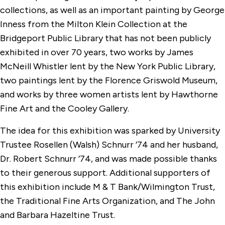
collections, as well as an important painting by George
Inness from the Milton Klein Collection at the
Bridgeport Public Library that has not been publicly
exhibited in over 70 years, two works by James
McNeill Whistler lent by the New York Public Library,
two paintings lent by the Florence Griswold Museum,
and works by three women artists lent by Hawthorne
Fine Art and the Cooley Gallery.
The idea for this exhibition was sparked by University
Trustee Rosellen (Walsh) Schnurr ’74 and her husband,
Dr. Robert Schnurr ’74, and was made possible thanks
to their generous support. Additional supporters of
this exhibition include M & T Bank/Wilmington Trust,
the Traditional Fine Arts Organization, and The John
and Barbara Hazeltine Trust.