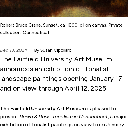
Robert Bruce Crane, Sunset, ca. 1890, oil on canvas. Private
collection, Connecticut
Dec 13, 2024
By Susan Cipollaro
The Fairfield University Art Museum
announces an exhibition of Tonalist
landscape paintings opening January 17
and on view through April 12, 2025.
The
Fairfield University Art Museum
is pleased to
present
Dawn & Dusk: Tonalism in Connecticut
, a major
exhibition of tonalist paintings on view from January