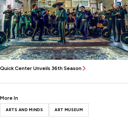
Quick Center Unveils 36th Season
More In
ARTS AND MINDS
ART MUSEUM