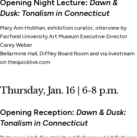
Opening Night Lecture:
Dawn &
Dusk: Tonalism in Connecticut
Mary Ann Hollihan, exhibition curator, interview by
Fairfield University Art Museum Executive Director
Carey Weber
Bellarmine Hall, Diffley Board Room and via livestream
on thequicklive.com
Thursday, Jan. 16 | 6-8 p.m.
Opening Reception:
Dawn & Dusk:
Tonalism in Connecticut