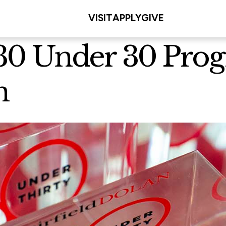
VISIT
APPLY
GIVE
s 30 Under 30 Pr
n