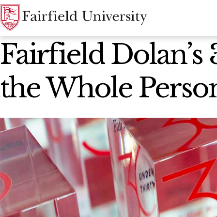
News Home
Fairfield Dolan’
the Whole Perso