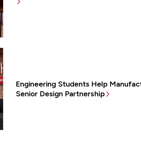
Engineering Students Help Manufac
Senior Design Partnership