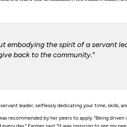
 embodying the spirit of a servant lea
o give back to the community."
ervant leader, selflessly dedicating your time, skills, 
was recommended by her peers to apply. "
Being driven 
d every day," Farmer said. "It was inspiring to see my p