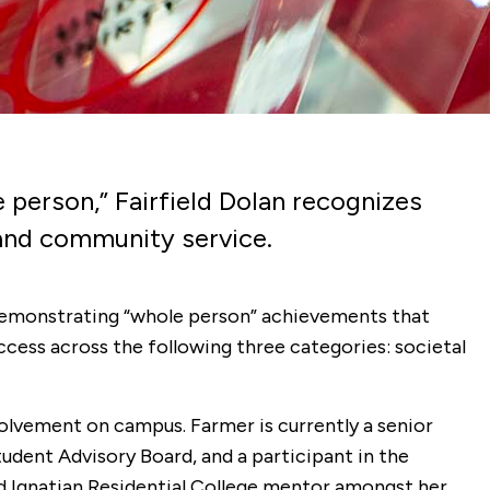
e person,” Fairfield Dolan recognizes
and community service.
 demonstrating “whole person” achievements that
ccess across the following three categories: societal
volvement on campus. Farmer is
currently a senior
dent Advisory Board, and a participant in the
 and Ignatian Residential College mentor amongst her