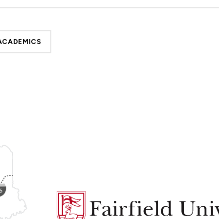
ACADEMICS
Fairfield
University