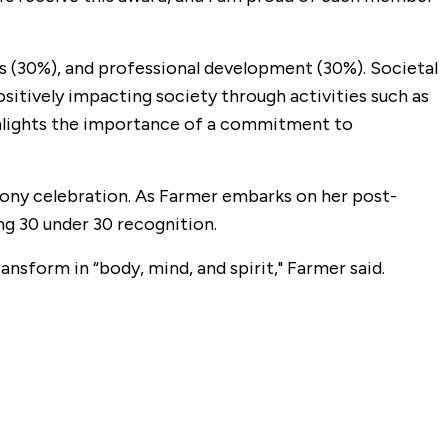
s (30%), and professional development (30%). Societal
itively impacting society through activities such as
ghlights the importance of a commitment to
ony celebration. As Farmer embarks on her post-
ng 30 under 30 recognition.
ansform in “body, mind, and spirit," Farmer said.