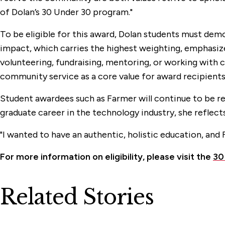
of Dolan’s 30 Under 30 program."
To be eligible for this award, Dolan students must dem
impact, which carries the highest weighting, emphasize
volunteering, fundraising, mentoring, or working with
community service as a core value for award recipients
Student awardees such as Farmer will continue to be r
graduate career in the technology industry, she reflect
"
I wanted to have an authentic, holistic education, and 
For more information on eligibility, please visit the
30
Related Stories