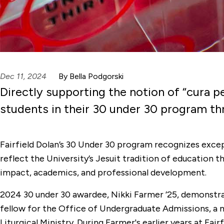
Dec 11, 2024
By Bella Podgorski
Directly supporting the notion of “cura pe
students in their 30 under 30 program 
Fairfield Dolan’s 30 Under 30 program recognizes exc
reflect the University’s Jesuit tradition of education 
impact, academics, and professional development.
2024 30 under 30 awardee, Nikki Farmer ’25, demonstr
fellow for the Office of Undergraduate Admissions, a 
Liturgical Ministry. During Farmer's earlier years at F