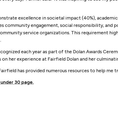
onstrate excellence in societal impact (40%), academic
s community engagement, social responsibility, and pos
 community service organizations. This requirement hi
.
ecognized each year as part of the Dolan Awards Cerem
s on her experience at Fairfield Dolan and her culminati
Fairfield has provided numerous resources to help me tr
 under 30 page.