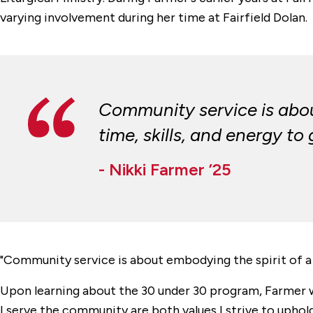
varying involvement during her time at Fairfield Dolan.
Community service is about
time, skills, and energy t
- Nikki Farmer ’25
"
Community service is about embodying the spirit of a s
Upon learning about the 30 under 30 program, Farmer 
I serve the community are both values I strive to uphol