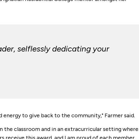
der, selflessly dedicating your
and energy to give back to the community," Farmer said.
in the classroom and in an extracurricular setting where
eers receive this award, and I am proud of each member