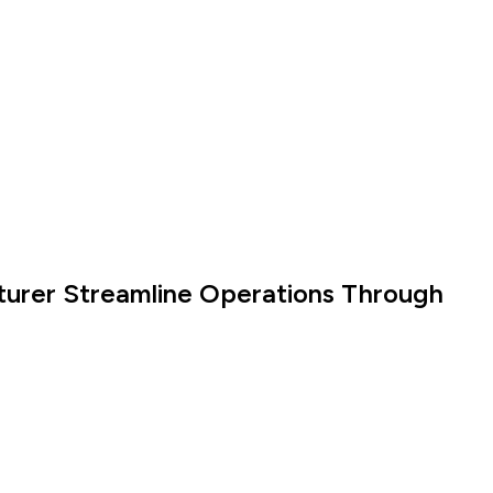
turer Streamline Operations Through