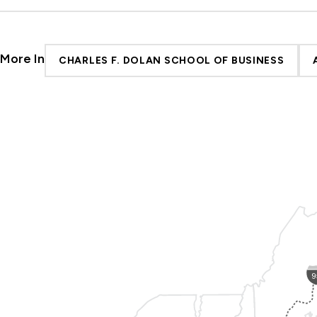
More In
CHARLES F. DOLAN SCHOOL OF BUSINESS