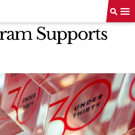
ogram Supports