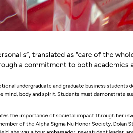
rsonalis”, translated as “care of the whol
through a commitment to both academics 
eptional undergraduate and graduate business students
the mind, body and spirit. Students must demonstrate su
ates the importance of societal impact through her in
member of the Alpha Sigma Nu Honor Society, Dolan Stu
airfield, she was a tour ambassador, new student leader,