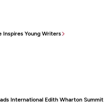
 Inspires Young Writers
eads International Edith Wharton Summit