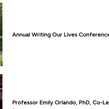
Annual Writing Our Lives Conference
Professor Emily Orlando, PhD, Co-L