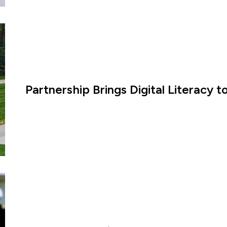
Partnership Brings Digital Literacy 