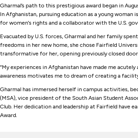
Gharmal’s path to this prestigious award began in Augu
In Afghanistan, pursuing education as a young woman is
for women's rights and a collaborator with the U.S. gov
Evacuated by U.S. forces, Gharmal and her family spent
freedoms in her new home, she chose Fairfield Universi
transformative for her, opening previously closed door
“My experiences in Afghanistan have made me acutely aw
awareness motivates me to dream of creating a facility
Gharmal has immersed herself in campus activities, bec
(MSA), vice president of the South Asian Student Assoc
Club. Her dedication and leadership at Fairfield have 
Award.