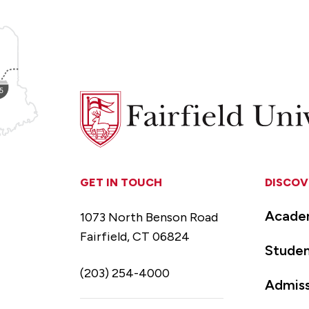
Fairfield
University
GET IN TOUCH
DISCOV
Acade
1073 North Benson Road
Fairfield, CT 06824
Studen
(203) 254-4000
Admiss