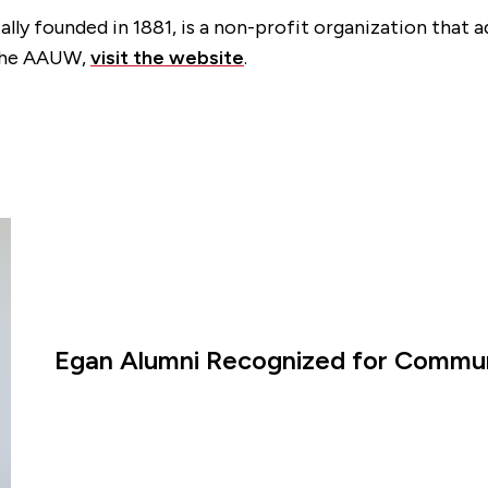
ly founded in 1881, is a non-profit organization that 
 the AAUW,
visit the website
.
Egan Alumni Recognized for Commun