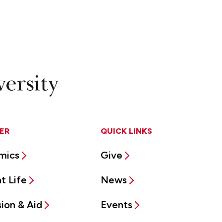
ER
QUICK LINKS
mics
Give
t Life
News
ion & Aid
Events