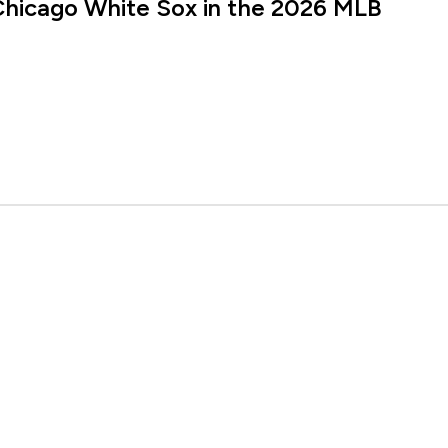
Chicago White Sox in the 2026 MLB