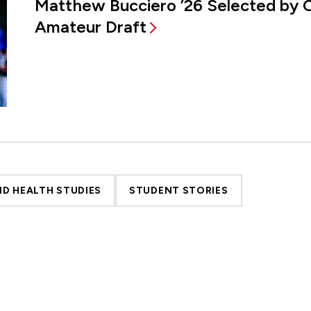
Matthew Bucciero ’26 Selected by 
Amateur Draft
D HEALTH STUDIES
STUDENT STORIES