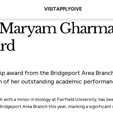
VISIT
APPLY
GIVE
nt Maryam Gharma
rd
ip award from the Bridgeport Area Branch
n of her outstanding academic performan
th with a minor in biology at Fairfield University, has
dgeport Area Branch this year, marking a significant m