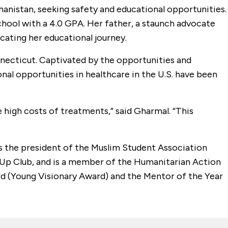
hanistan, seeking safety and educational opportunities.
chool with a 4.0 GPA. Her father, a staunch advocate
cating her educational journey.
nnecticut. Captivated by the opportunities and
nal opportunities in healthcare in the U.S. have been
high costs of treatments,” said Gharmal. “This
as the president of the Muslim Student Association
l Up Club, and is a member of the Humanitarian Action
rd (Young Visionary Award) and the Mentor of the Year