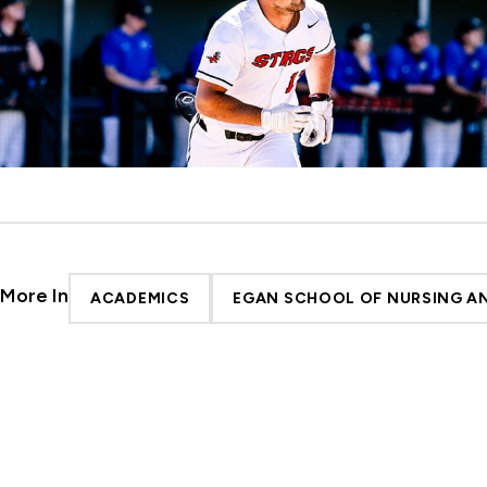
More In
ACADEMICS
EGAN SCHOOL OF NURSING AN