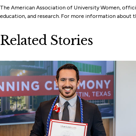
The American Association of University Women, official
education, and research. For more information about
Related Stories