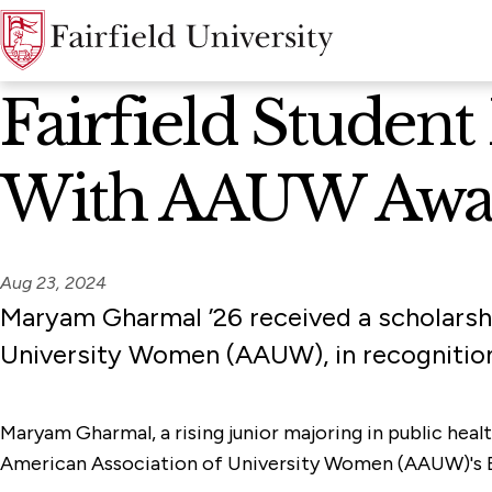
News Home
Fairfield Stude
With AAUW Awa
Aug 23, 2024
Maryam Gharmal ’26 received a scholarsh
University Women (AAUW), in recognitio
Maryam Gharmal, a rising junior majoring in public heal
American Association of University Women (AAUW)'s Bri