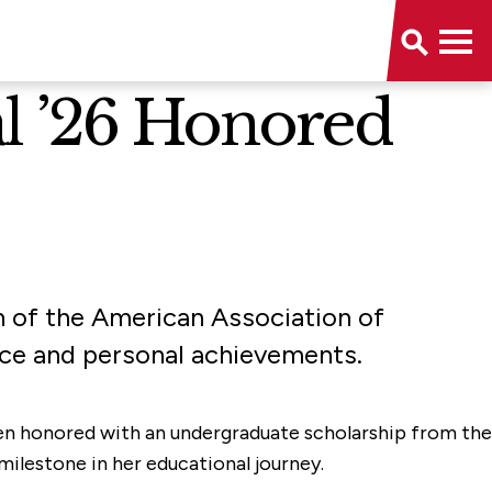
l ’26 Honored
 of the American Association of
ce and personal achievements.
 been honored with an undergraduate scholarship from the
ilestone in her educational journey.