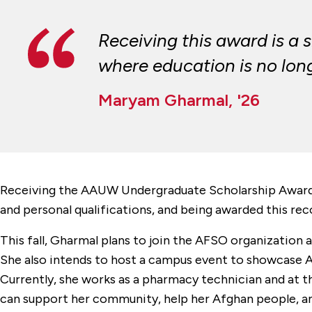
Receiving this award is a 
where education is no long
Maryam Gharmal, '26
Receiving the AAUW Undergraduate Scholarship Award
and personal qualifications, and being awarded this rec
This fall, Gharmal plans to join the AFSO organization a
She also intends to host a campus event to showcase Af
Currently, she works as a pharmacy technician and at th
can support her community, help her Afghan people, and