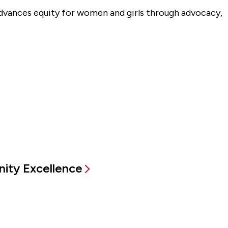
advances equity for women and girls through advocacy,
ity Excellence