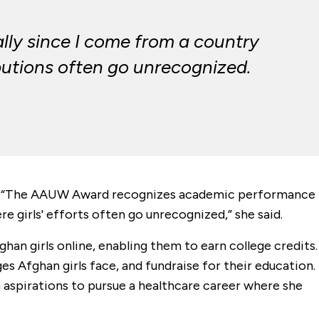
ally since I come from a country
ibutions often go unrecognized.
on. “The AAUW Award recognizes academic performance
 girls' efforts often go unrecognized,” she said.
ghan girls online, enabling them to earn college credits.
s Afghan girls face, and fundraise for their education.
h aspirations to pursue a healthcare career where she