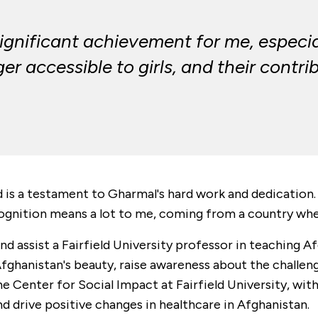
significant achievement for me, especi
er accessible to girls, and their contr
 is a testament to Gharmal's hard work and dedicati
ognition means a lot to me, coming from a country where
nd assist a Fairfield University professor in teaching Af
ghanistan's beauty, raise awareness about the challenge
e Center for Social Impact at Fairfield University, wit
 drive positive changes in healthcare in Afghanistan.