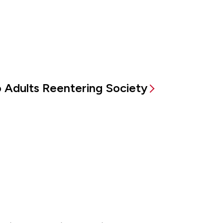
to Adults Reentering Society