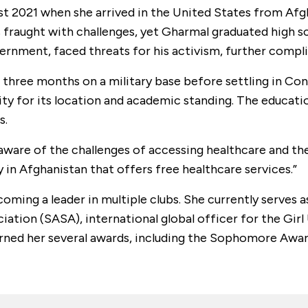
st 2021 when she arrived in the United States from Afg
 fraught with challenges, yet Gharmal graduated high s
ernment, faced threats for his activism, further compli
 three months on a military base before settling in Co
ty for its location and academic standing. The educatio
s.
are of the challenges of accessing healthcare and the 
 in Afghanistan that offers free healthcare services.”
oming a leader in multiple clubs. She currently serves 
iation (SASA), international global officer for the Gir
earned her several awards, including the Sophomore Awa