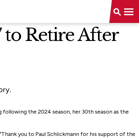
to Retire After
ory.
g following the 2024 season, her 30th season as the
. "Thank you to Paul Schlickmann for his support of the