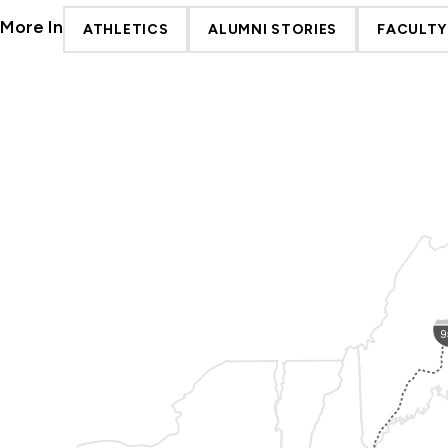
More In
ATHLETICS
ALUMNI STORIES
FACULTY