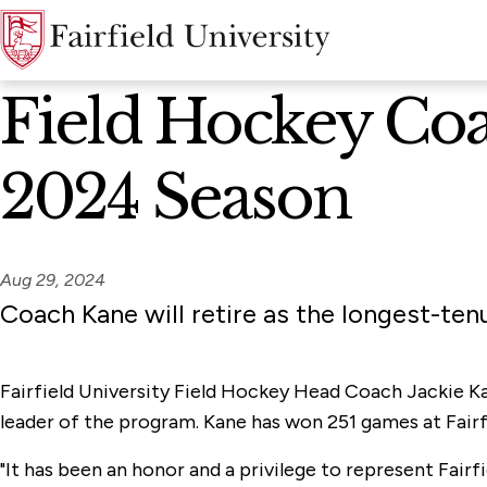
News Home
Field Hockey Coac
2024 Season
Aug 29, 2024
Coach Kane will retire as the longest-tenu
Fairfield University Field Hockey Head Coach Jackie Ka
leader of the program. Kane has won 251 games at Fairfi
"It has been an honor and a privilege to represent Fair