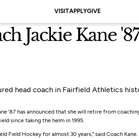
VISIT
APPLY
GIVE
h Jackie Kane '87 
red head coach in Fairfield Athletics hist
ne '87 has announced that she will retire from coachin
eld since taking the helm in 1995.
field Field Hockey for almost 30 years," said Coach Kane