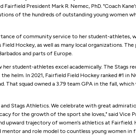
aid Fairfield President Mark R. Nemec, PhD. "Coach Kane'
butions of the hundreds of outstanding young women who
tance of community service to her student-athletes, wh
gs Field Hockey, as well as many local organizations. 
 Barbados and parts of Europe.
w her student-athletes excel academically. The Stags re
the helm. In 2021, Fairfield Field Hockey ranked #1 in
That squad owned a 3.79 team GPA in the fall, which wa
and Stags Athletics. We celebrate with great admiratio
cacy for the growth of the sport she loves," said Vice 
nd upward trajectory of women's athletics at Fairfield. H
 mentor and role model to countless young women in fiel