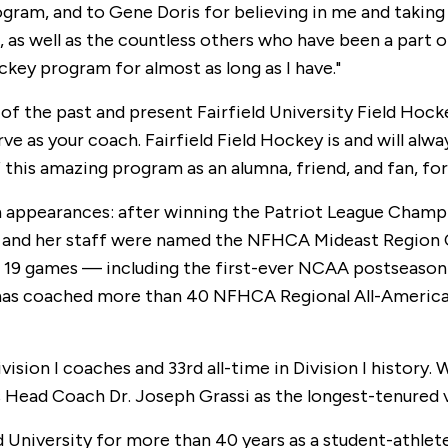
m, and to Gene Doris for believing in me and taking a
, as well as the countless others who have been a part o
key program for almost as long as I have."
l of the past and present Fairfield University Field Hoc
erve as your coach. Fairfield Field Hockey is and will alw
f this amazing program as an alumna, friend, and fan, fo
 appearances: after winning the Patriot League Champ
 and her staff were named the NFHCA Mideast Region Co
19 games — including the first-ever NCAA postseason w
 has coached more than 40 NFHCA Regional All-Americans
ision I coaches and 33rd all-time in Division I history.
s Head Coach Dr. Joseph Grassi as the longest-tenured va
d University for more than 40 years as a student-athlet