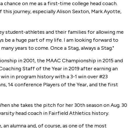
 chance on me as a first-time college head coach.
f this journey, especially Alison Sexton, Mark Ayotte,
key student-athletes and their families for allowing me
ays be a huge part of my life. I am looking forward to
r many years to come. Once a Stag, always a Stag."
ionship in 2001, the MAAC Championship in 2015 and
aching Staff of the Year in 2019 after earning an
in in program history with a 3-1 win over #23
, 14 conference Players of the Year, and the first
 When she takes the pitch for her 30th season on Aug. 30
rsity head coach in Fairfield Athletics history.
e, an alumna and, of course, as one of the most