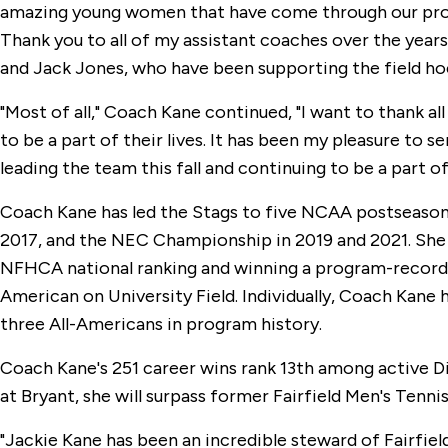
amazing young women that have come through our progra
Thank you to all of my assistant coaches over the years
and Jack Jones, who have been supporting the field hoc
"Most of all," Coach Kane continued, "I want to thank al
to be a part of their lives. It has been my pleasure to s
leading the team this fall and continuing to be a part o
Coach Kane has led the Stags to five NCAA postseason
2017, and the NEC Championship in 2019 and 2021. She
NFHCA national ranking and winning a program-record 
American on University Field. Individually, Coach Kane
three All-Americans in program history.
Coach Kane's 251 career wins rank 13th among active Div
at Bryant, she will surpass former Fairfield Men's Tenni
"Jackie Kane has been an incredible steward of Fairfiel