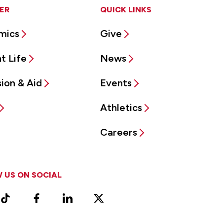
ER
QUICK LINKS
mics
Give
t Life
News
ion & Aid
Events
Athletics
Careers
 US ON SOCIAL
ram
TikTok
Facebook
LinkedIn
X
Vimeo
(Formerly