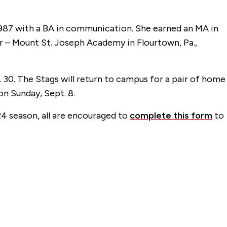
1987 with a BA in communication. She earned an MA in
r – Mount St. Joseph Academy in Flourtown, Pa.,
 30. The Stags will return to campus for a pair of home
on Sunday, Sept. 8.
4 season, all are encouraged to
complete this form
to