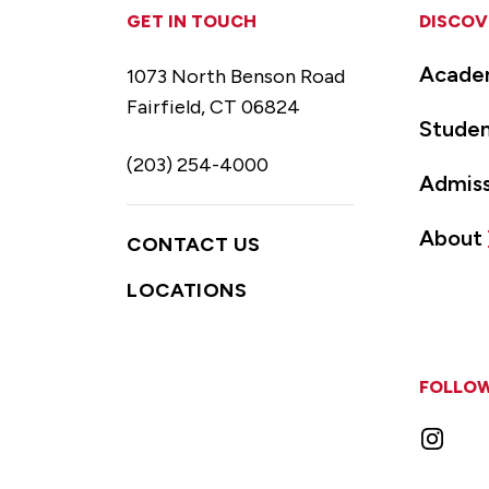
GET IN TOUCH
DISCOV
Acade
1073 North Benson Road
Fairfield, CT 06824
Studen
(203) 254-4000
Admiss
About
CONTACT US
LOCATIONS
FOLLOW
Instag