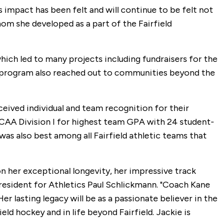
s impact has been felt and will continue to be felt not
m she developed as a part of the Fairfield
ich led to many projects including fundraisers for the
The program also reached out to communities beyond the
ceived individual and team recognition for their
 NCAA Division I for highest team GPA with 24 student-
s also best among all Fairfield athletic teams that
n her exceptional longevity, her impressive track
President for Athletics Paul Schlickmann. "Coach Kane
er lasting legacy will be as a passionate believer in the
d hockey and in life beyond Fairfield. Jackie is