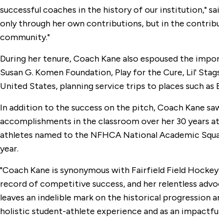
successful coaches in the history of our institution," s
only through her own contributions, but in the contri
community."
During her tenure, Coach Kane also espoused the impor
Susan G. Komen Foundation, Play for the Cure, Lil' Sta
United States, planning service trips to places such as
In addition to the success on the pitch, Coach Kane sa
accomplishments in the classroom over her 30 years at 
athletes named to the NFHCA National Academic Squad. 
year.
"Coach Kane is synonymous with Fairfield Field Hockey 
record of competitive success, and her relentless advo
leaves an indelible mark on the historical progression a
holistic student-athlete experience and as an impactful