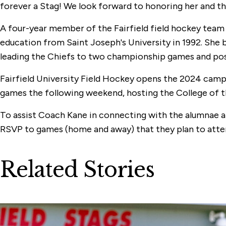
forever a Stag! We look forward to honoring her and the
A four-year member of the Fairfield field hockey team
education from Saint Joseph's University in 1992. She 
leading the Chiefs to two championship games and post
Fairfield University Field Hockey opens the 2024 campa
games the following weekend, hosting the College of the
To assist Coach Kane in connecting with the alumnae an
RSVP to games (home and away) that they plan to atte
Related Stories