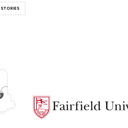
 STORIES
Fairfield
University