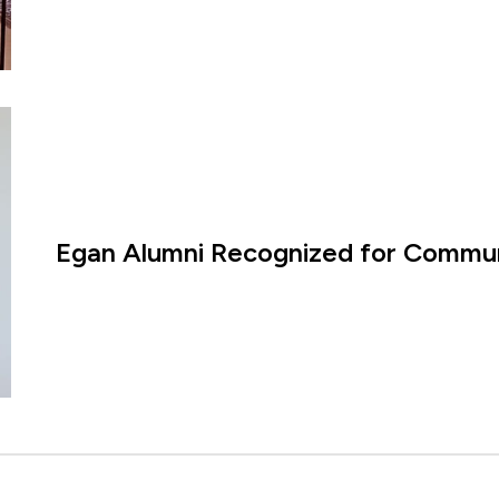
Egan Alumni Recognized for Commun