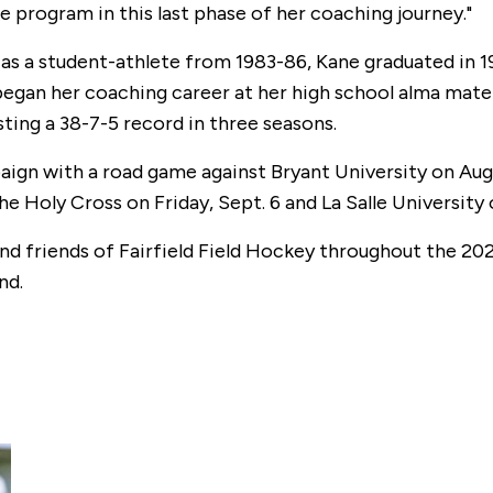
 program in this last phase of her coaching journey."
 as a student-athlete from 1983-86, Kane graduated in 
began her coaching career at her high school alma mate
ing a 38-7-5 record in three seasons.
ign with a road game against Bryant University on Aug.
 Holy Cross on Friday, Sept. 6 and La Salle University 
d friends of Fairfield Field Hockey throughout the 202
nd.