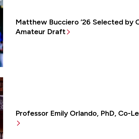
Matthew Bucciero ’26 Selected by 
Amateur Draft
Professor Emily Orlando, PhD, Co-L