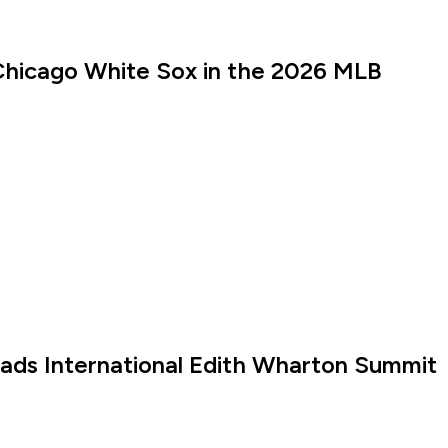
Chicago White Sox in the 2026 MLB
eads International Edith Wharton Summit