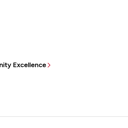
ity Excellence