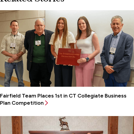
Fairfield Team Places 1st in CT Collegiate Business
Plan Competition