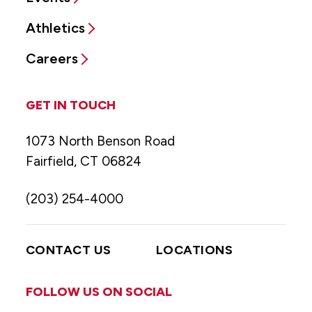
Athletics
Careers
GET IN TOUCH
1073 North Benson Road
Fairfield, CT 06824
(203) 254-4000
CONTACT US
LOCATIONS
FOLLOW US ON SOCIAL