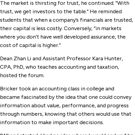
The market is thirsting for trust, he continued. “With
trust, we get investors to the table.” He reminded
students that when a company’s financials are trusted,
their capital is less costly. Conversely, “in markets
where you don’t have well developed assurance, the
cost of capital is higher.”
Dean Zhan Li and Assistant Professor Kara Hunter,
CPA, PhD, who teaches accounting and taxation,
hosted the forum.
Bricker took an accounting class in college and
became fascinated by the idea that one could convey
information about value, performance, and progress
through numbers, knowing that others would use that
information to make important decisions.