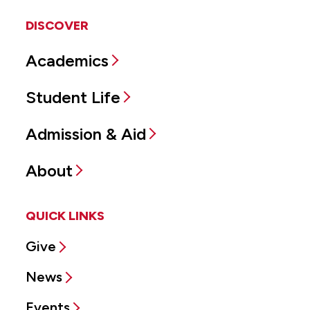
DISCOVER
Academics
Student Life
Admission & Aid
About
QUICK LINKS
Give
News
Events