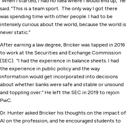
“When I started, I had no idea where I would end up,” he
said. “This is a team sport. The only way I got there
was spending time with other people. I had to be
intensely curious about the world, because the world is
never static.”
After earning a law degree, Bricker was tapped in 2016
to work at the Securities and Exchange Commission
(SEC). “I had the experience in balance sheets. I had
the experience in public policy and the way
information would get incorporated into decisions
about whether banks were safe and stable or unsound
and toppling over.” He left the SEC in 2019 to rejoin
PwC.
Dr. Hunter asked Bricker his thoughts on the impact of
AI on the profession, and he encouraged students to