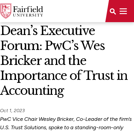
News Home
Dean’s Executive
Forum: PwC’s Wes
Bricker and the
Importance of Trust in
Accounting
Oct 1, 2023
PwC Vice Chair Wesley Bricker, Co-Leader of the firm’s
U.S. Trust Solutions, spoke to a standing-room-only