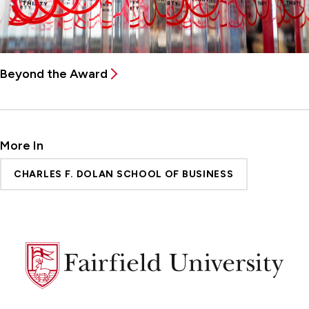
Beyond the Award
More In
CHARLES F. DOLAN SCHOOL OF BUSINESS
Fairfield
University