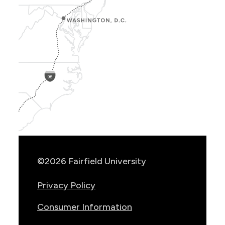
Show
Location
Info
©2026 Fairfield University
Privacy Policy
Consumer Information