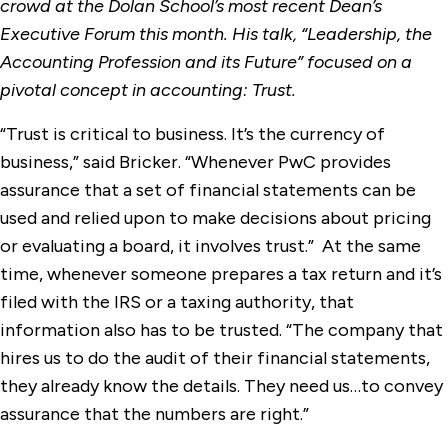
crowd at the Dolan School’s most recent Dean’s
Executive Forum this month. His talk, “Leadership, the
Accounting Profession and its Future” focused on a
pivotal concept in accounting: Trust.
“Trust is critical to business. It’s the currency of
business,” said Bricker. “Whenever PwC provides
assurance that a set of financial statements can be
used and relied upon to make decisions about pricing
or evaluating a board, it involves trust.” At the same
time, whenever someone prepares a tax return and it’s
filed with the IRS or a taxing authority, that
information also has to be trusted. “The company that
hires us to do the audit of their financial statements,
they already know the details. They need us…to convey
assurance that the numbers are right.”