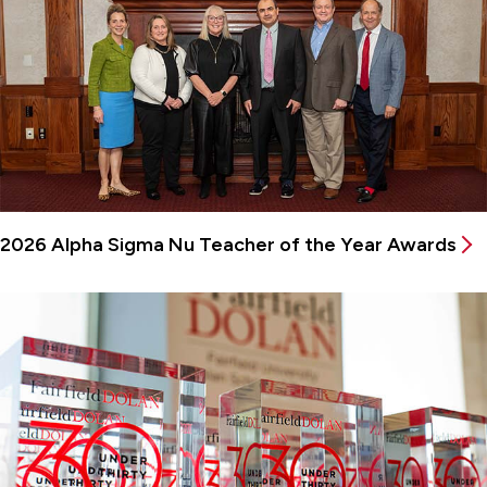
2026 Alpha Sigma Nu Teacher of the Year Awards