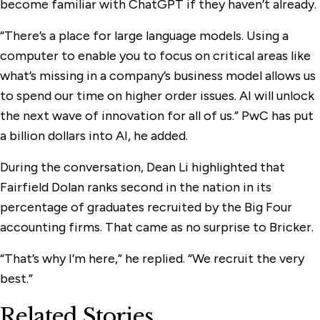
become familiar with ChatGPT if they haven’t already.
“There’s a place for large language models. Using a
computer to enable you to focus on critical areas like
what’s missing in a company’s business model allows us
to spend our time on higher order issues. AI will unlock
the next wave of innovation for all of us.” PwC has put
a billion dollars into AI, he added.
During the conversation, Dean Li highlighted that
Fairfield Dolan ranks second in the nation in its
percentage of graduates recruited by the Big Four
accounting firms. That came as no surprise to Bricker.
“That’s why I’m here,” he replied. “We recruit the very
best.”
Related Stories