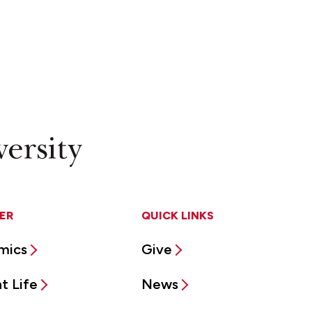
ER
QUICK LINKS
mics
Give
t Life
News