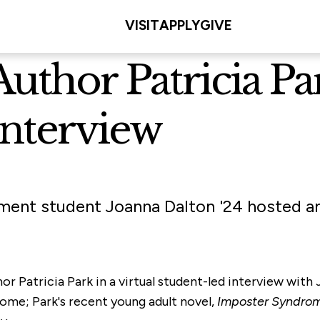
VISIT
APPLY
GIVE
thor Patricia Par
Interview
ent student Joanna Dalton '24 hosted an
r Patricia Park in a virtual student-led interview with
me; Park's recent young adult novel,
Imposter Syndrom