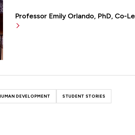
Professor Emily Orlando, PhD, Co-L
 HUMAN DEVELOPMENT
STUDENT STORIES