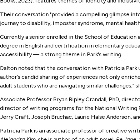
Books, 2023), features themes of identity and inclusivit
Their conversation "provided a compelling glimpse into 
journey to disability, imposter syndrome, mental health,
Currently a senior enrolled in the School of Education
degree in English and certification in elementary educa
accessibility — a strong theme in Park's writing.
Dalton noted that the conversation with Patricia Park 
author's candid sharing of experiences not only enriche
adult students who are navigating similar challenges,” sh
Associate Professor Bryan Ripley Crandall, PhD, direct
director of writing programs for the National Writing
Jerry Craft, Joseph Bruchac, Laurie Halse Anderson, and
Patricia Park is an associate professor of creative wri
Alejandra Kim,
she is author of an adult novel,
Re Jane,