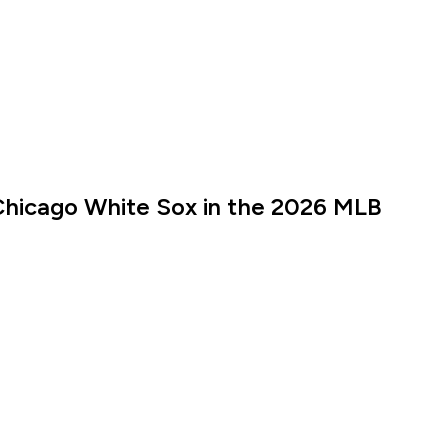
Chicago White Sox in the 2026 MLB