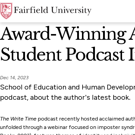
News Home
Award-Winning Au
Student Podcast 
Dec 14, 2023
School of Education and Human Developm
podcast, about the author's latest book.
The Write Time
podcast recently hosted acclaimed autho
unfolded through a webinar focused on imposter syndro