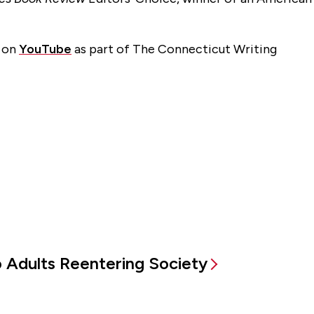
d on
YouTube
as part of The Connecticut Writing
to Adults Reentering Society