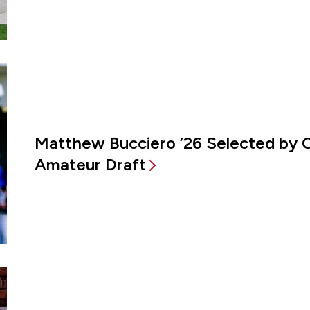
Matthew Bucciero ’26 Selected by 
Amateur Draft