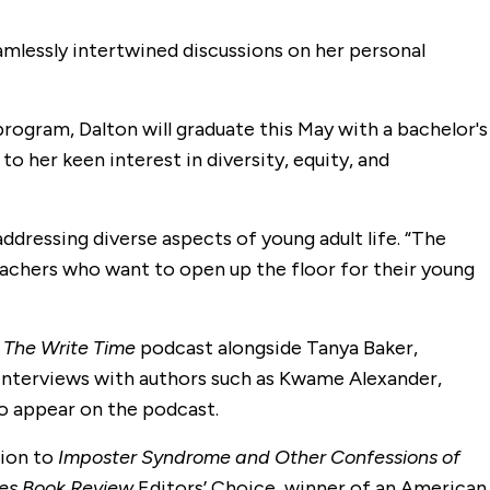
eamlessly intertwined discussions on her personal
ogram, Dalton will graduate this May with a bachelor's
o her keen interest in diversity, equity, and
ddressing diverse aspects of young adult life. “The
teachers who want to open up the floor for their young
s
The Write Time
podcast alongside Tanya Baker,
 interviews with authors such as Kwame Alexander,
to appear on the podcast.
tion to
Imposter Syndrome and Other Confessions of
es Book Review
Editors’ Choice, winner of an American