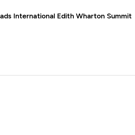
eads International Edith Wharton Summit