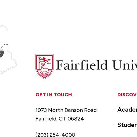
Fairfield
University
GET IN TOUCH
DISCOV
Acade
1073 North Benson Road
Fairfield, CT 06824
Studen
(203) 254-4000