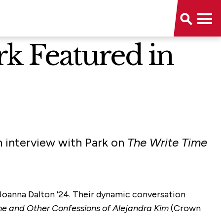
k Featured in
 interview with Park on
The Write Time
 Joanna Dalton '24. Their dynamic conversation
e and Other Confessions of Alejandra Kim
(Crown