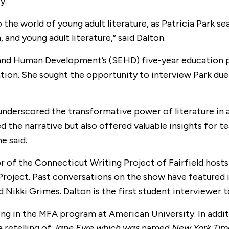
y.
the world of young adult literature, as Patricia Park s
 and young adult literature,” said Dalton.
 and Human Development’s (SEHD) five-year education pr
tion. She sought the opportunity to interview Park due t
underscored the transformative power of literature in a
d the narrative but also offered valuable insights for 
e said.
or of the Connecticut Writing Project of Fairfield host
 Project. Past conversations on the show have featured
 Nikki Grimes. Dalton is the first student interviewer 
ting in the MFA program at American University. In addi
a retelling of
Jane Eyre which was
named
New York Tim