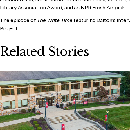
Library Association Award, and an NPR Fresh Air pick.
The episode of
The Write Time
featuring Dalton's inter
Project.
Related Stories