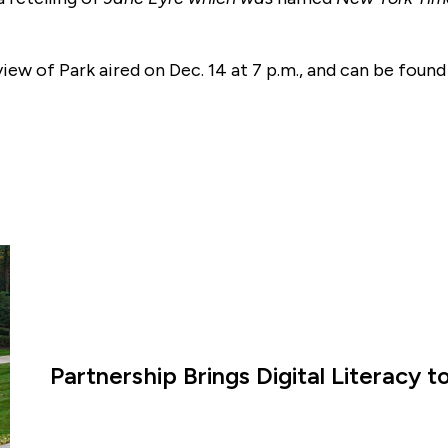
view of Park aired on Dec. 14 at 7 p.m., and can be foun
Partnership Brings Digital Literacy 