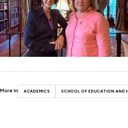
More In
ACADEMICS
SCHOOL OF EDUCATION AND