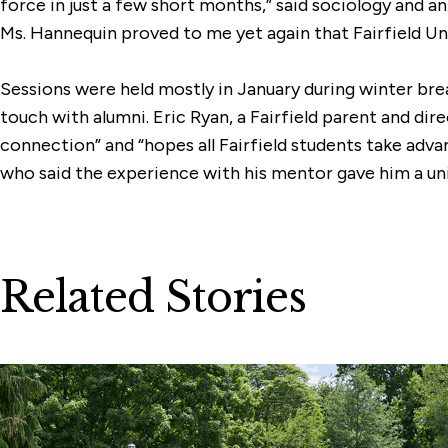
force in just a few short months,” said sociology and 
Ms. Hannequin proved to me yet again that Fairfield Univ
Sessions were held mostly in January during winter brea
touch with alumni. Eric Ryan, a Fairfield parent and di
connection” and “hopes all Fairfield students take adv
who said the experience with his mentor gave him a uniqu
Related Stories