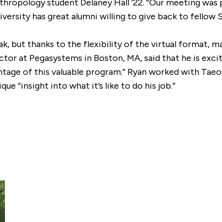
anthropology student Delaney Hall ’22. “Our meeting wa
ersity has great alumni willing to give back to fellow S
k, but thanks to the flexibility of the virtual format, 
rector at Pegasystems in Boston, MA, said that he is exc
antage of this valuable program.” Ryan worked with Tae
e “insight into what it’s like to do his job.”