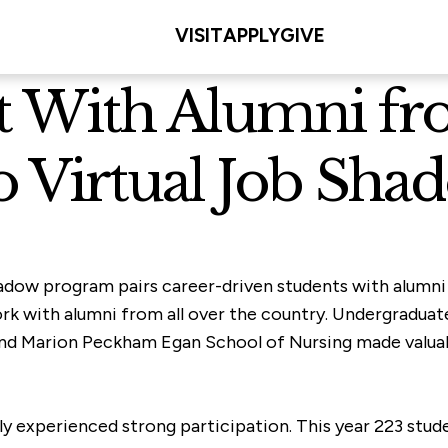
VISIT
APPLY
GIVE
t With Alumni fr
o Virtual Job Sha
hadow program pairs career-driven students with alumni
ork with alumni from all over the country. Undergraduat
 and Marion Peckham Egan School of Nursing made valuab
y experienced strong participation. This year 223 stude