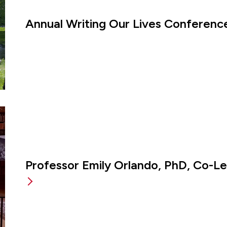
Annual Writing Our Lives Conference
Professor Emily Orlando, PhD, Co-L