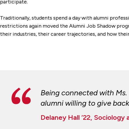
participate.
Traditionally, students spend a day with alumni professi
restrictions again moved the Alumni Job Shadow progra
their industries, their career trajectories, and how th
Being connected with Ms. 
alumni willing to give back
Delaney Hall ’22, Sociology