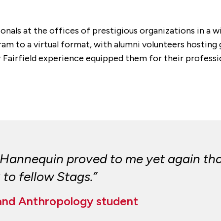
onals at the offices of prestigious organizations in a wi
m to a virtual format, with alumni volunteers hosting
eir Fairfield experience equipped them for their profess
Hannequin proved to me yet again that 
 to fellow Stags.”
 and Anthropology student