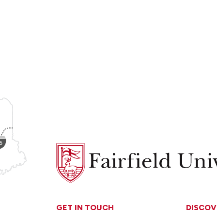
Fairfield
University
GET IN TOUCH
DISCOV