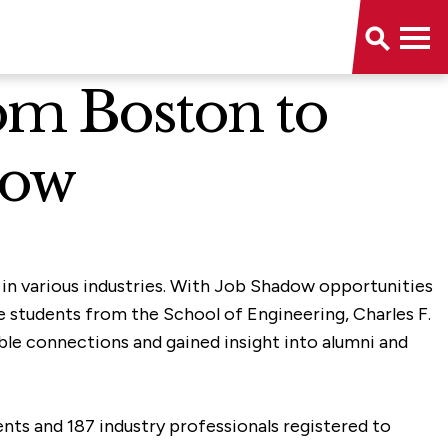
om Boston to
dow
 in various industries. With Job Shadow opportunities
e students from the School of Engineering, Charles F.
le connections and gained insight into alumni and
nts and 187 industry professionals registered to