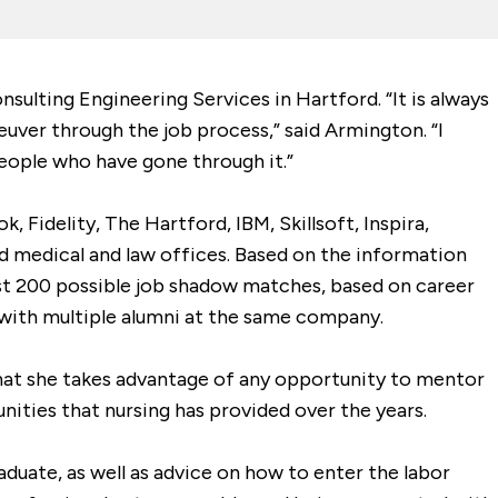
ulting Engineering Services in Hartford. “It is always
uver through the job process,” said Armington. “I
eople who have gone through it.”
idelity, The Hartford, IBM, Skillsoft, Inspira,
d medical and law offices. Based on the information
st 200 possible job shadow matches, based on career
 with multiple alumni at the same company.
 that she takes advantage of any opportunity to mentor
nities that nursing has provided over the years.
aduate, as well as advice on how to enter the labor