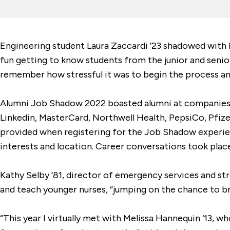
Engineering student Laura Zaccardi ’23 shadowed with M
fun getting to know students from the junior and senior
remember how stressful it was to begin the process and
Alumni Job Shadow 2022 boasted alumni at companies in
Linkedin, MasterCard, Northwell Health, PepsiCo, Pfize
provided when registering for the Job Shadow experie
interests and location. Career conversations took plac
Kathy Selby ’81, director of emergency services and st
and teach younger nurses, “jumping on the chance to br
“This year I virtually met with Melissa Hannequin ‘13, w