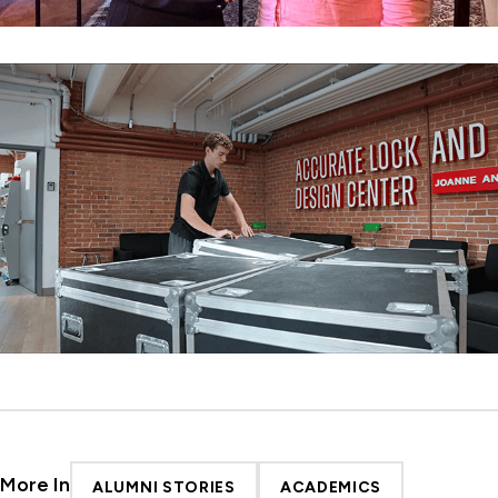
More In
ALUMNI STORIES
ACADEMICS