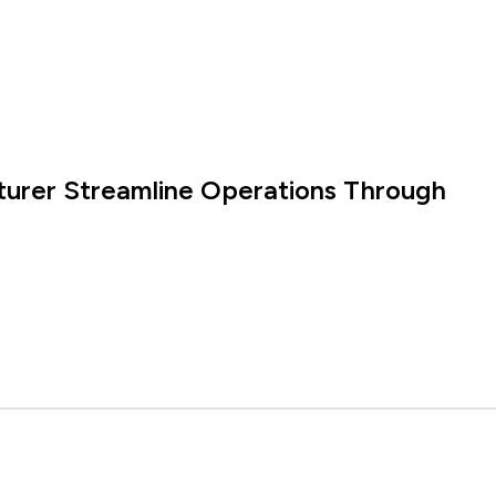
turer Streamline Operations Through