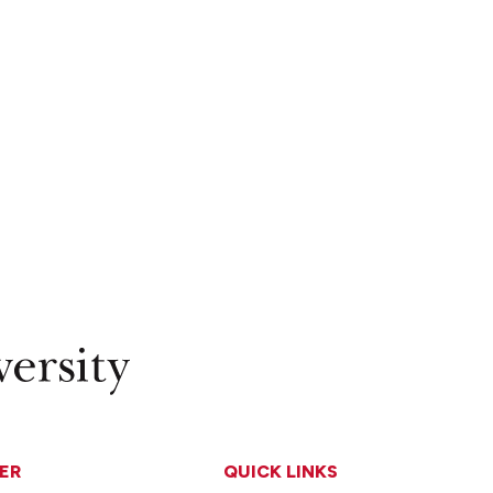
ER
QUICK LINKS