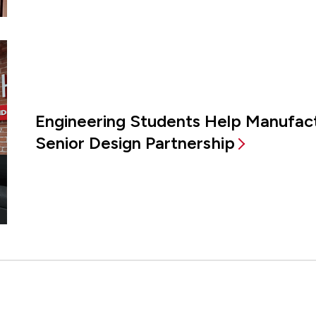
Engineering Students Help Manufac
Senior Design Partnership