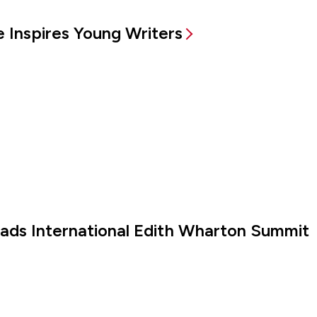
 Inspires Young Writers
eads International Edith Wharton Summit