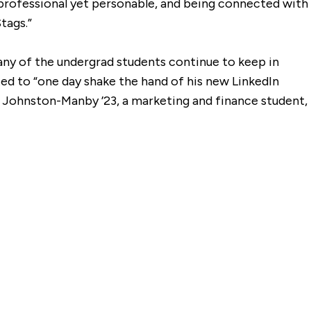
s professional yet personable, and being connected with
tags.”
many of the undergrad students continue to keep in
ited to “one day shake the hand of his new LinkedIn
o Johnston-Manby ’23, a marketing and finance student,