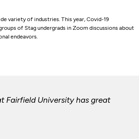
de variety of industries. This year, Covid-19
 groups of Stag undergrads in Zoom discussions about
ional endeavors.
Fairfield University has great