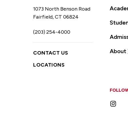
Acade
1073 North Benson Road
Fairfield, CT 06824
Studen
(203) 254-4000
Admiss
About
CONTACT US
LOCATIONS
FOLLOW
Instag