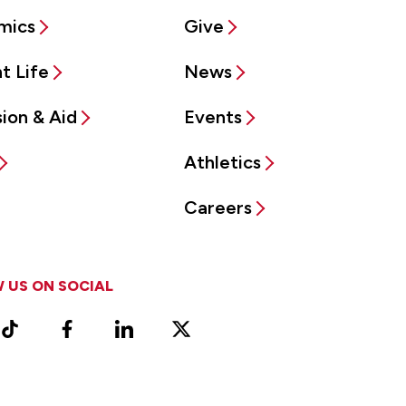
mics
Give
t Life
News
ion & Aid
Events
Athletics
Careers
 US ON SOCIAL
ram
TikTok
Facebook
LinkedIn
X
Vimeo
(Formerly
known