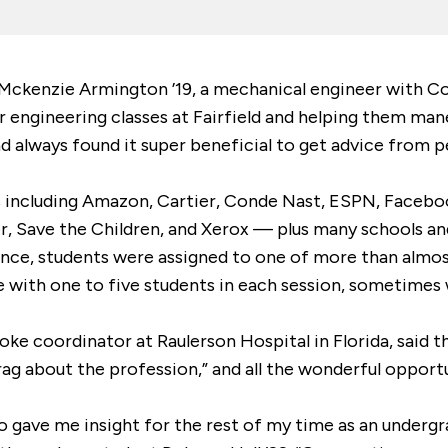
ckenzie Armington ’19, a mechanical engineer with Cons
 engineering classes at Fairfield and helping them mane
 always found it super beneficial to get advice from p
cluding Amazon, Cartier, Conde Nast, ESPN, Facebook, F
r, Save the Children, and Xerox — plus many schools an
nce, students were assigned to one of more than almo
e with one to five students in each session, sometimes
roke coordinator at Raulerson Hospital in Florida, said
ag about the profession,” and all the wonderful opportu
ho gave me insight for the rest of my time as an undergr