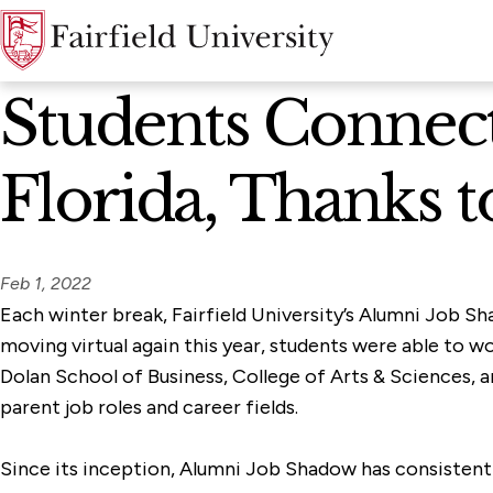
News Home
Students Connec
Florida, Thanks t
Feb 1, 2022
Each winter break, Fairfield University’s Alumni Job S
moving virtual again this year, students were able to w
Dolan School of Business, College of Arts & Sciences,
parent job roles and career fields.
Since its inception, Alumni Job Shadow has consistentl