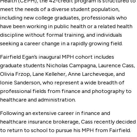
Health (CEPH), the 42-credit program is structured to
meet the needs of a diverse student population,
including new college graduates, professionals who
have been working in public health or a related health
discipline without formal training, and individuals
seeking a career change in a rapidly growing field.
Fairfield Egan’s inaugural MPH cohort includes
graduate students Nicholas Campagna, Laurence Cass,
Olivia Frzop, Lane Kelleher, Anne Larcheveque, and
Ionie Sanderson, who represent a wide breadth of
professional fields from finance and photography to
healthcare and administration.
Following an extensive career in finance and
healthcare insurance brokerage, Cass recently decided
to return to school to pursue his MPH from Fairfield.