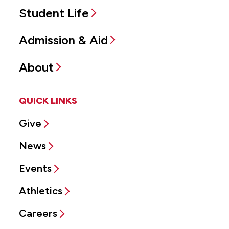
Student Life
Admission & Aid
About
QUICK LINKS
Give
News
Events
Athletics
Careers