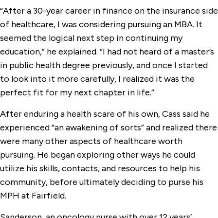
“After a 30-year career in finance on the insurance side
of healthcare, I was considering pursuing an MBA. It
seemed the logical next step in continuing my
education,” he explained. “I had not heard of a master’s
in public health degree previously, and once I started
to look into it more carefully, I realized it was the
perfect fit for my next chapter in life.”
After enduring a health scare of his own, Cass said he
experienced “an awakening of sorts” and realized there
were many other aspects of healthcare worth
pursuing. He began exploring other ways he could
utilize his skills, contacts, and resources to help his
community, before ultimately deciding to purse his
MPH at Fairfield.
Sanderson, an oncology nurse with over 12 years’