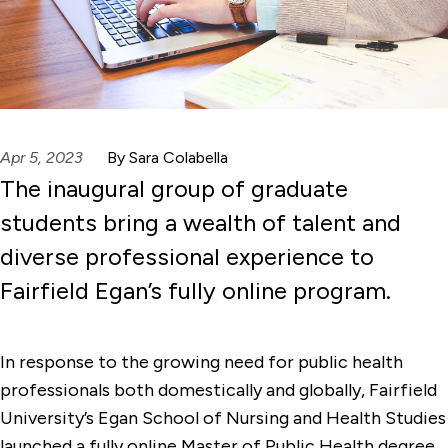
Apr 5, 2023
By Sara Colabella
The inaugural group of graduate
students bring a wealth of talent and
diverse professional experience to
Fairfield Egan’s fully online program.
In response to the growing need for public health
professionals both domestically and globally, Fairfield
University’s Egan School of Nursing and Health Studies
launched a fully online Master of Public Health degree