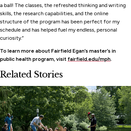
a ball! The classes, the refreshed thinking and writing
skills, the research capabilities, and the online
structure of the program has been perfect for my
schedule and has helped fuel my endless, personal
curiosity.”
To learn more about Fairfield Egan’s master’s in
public health program, visit
fairfield.edu/mph
.
Related Stories