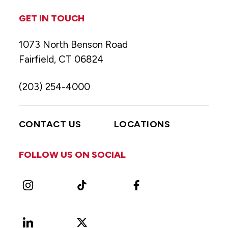
GET IN TOUCH
1073 North Benson Road
Fairfield, CT 06824
(203) 254-4000
CONTACT US
LOCATIONS
FOLLOW US ON SOCIAL
Instagram
TikTok
Facebook