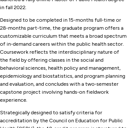
in fall 2022.
Designed to be completed in 15-months full-time or
28-months part-time, the graduate program offers a
customizable curriculum that meets a broad spectrum
of in-demand careers within the public health sector.
Coursework reflects the interdisciplinary nature of
the field by offering classes in the social and
behavioral sciences, health policy and management,
epidemiology and biostatistics, and program planning
and evaluation, and concludes with a two-semester
capstone project involving hands-on fieldwork
experience.
Strategically designed to satisfy criteria for
accreditation by the Council on Education for Public