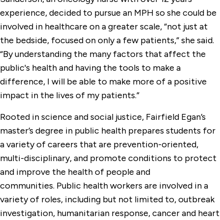
experience, decided to pursue an MPH so she could be
involved in healthcare on a greater scale, “not just at
the bedside, focused on only a few patients,” she said.
“By understanding the many factors that affect the
public's health and having the tools to make a
difference, I will be able to make more of a positive
impact in the lives of my patients.”
Rooted in science and social justice, Fairfield Egan’s
master’s degree in public health prepares students for
a variety of careers that are prevention-oriented,
multi-disciplinary, and promote conditions to protect
and improve the health of people and
communities. Public health workers are involved in a
variety of roles, including but not limited to, outbreak
investigation, humanitarian response, cancer and heart