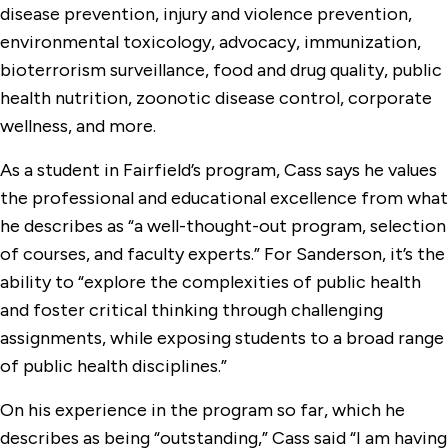
disease prevention, injury and violence prevention,
environmental toxicology, advocacy, immunization,
bioterrorism surveillance, food and drug quality, public
health nutrition, zoonotic disease control, corporate
wellness, and more.
As a student in Fairfield’s program, Cass says he values
the professional and educational excellence from what
he describes as “a well-thought-out program, selection
of courses, and faculty experts.” For Sanderson, it’s the
ability to “explore the complexities of public health
and foster critical thinking through challenging
assignments, while exposing students to a broad range
of public health disciplines.”
On his experience in the program so far, which he
describes as being “outstanding,” Cass said “I am having