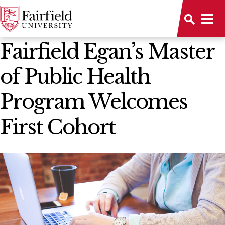
News Home
Fairfield Egan’s Master
of Public Health
Program Welcomes
First Cohort