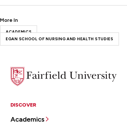
More In
ACADEMICS
EGAN SCHOOL OF NURSING AND HEALTH STUDIES
Fairfield
University
DISCOVER
Academics