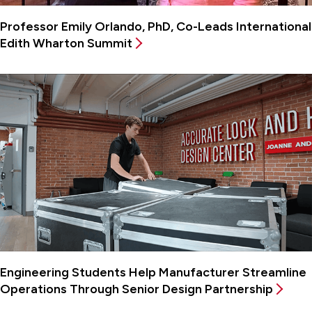
Professor Emily Orlando, PhD, Co-Leads International
Edith Wharton Summit
Engineering Students Help Manufacturer Streamline
Operations Through Senior Design Partnership