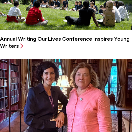
Annual Writing Our Lives Conference Inspires Young
Writers