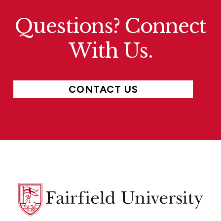
Questions? Connect
With Us.
CONTACT US
Fairfield
University