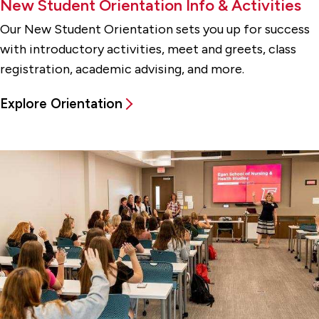
New Student Orientation Info & Activities
Our New Student Orientation sets you up for success
with introductory activities, meet and greets, class
registration, academic advising, and more.
Explore Orientation