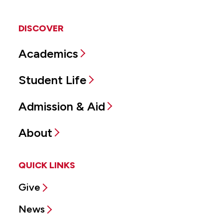
DISCOVER
Academics
Student Life
Admission & Aid
About
QUICK LINKS
Give
News