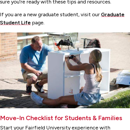
sure you’re ready with these tips and resources.
If you are a new graduate student, visit our
Graduate
Student Life
page.
Move-In Checklist for Students & Families
Start your Fairfield University experience with