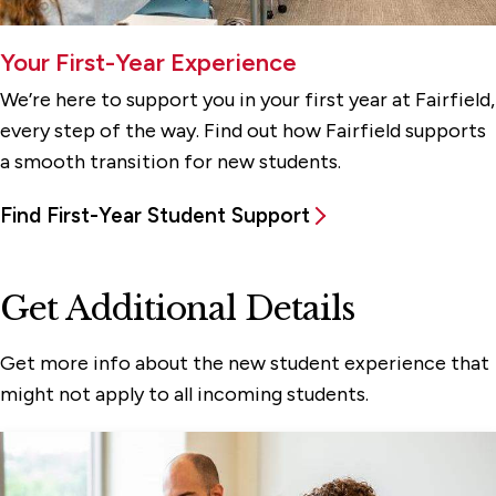
Your First-Year Experience
We’re here to support you in your first year at Fairfield,
every step of the way. Find out how Fairfield supports
a smooth transition for new students.
Find First-Year Student Support
Get Additional Details
Get more info about the new student experience that
might not apply to all incoming students.