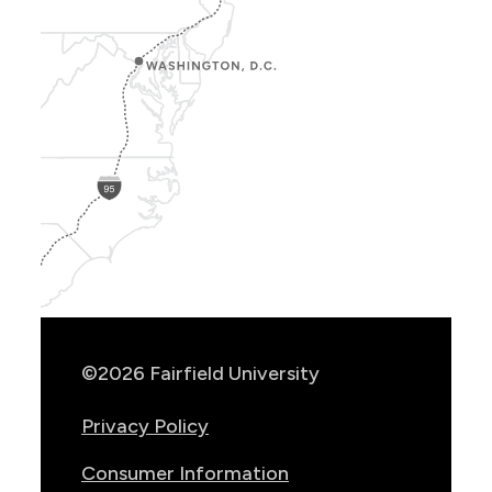
Show
Location
Info
©2026 Fairfield University
Privacy Policy
Consumer Information