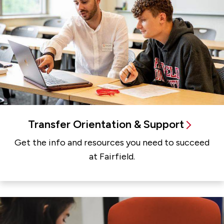
Transfer Orientation & Support
Get the info and resources you need to succeed
at Fairfield.