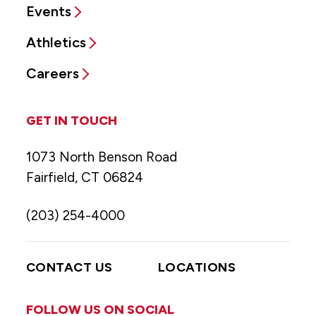
Events
Athletics
Careers
GET IN TOUCH
1073 North Benson Road
Fairfield, CT 06824
(203) 254-4000
CONTACT US
LOCATIONS
FOLLOW US ON SOCIAL