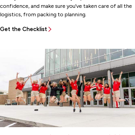
confidence, and make sure you’ve taken care of all the
logistics, from packing to planning.
Get the Checklist