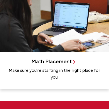
Math Placement
Make sure you’re starting in the right place for
you.