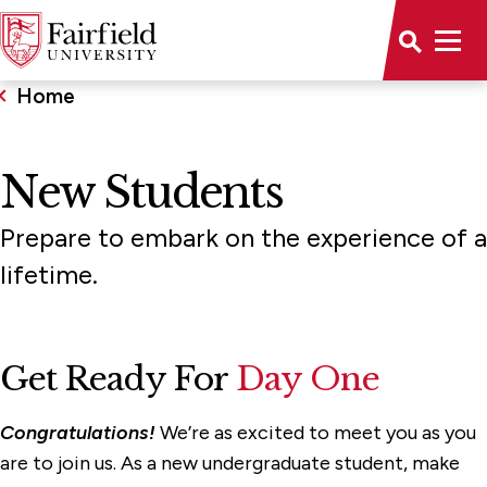
Home
New Students
Prepare to embark on the experience of a
lifetime.
Get Ready For
Day One
Congratulations!
We’re as excited to meet you as you
are to join us. As a new undergraduate student, make