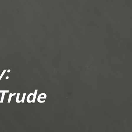
:
 Trude