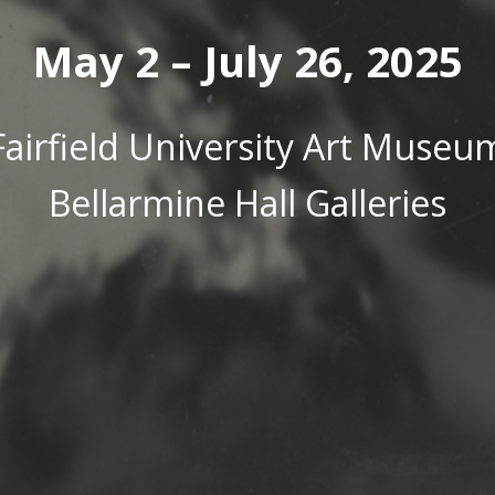
May 2 – July 26, 2025
Fairfield University Art Museu
Bellarmine Hall Galleries