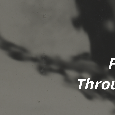
Throu