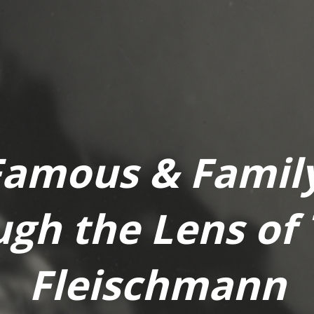
Famous & Family
gh the Lens of
Fleischmann