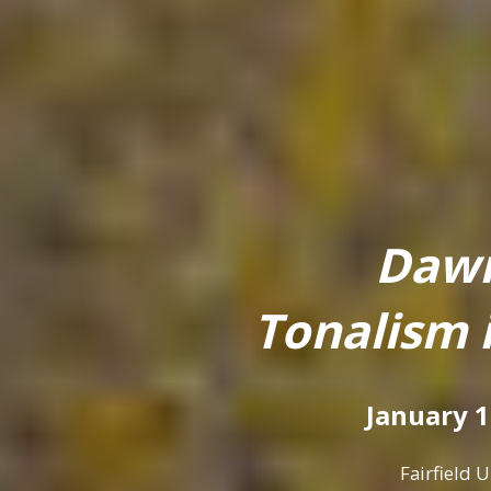
Dawn
Tonalism 
January 1
Fairfield 