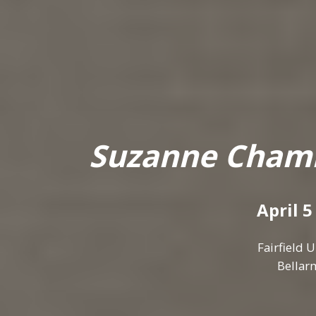
Suzanne Chamli
April 5
Fairfield 
Bellarm