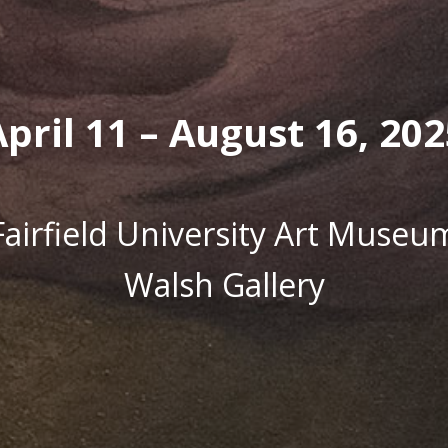
April 11 – August 16, 202
Fairfield University Art Museu
Walsh Gallery