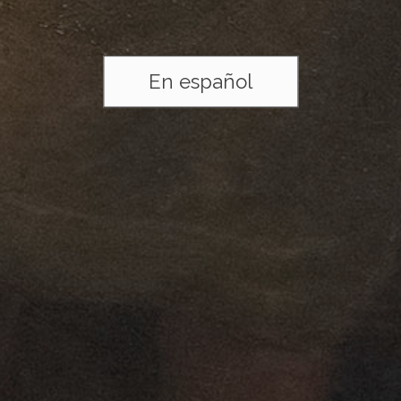
En español