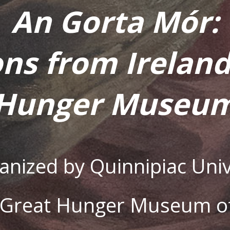
An Gorta Mór:
ons from Ireland
Hunger Museu
ganized by Quinnipiac Univ
s Great Hunger Museum of 