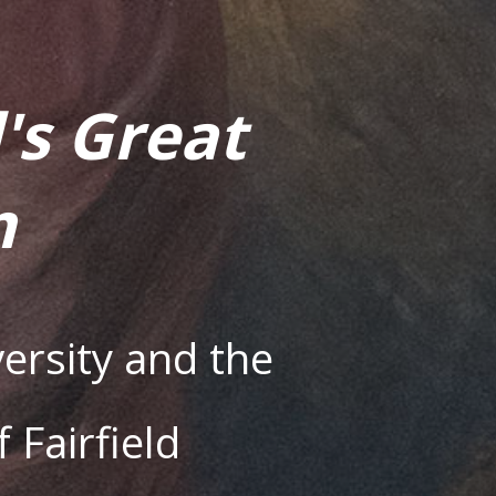
's Great
m
ersity and the
Fairfield