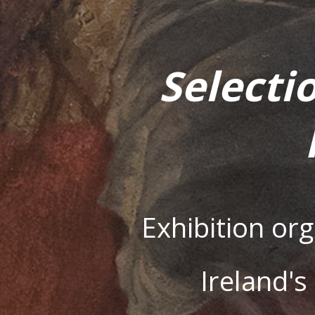
Selecti
Exhibition or
Ireland'