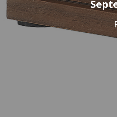
Septe