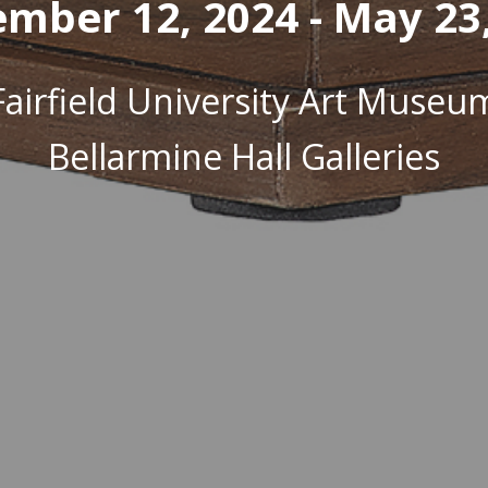
mber 12, 2024 - May 23
Fairfield University Art Museu
Bellarmine Hall Galleries