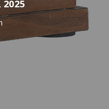
, 2025
m