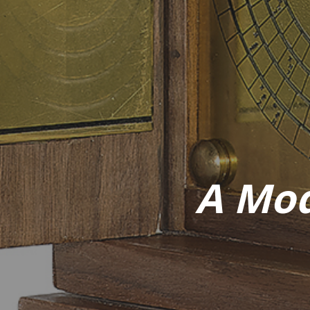
A Mod