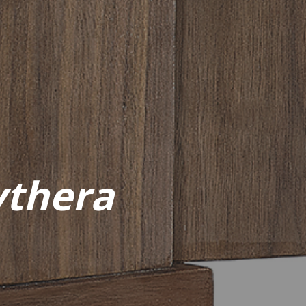
ythera