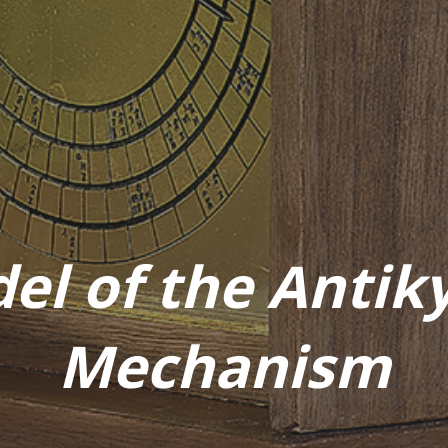
el of the Antik
Mechanism