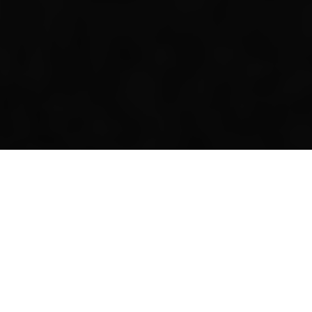
Our Annual Convocation
REGISTER NOW