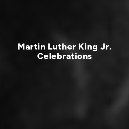
Martin Luther King Jr.
Celebrations