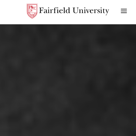
CHALLENGING INJUSTICE
VISION AWARD
RIPPLE OF HOPE SCHOLARSHIP