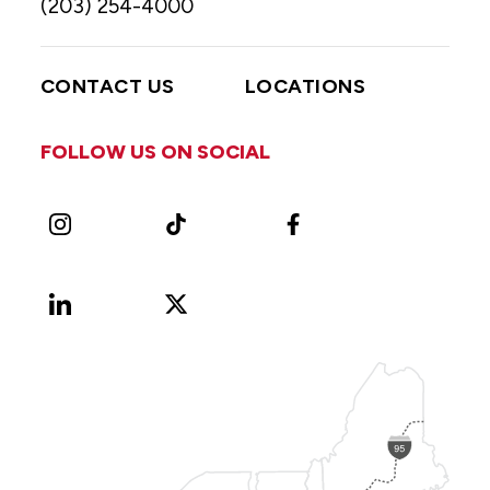
(203) 254-4000
CONTACT US
LOCATIONS
FOLLOW US ON SOCIAL
Instagram
TikTok
Facebook
LinkedIn
X
Vimeo
(Formerly
known
as
Twitter)