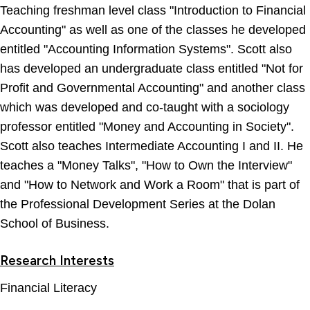
Teaching freshman level class "Introduction to Financial
Accounting" as well as one of the classes he developed
entitled "Accounting Information Systems". Scott also
has developed an undergraduate class entitled "Not for
Profit and Governmental Accounting" and another class
which was developed and co-taught with a sociology
professor entitled "Money and Accounting in Society".
Scott also teaches Intermediate Accounting I and II. He
teaches a "Money Talks", "How to Own the Interview"
and "How to Network and Work a Room" that is part of
the Professional Development Series at the Dolan
School of Business.
Research Interests
Financial Literacy