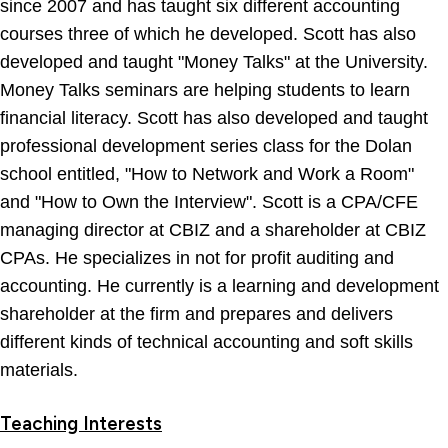
since 2007 and has taught six different accounting
courses three of which he developed. Scott has also
developed and taught "Money Talks" at the University.
Money Talks seminars are helping students to learn
financial literacy. Scott has also developed and taught
professional development series class for the Dolan
school entitled, "How to Network and Work a Room"
and "How to Own the Interview". Scott is a CPA/CFE
managing director at CBIZ and a shareholder at CBIZ
CPAs. He specializes in not for profit auditing and
accounting. He currently is a learning and development
shareholder at the firm and prepares and delivers
different kinds of technical accounting and soft skills
materials.
Teaching Interests