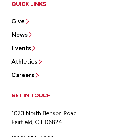
QUICK LINKS
Give
News
Events
Athletics
Careers
GET IN TOUCH
1073 North Benson Road
Fairfield, CT 06824