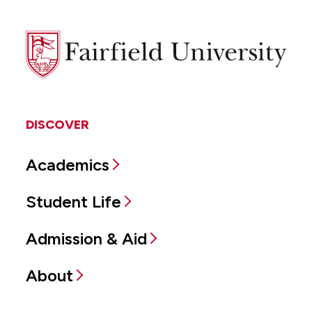
Fairfield
University
DISCOVER
Academics
Student Life
Admission & Aid
About