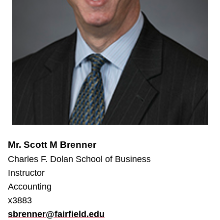
Mr. Scott M Brenner
Charles F. Dolan School of Business
Instructor
Accounting
x3883
sbrenner@fairfield.edu