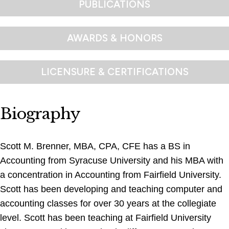
PUBLICATIONS
AWARDS & HONORS
LICENSURE & CERTIFICATIONS
Biography
Scott M. Brenner, MBA, CPA, CFE has a BS in
Accounting from Syracuse University and his MBA with
a concentration in Accounting from Fairfield University.
Scott has been developing and teaching computer and
accounting classes for over 30 years at the collegiate
level. Scott has been teaching at Fairfield University