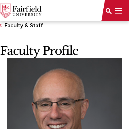
Faculty & Staff
Faculty Profile