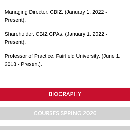
Managing Director, CBIZ. (January 1, 2022 -
Present).
Shareholder, CBIZ CPAs. (January 1, 2022 -
Present).
Professor of Practice, Fairfield University. (June 1,
2018 - Present).
BIOGRAPHY
COURSES SPRING 2026