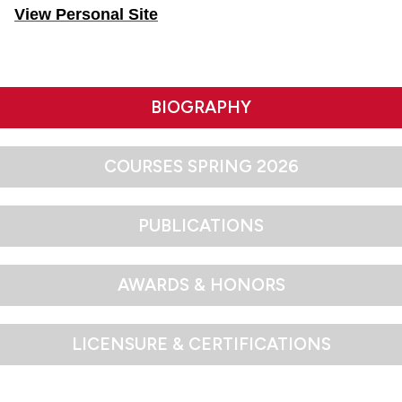
View Personal Site
BIOGRAPHY
COURSES SPRING 2026
PUBLICATIONS
AWARDS & HONORS
LICENSURE & CERTIFICATIONS