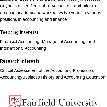
Coyne is a Certified Public Accountant and prior to
entering academia he worked twelve years in various
positions in accounting and finance
Teaching Interests
Financial Accounting, Managerial Accounting, and
International Accounting
Research Interests
Critical Assessment of the Accounting Profession,
Accounting/Business History and Accounting Education
Fairfield
University