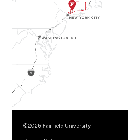
Show
Location
Info
©2026 Fairfield University