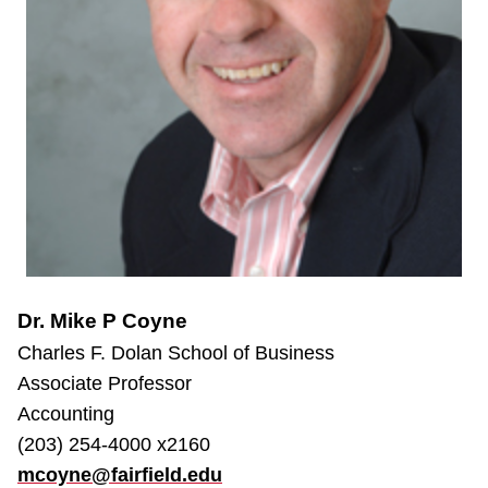
Dr. Mike P Coyne
Charles F. Dolan School of Business
Associate Professor
Accounting
(203) 254-4000 x2160
mcoyne@fairfield.edu