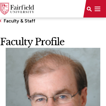
Faculty & Staff
Faculty Profile