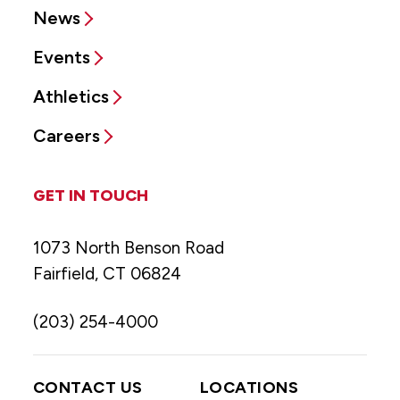
News
Events
Athletics
Careers
GET IN TOUCH
1073 North Benson Road
Fairfield, CT 06824
(203) 254-4000
CONTACT US
LOCATIONS