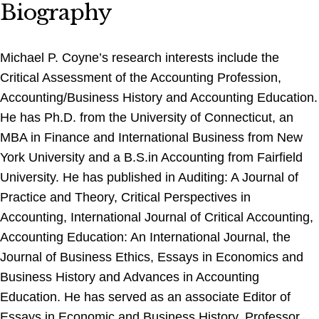
Biography
Michael P. Coyne’s research interests include the
Critical Assessment of the Accounting Profession,
Accounting/Business History and Accounting Education.
He has Ph.D. from the University of Connecticut, an
MBA in Finance and International Business from New
York University and a B.S.in Accounting from Fairfield
University. He has published in Auditing: A Journal of
Practice and Theory, Critical Perspectives in
Accounting, International Journal of Critical Accounting,
Accounting Education: An International Journal, the
Journal of Business Ethics, Essays in Economics and
Business History and Advances in Accounting
Education. He has served as an associate Editor of
Essays in Economic and Business History. Professor