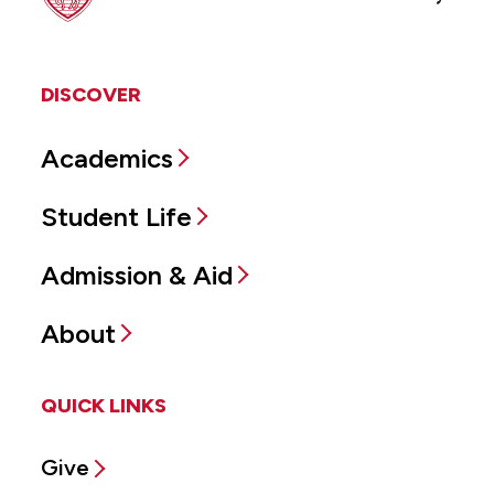
DISCOVER
Academics
Student Life
Admission & Aid
About
QUICK LINKS
Give