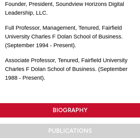
Founder, President, Soundview Horizons Digital
Leadership, LLC.
Full Professor, Management, Tenured, Fairfield
University Charles F Dolan School of Business.
(September 1994 - Present).
Associate Professor, Tenured, Fairfield University
Charles F Dolan School of Business. (September
1988 - Present).
BIOGRAPHY
PUBLICATIONS