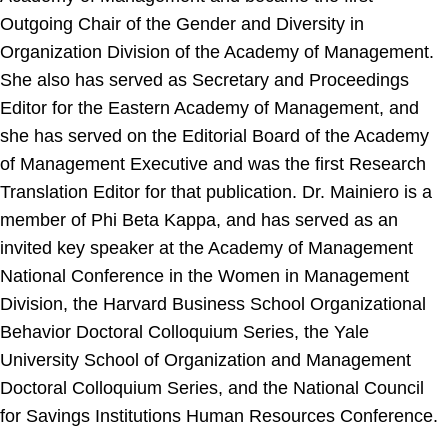
Outgoing Chair of the Gender and Diversity in
Organization Division of the Academy of Management.
She also has served as Secretary and Proceedings
Editor for the Eastern Academy of Management, and
she has served on the Editorial Board of the Academy
of Management Executive and was the first Research
Translation Editor for that publication. Dr. Mainiero is a
member of Phi Beta Kappa, and has served as an
invited key speaker at the Academy of Management
National Conference in the Women in Management
Division, the Harvard Business School Organizational
Behavior Doctoral Colloquium Series, the Yale
University School of Organization and Management
Doctoral Colloquium Series, and the National Council
for Savings Institutions Human Resources Conference.