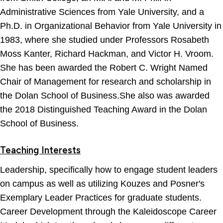
Administrative Sciences from Yale University, and a
Ph.D. in Organizational Behavior from Yale University in
1983, where she studied under Professors Rosabeth
Moss Kanter, Richard Hackman, and Victor H. Vroom.
She has been awarded the Robert C. Wright Named
Chair of Management for research and scholarship in
the Dolan School of Business.She also was awarded
the 2018 Distinguished Teaching Award in the Dolan
School of Business.
Teaching Interests
Leadership, specifically how to engage student leaders
on campus as well as utilizing Kouzes and Posner's
Exemplary Leader Practices for graduate students.
Career Development through the Kaleidoscope Career