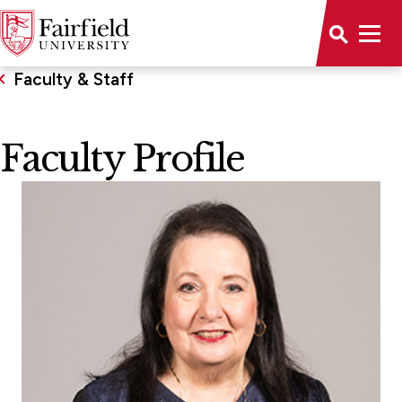
Faculty & Staff
Faculty Profile