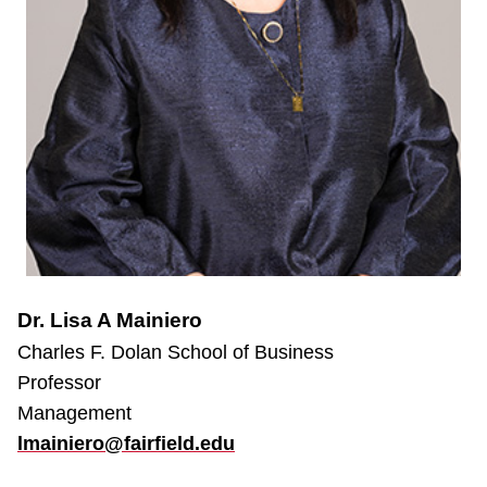
Dr. Lisa A Mainiero
Charles F. Dolan School of Business
Professor
Management
lmainiero@fairfield.edu