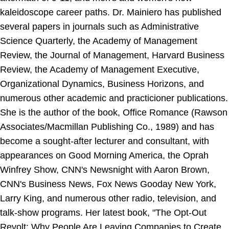
kaleidoscope career paths. Dr. Mainiero has published
several papers in journals such as Administrative
Science Quarterly, the Academy of Management
Review, the Journal of Management, Harvard Business
Review, the Academy of Management Executive,
Organizational Dynamics, Business Horizons, and
numerous other academic and practicioner publications.
She is the author of the book, Office Romance (Rawson
Associates/Macmillan Publishing Co., 1989) and has
become a sought-after lecturer and consultant, with
appearances on Good Morning America, the Oprah
Winfrey Show, CNN's Newsnight with Aaron Brown,
CNN's Business News, Fox News Gooday New York,
Larry King, and numerous other radio, television, and
talk-show programs. Her latest book, "The Opt-Out
Revolt: Why People Are Leaving Companies to Create