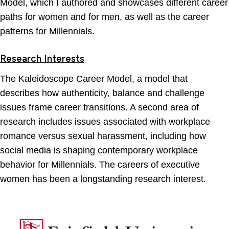
Model, which I authored and showcases different career
paths for women and for men, as well as the career
patterns for Millennials.
Research Interests
The Kaleidoscope Career Model, a model that
describes how authenticity, balance and challenge
issues frame career transitions. A second area of
research includes issues associated with workplace
romance versus sexual harassment, including how
social media is shaping contemporary workplace
behavior for Millennials. The careers of executive
women has been a longstanding research interest.
Fairfield