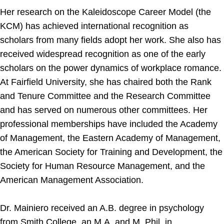
Her research on the Kaleidoscope Career Model (the
KCM) has achieved international recognition as
scholars from many fields adopt her work. She also has
received widespread recognition as one of the early
scholars on the power dynamics of workplace romance.
At Fairfield University, she has chaired both the Rank
and Tenure Committee and the Research Committee
and has served on numerous other committees. Her
professional memberships have included the Academy
of Management, the Eastern Academy of Management,
the American Society for Training and Development, the
Society for Human Resource Management, and the
American Management Association.
Dr. Mainiero received an A.B. degree in psychology
from Smith College, an M.A. and M. Phil. in