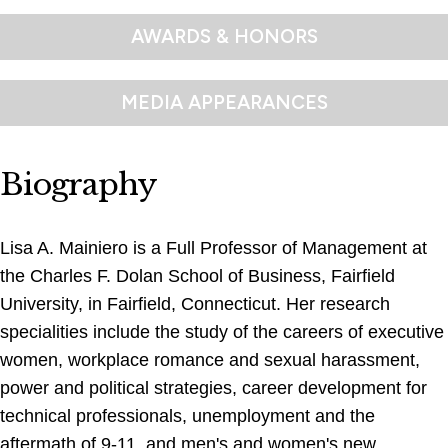
AWARDS & HONORS
MEDIA APPEARANCES
Biography
Lisa A. Mainiero is a Full Professor of Management at
the Charles F. Dolan School of Business, Fairfield
University, in Fairfield, Connecticut. Her research
specialities include the study of the careers of executive
women, workplace romance and sexual harassment,
power and political strategies, career development for
technical professionals, unemployment and the
aftermath of 9-11, and men's and women's new