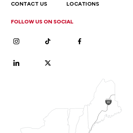
CONTACT US
LOCATIONS
FOLLOW US ON SOCIAL
Instagram
TikTok
Facebook
LinkedIn
X
Vimeo
(Formerly
known
as
Twitter)