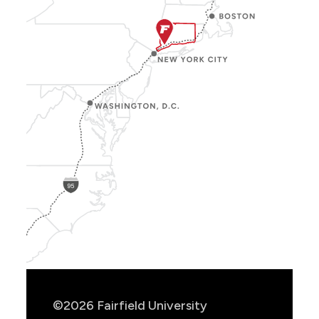
Show
Location
Info
©2026 Fairfield University