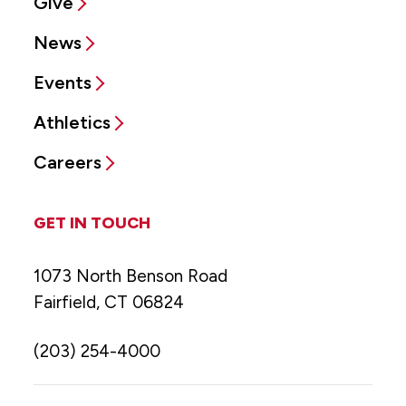
Give
News
Events
Athletics
Careers
GET IN TOUCH
1073 North Benson Road
Fairfield, CT 06824
(203) 254-4000