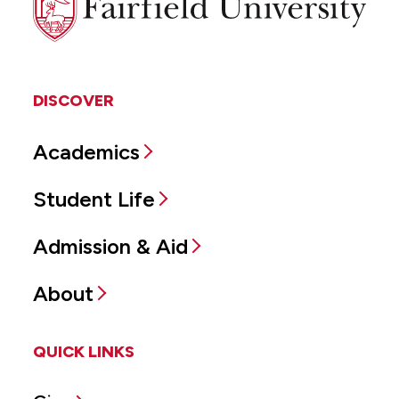
University
DISCOVER
Academics
Student Life
Admission & Aid
About
QUICK LINKS