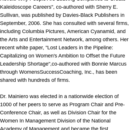
Kaleidoscope Careers", co-authored with Sherry E.
Sullivan, was published by Davies-Black Publishers in
September, 2006. She has consulted with several firms,
including Columbia Pictures, American Cyanamid, and
the Arts and Entertainment Network, among others. Her
recent white paper, "Lost Leaders in the Pipeline:
Capitalizing on Women's Ambition to Offset the Future
Leadership Shortage",co-authored with Bonnie Marcus
through WomensSuccessCoaching, Inc., has been
shared with hundreds of firms.
Dr. Mainiero was elected in a nationwide election of
1000 of her peers to serve as Program Chair and Pre-
Conference Chair, as well as Division Chair for the
Women In Management Division of the National
Academy of Management and became the first