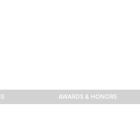
NS
AWARDS & HONORS