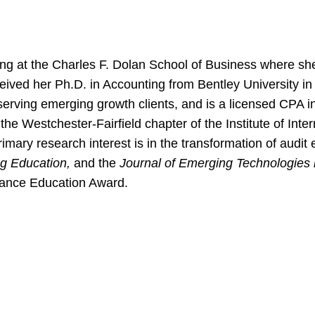
ing at the Charles F. Dolan School of Business where she
ived her Ph.D. in Accounting from Bentley University in 
y serving emerging growth clients, and is a licensed CPA 
e Westchester-Fairfield chapter of the Institute of Inte
mary research interest is in the transformation of audit
ng Education,
and the
Journal of Emerging Technologies 
rance Education Award.