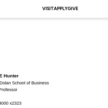
VISIT
APPLY
GIVE
E Hunter
 Dolan School of Business
Professor
g
-4000 x2323