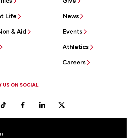
mics
Give
t Life
News
ion & Aid
Events
Athletics
Careers
 US ON SOCIAL
ram
TikTok
Facebook
LinkedIn
X
Vimeo
(Formerly
known
as
on