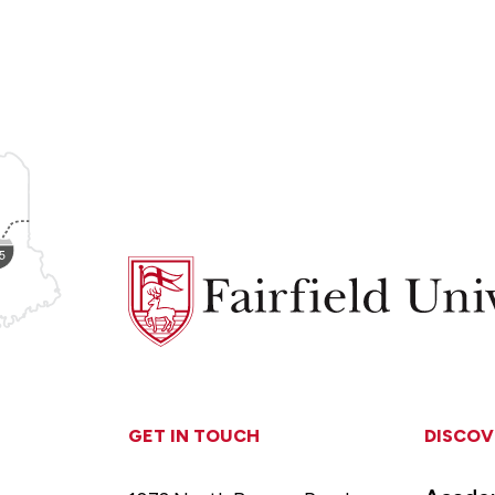
Fairfield
University
GET IN TOUCH
DISCOV