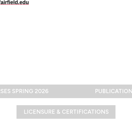
airfield.edu
SES SPRING 2026
PUBLICATIO
LICENSURE & CERTIFICATIONS