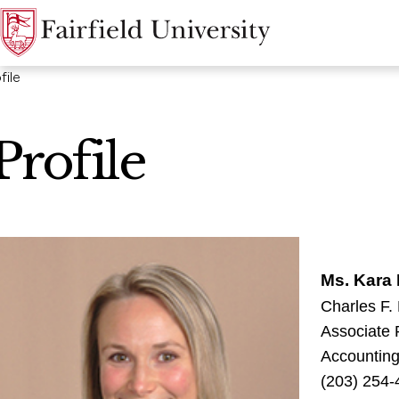
file
Profile
Ms. Kara 
Charles F.
Associate 
Accountin
(203) 254