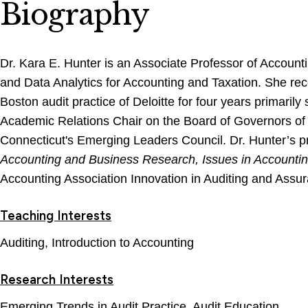
Biography
Dr. Kara E. Hunter is an Associate Professor of Account
and Data Analytics for Accounting and Taxation. She rece
Boston audit practice of Deloitte for four years primaril
Academic Relations Chair on the Board of Governors of th
Connecticut's Emerging Leaders Council. Dr. Hunter’s pri
Accounting and Business Research, Issues in Accounti
Accounting Association Innovation in Auditing and Assu
Teaching Interests
Auditing, Introduction to Accounting
Research Interests
Emerging Trends in Audit Practice, Audit Education