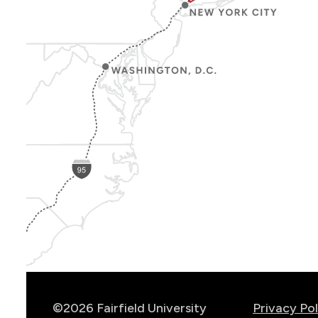
Show
Location
Info
©2026 Fairfield University
Privacy Pol