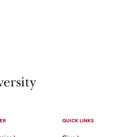
ER
QUICK LINKS