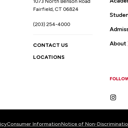
Acade
1073 North Benson Road
Fairfield, CT 06824
Studen
(203) 254-4000
Admiss
About
CONTACT US
LOCATIONS
FOLLOW
Instag
icy
Consumer Information
Notice of Non-Discriminati