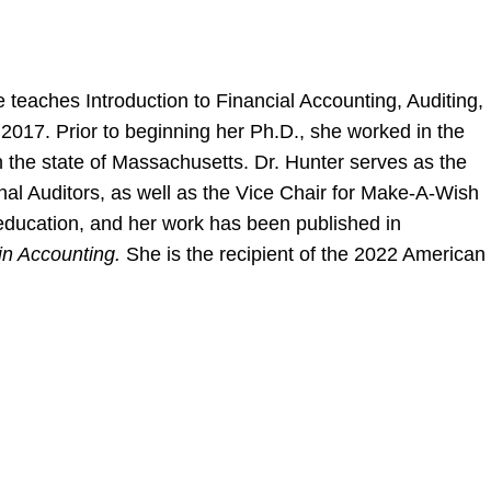
 teaches Introduction to Financial Accounting, Auditing,
2017. Prior to beginning her Ph.D., she worked in the
in the state of Massachusetts. Dr. Hunter serves as the
rnal Auditors, as well as the Vice Chair for Make-A-Wish
 education, and her work has been published in
in Accounting.
She is the recipient of the 2022 American