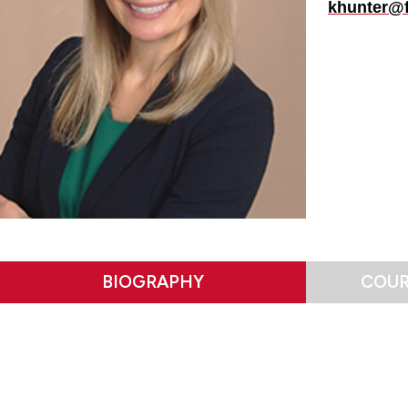
khunter@f
BIOGRAPHY
COUR