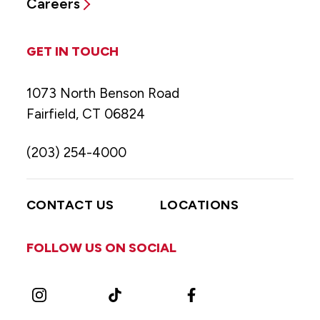
Careers
GET IN TOUCH
1073 North Benson Road
Fairfield, CT 06824
(203) 254-4000
CONTACT US
LOCATIONS
FOLLOW US ON SOCIAL
Instagram
TikTok
Facebook