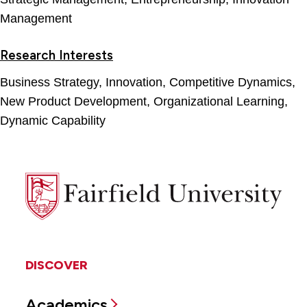
Management
Research Interests
Business Strategy, Innovation, Competitive Dynamics,
New Product Development, Organizational Learning,
Dynamic Capability
Fairfield
University
DISCOVER
Academics