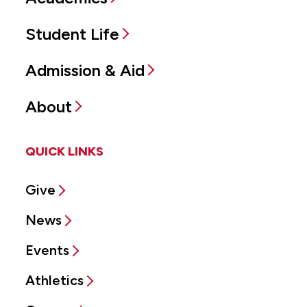
Student Life
Admission & Aid
About
QUICK LINKS
Give
News
Events
Athletics