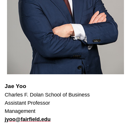
Jae Yoo
Charles F. Dolan School of Business
Assistant Professor
Management
jyoo@fairfield.edu