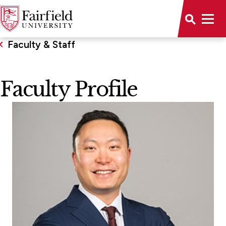
Faculty & Staff
Faculty Profile