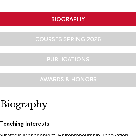
BIOGRAPHY
COURSES SPRING 2026
PUBLICATIONS
AWARDS & HONORS
Biography
Teaching Interests
Strategic Management, Entrepreneurship, Innovation