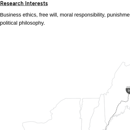
Research Interests
Business ethics, free will, moral responsibility, punish
political philosophy.