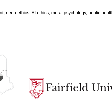
ment, neuroethics, AI ethics, moral psychology, public he
Fairfield
University