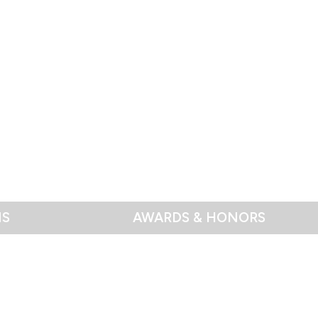
NS
AWARDS & HONORS