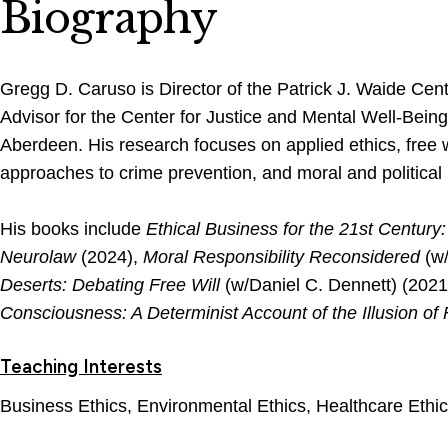
Biography
Gregg D. Caruso is Director of the Patrick J. Waide Cent
Advisor for the Center for Justice and Mental Well-Being 
Aberdeen. His research focuses on applied ethics, free wi
approaches to crime prevention, and moral and political
His books include
Ethical Business for the 21st Centur
Neurolaw
(2024),
Moral Responsibility Reconsidered
(w
Deserts: Debating Free Will
(w/Daniel C. Dennett) (2021
Consciousness: A Determinist Account of the Illusion of 
Teaching Interests
Business Ethics, Environmental Ethics, Healthcare Ethic