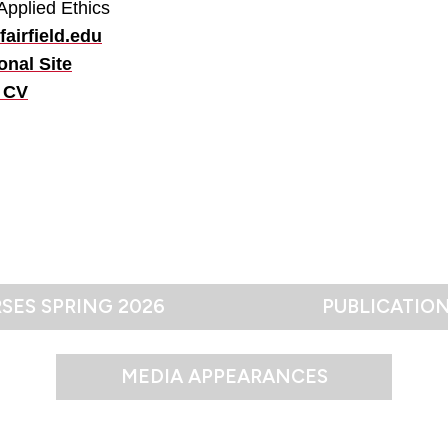
Applied Ethics
airfield.edu
onal Site
 CV
SES SPRING 2026
PUBLICATIO
MEDIA APPEARANCES