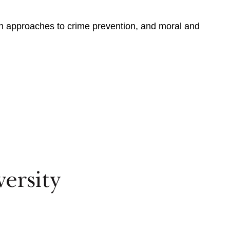
alth approaches to crime prevention, and moral and