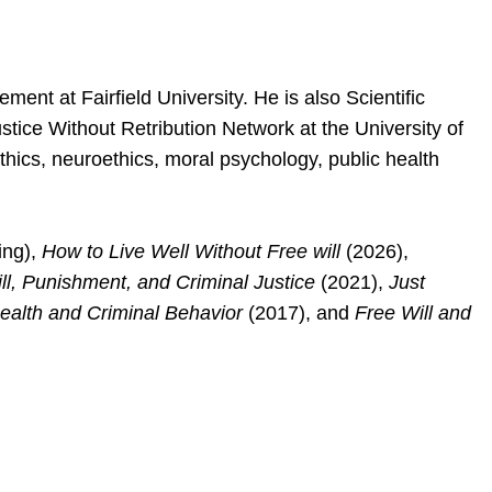
ent at Fairfield University. He is also Scientific
stice Without Retribution Network at the University of
thics, neuroethics, moral psychology, public health
ing),
How to Live Well Without Free will
(2026),
ill, Punishment, and Criminal Justice
(2021),
Just
Health and Criminal Behavior
(2017), and
Free Will and