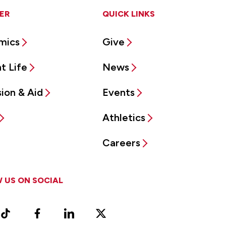
ER
QUICK LINKS
mics
Give
t Life
News
ion & Aid
Events
Athletics
Careers
 US ON SOCIAL
ram
TikTok
Facebook
LinkedIn
X
Vimeo