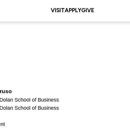
VISIT
APPLY
GIVE
ruso
 Dolan School of Business
 Dolan School of Business
nt