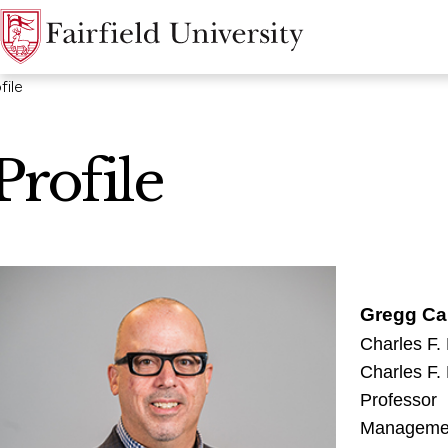
file
Profile
Gregg Ca
Charles F.
Charles F.
Professor
Manageme