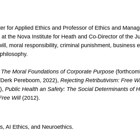
er for Applied Ethics and Professor of Ethics and Managem
at the Nova Institute for Heath and Co-Director of the Ju
ll, moral responsibility, criminal punishment, business e
 philosophy.
y: The Moral Foundations of Corporate Purpose
(forthcom
/Derk Pereboom, 2022),
Rejecting Retributivism: Free W
),
Public Health an Safety: The Social Determinants of 
Free Will
(2012).
s, AI Ethics, and Neuroethics.