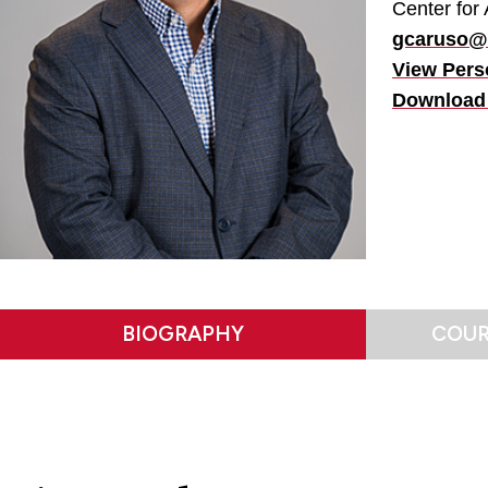
Center for 
gcaruso@f
View Pers
Download
BIOGRAPHY
COUR