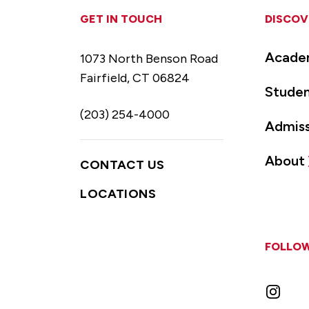
GET IN TOUCH
DISCOV
Acade
1073 North Benson Road
Fairfield, CT 06824
Studen
(203) 254-4000
Admiss
About
CONTACT US
LOCATIONS
FOLLOW
Instag