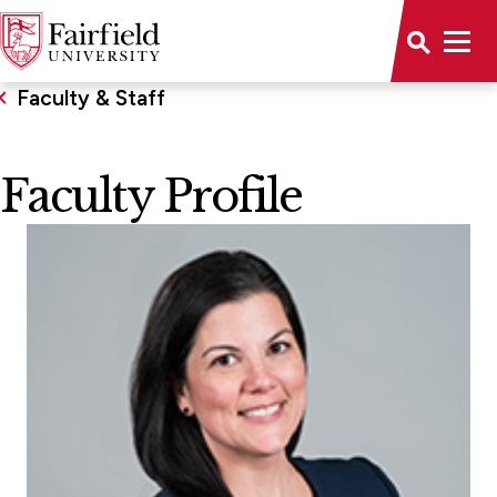
Faculty & Staff
Faculty Profile