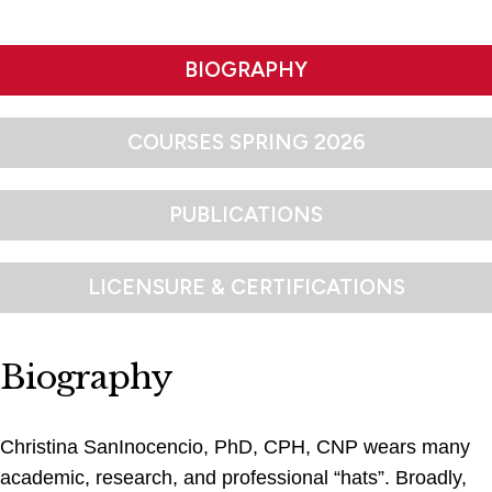
BIOGRAPHY
COURSES SPRING 2026
PUBLICATIONS
LICENSURE & CERTIFICATIONS
Biography
Christina SanInocencio, PhD, CPH, CNP wears many
academic, research, and professional “hats”. Broadly,