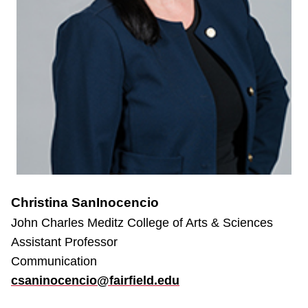
Christina SanInocencio
John Charles Meditz College of Arts & Sciences
Assistant Professor
Communication
csaninocencio@fairfield.edu