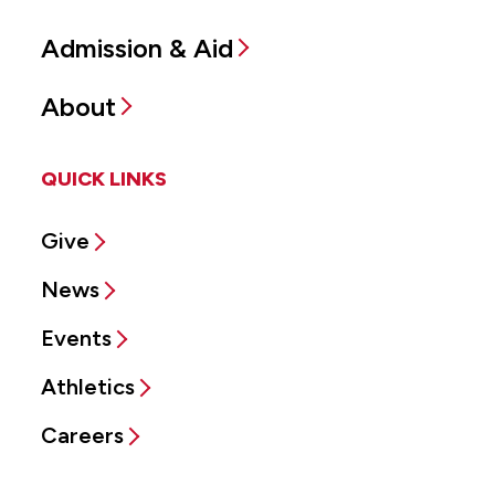
Admission & Aid
About
QUICK LINKS
Give
News
Events
Athletics
Careers