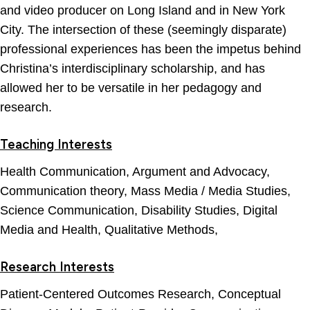
and video producer on Long Island and in New York
City. The intersection of these (seemingly disparate)
professional experiences has been the impetus behind
Christina’s interdisciplinary scholarship, and has
allowed her to be versatile in her pedagogy and
research.
Teaching Interests
Health Communication, Argument and Advocacy,
Communication theory, Mass Media / Media Studies,
Science Communication, Disability Studies, Digital
Media and Health, Qualitative Methods,
Research Interests
Patient-Centered Outcomes Research, Conceptual