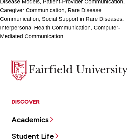
Disease Models, Patient-Provider Communication,
Caregiver Communication, Rare Disease
Communication, Social Support in Rare Diseases,
Interpersonal Health Communication, Computer-
Mediated Communication
Fairfield
University
DISCOVER
Academics
Student Life