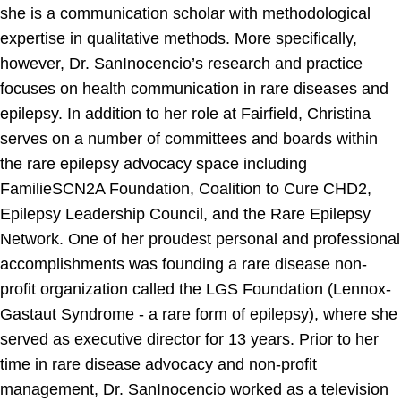
she is a communication scholar with methodological
expertise in qualitative methods. More specifically,
however, Dr. SanInocencio’s research and practice
focuses on health communication in rare diseases and
epilepsy. In addition to her role at Fairfield, Christina
serves on a number of committees and boards within
the rare epilepsy advocacy space including
FamilieSCN2A Foundation, Coalition to Cure CHD2,
Epilepsy Leadership Council, and the Rare Epilepsy
Network. One of her proudest personal and professional
accomplishments was founding a rare disease non-
profit organization called the LGS Foundation (Lennox-
Gastaut Syndrome - a rare form of epilepsy), where she
served as executive director for 13 years. Prior to her
time in rare disease advocacy and non-profit
management, Dr. SanInocencio worked as a television