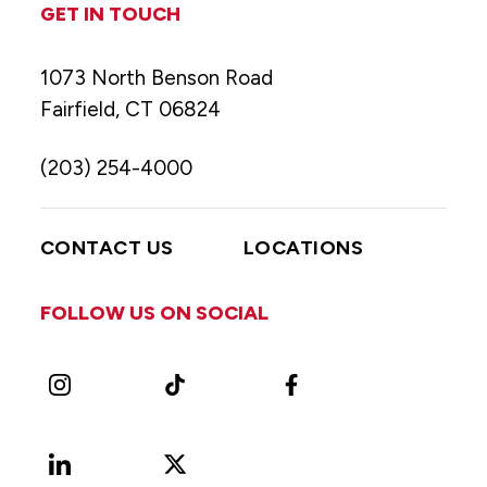
GET IN TOUCH
1073 North Benson Road
Fairfield, CT 06824
(203) 254-4000
CONTACT US
LOCATIONS
FOLLOW US ON SOCIAL
Instagram
TikTok
Facebook
LinkedIn
X
Vimeo