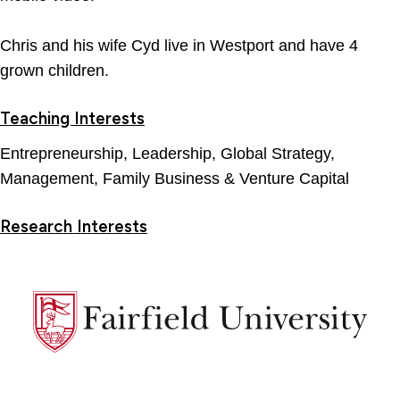
Chris and his wife Cyd live in Westport and have 4
grown children.
Teaching Interests
Entrepreneurship, Leadership, Global Strategy,
Management, Family Business & Venture Capital
Research Interests
Fairfield
University