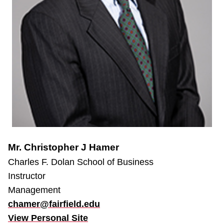
Mr. Christopher J Hamer
Charles F. Dolan School of Business
Instructor
Management
chamer@fairfield.edu
View Personal Site