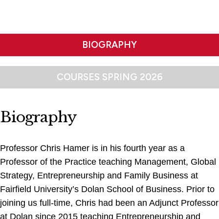
BIOGRAPHY
COURSES SPRING 2026
Biography
Professor Chris Hamer is in his fourth year as a
Professor of the Practice teaching Management, Global
Strategy, Entrepreneurship and Family Business at
Fairfield University’s Dolan School of Business. Prior to
joining us full-time, Chris had been an Adjunct Professor
at Dolan since 2015 teaching Entrepreneurship and