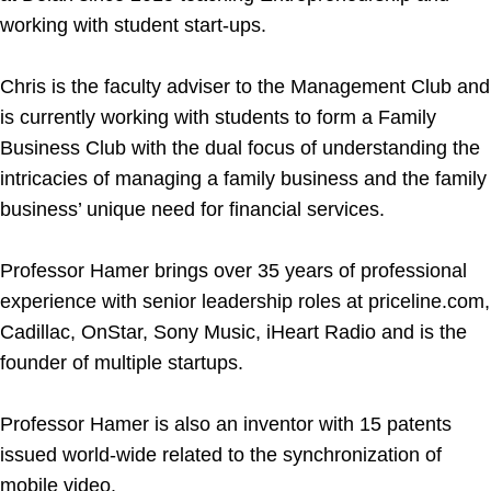
working with student start-ups.
Chris is the faculty adviser to the Management Club and
is currently working with students to form a Family
Business Club with the dual focus of understanding the
intricacies of managing a family business and the family
business’ unique need for financial services.
Professor Hamer brings over 35 years of professional
experience with senior leadership roles at priceline.com,
Cadillac, OnStar, Sony Music, iHeart Radio and is the
founder of multiple startups.
Professor Hamer is also an inventor with 15 patents
issued world-wide related to the synchronization of
mobile video.