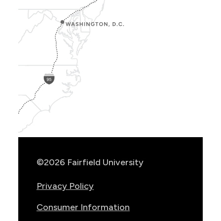
Show
Location
Info
©2026 Fairfield University
Privacy Policy
Consumer Information