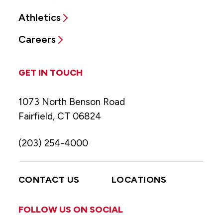
Athletics
Careers
GET IN TOUCH
1073 North Benson Road
Fairfield, CT 06824
(203) 254-4000
CONTACT US
LOCATIONS
FOLLOW US ON SOCIAL