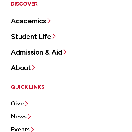
DISCOVER
Academics
Student Life
Admission & Aid
About
QUICK LINKS
Give
News
Events