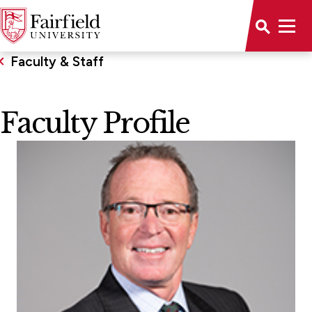
Faculty & Staff
Faculty Profile