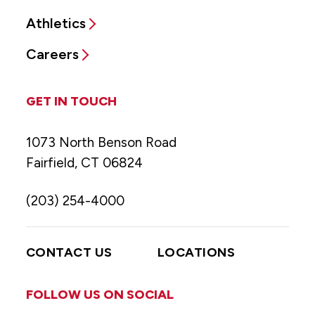
Athletics
Careers
GET IN TOUCH
1073 North Benson Road
Fairfield, CT 06824
(203) 254-4000
CONTACT US
LOCATIONS
FOLLOW US ON SOCIAL