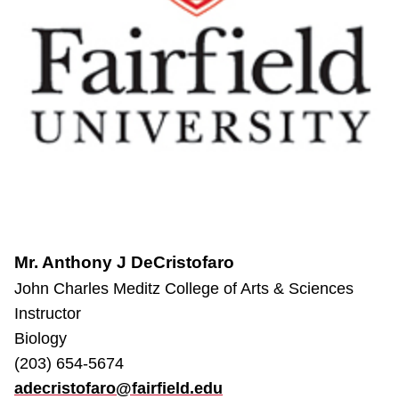
Mr. Anthony J DeCristofaro
John Charles Meditz College of Arts & Sciences
Instructor
Biology
(203) 654-5674
adecristofaro@fairfield.edu