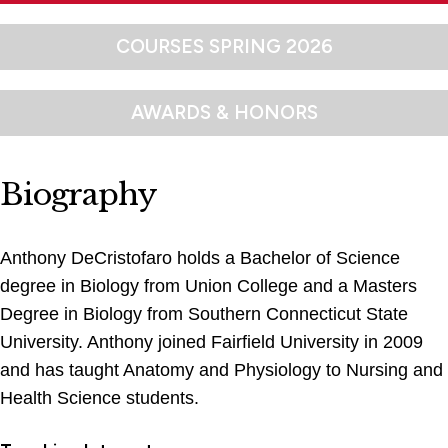
COURSES SPRING 2026
AWARDS & HONORS
Biography
Anthony DeCristofaro holds a Bachelor of Science
degree in Biology from Union College and a Masters
Degree in Biology from Southern Connecticut State
University. Anthony joined Fairfield University in 2009
and has taught Anatomy and Physiology to Nursing and
Health Science students.