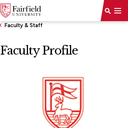
Faculty & Staff
Faculty Profile