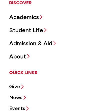
DISCOVER
Academics
Student Life
Admission & Aid
About
QUICK LINKS
Give
News
Events