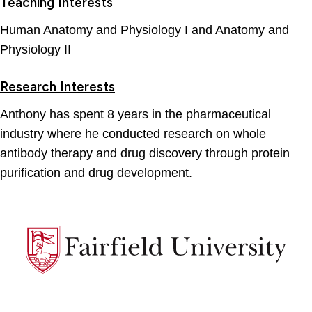
Teaching Interests
Human Anatomy and Physiology I and Anatomy and
Physiology II
Research Interests
Anthony has spent 8 years in the pharmaceutical
industry where he conducted research on whole
antibody therapy and drug discovery through protein
purification and drug development.
Fairfield
University