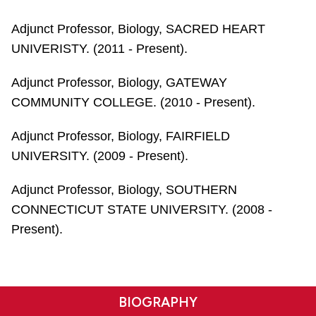
Adjunct Professor, Biology, SACRED HEART
UNIVERISTY. (2011 - Present).
Adjunct Professor, Biology, GATEWAY
COMMUNITY COLLEGE. (2010 - Present).
Adjunct Professor, Biology, FAIRFIELD
UNIVERSITY. (2009 - Present).
Adjunct Professor, Biology, SOUTHERN
CONNECTICUT STATE UNIVERSITY. (2008 -
Present).
BIOGRAPHY