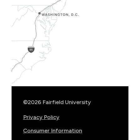
Show
Location
Info
©2026 Fairfield University
Privacy Policy
Consumer Information