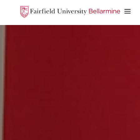
ABOUT
ACADEMICS
STUDENT LIFE
ADMISSION & AID
GIVE
APPLY