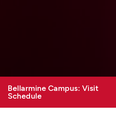
Bellarmine Campus: Visit
Schedule