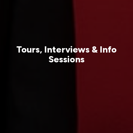
Tours, Interviews & Info
Sessions