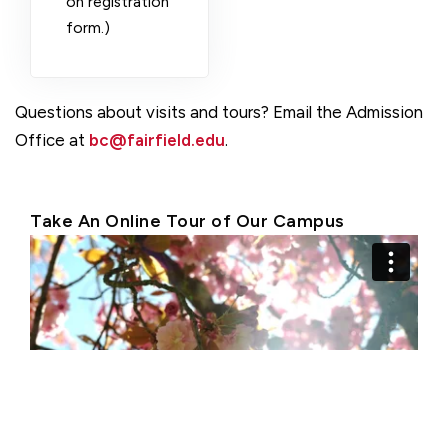
on registration
form.)
Questions about visits and tours? Email the Admission
Office at
bc@fairfield.edu
.
Take An Online Tour of Our Campus