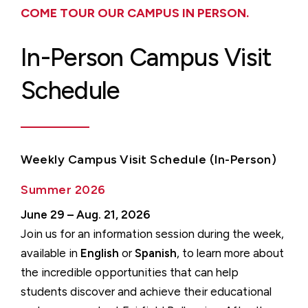
COME TOUR OUR CAMPUS IN PERSON.
In-Person Campus Visit
Schedule
Weekly Campus Visit Schedule (In-Person)
Summer 2026
June 29 – Aug. 21, 2026
Join us for an information session during the week,
available in
English
or
Spanish
, to learn more about
the incredible opportunities that can help
students discover and achieve their educational