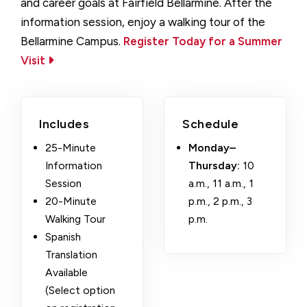
and career goals at Fairfield Bellarmine. After the
information session, enjoy a walking tour of the
Bellarmine Campus.
Register Today for a Summer
Visit
Includes
Schedule
25-Minute
Monday–
Information
Thursday:
10
Session
a.m., 11 a.m., 1
20-Minute
p.m., 2 p.m., 3
Walking Tour
p.m.
Spanish
Translation
Available
(Select option