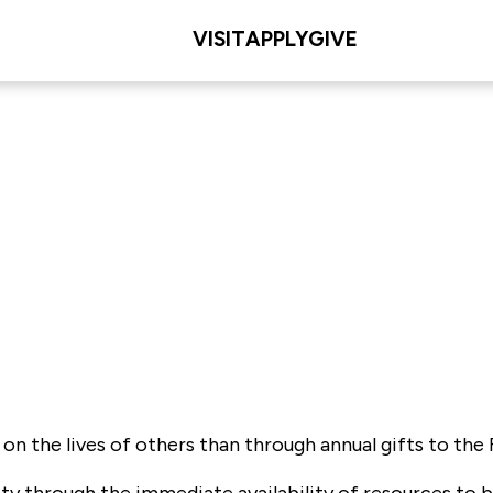
VISIT
APPLY
GIVE
 the lives of others than through annual gifts to the F