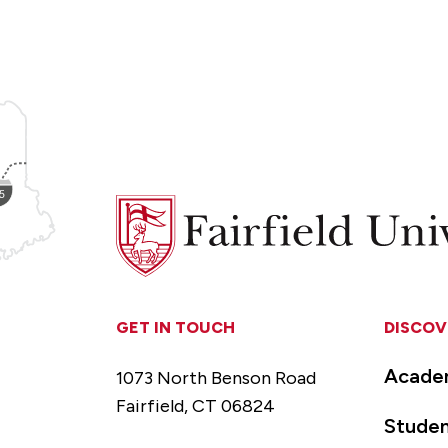
Fairfield
University
GET IN TOUCH
DISCOV
Acade
1073 North Benson Road
Fairfield, CT 06824
Studen