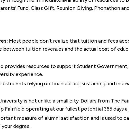
lity through the immediate availability of resources to
Parents’ Fund, Class Gift, Reunion Giving, Phonathon an
ces:
Most people don’t realize that tuition and fees acco
e between tuition revenues and the actual cost of educat
und provides resources to support Student Government,
versity experience.
d students relying on financial aid, sustaining and incre
University is not unlike a small city. Dollars from The Fa
Fairfield operating at our fullest potential 365 days a 
rtant measure of alumni satisfaction and is used to cal
f your degree.