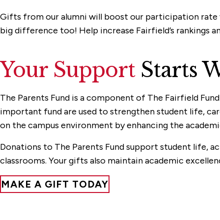
Gifts from our alumni will boost our participation rat
big difference too! Help increase Fairfield’s rankings a
Your Support
Starts W
The Parents Fund is a component of The Fairfield Fund a
important fund are used to strengthen student life, ca
on the campus environment by enhancing the academic a
Donations to The Parents Fund support student life, act
classrooms. Your gifts also maintain academic excellen
MAKE A GIFT TODAY