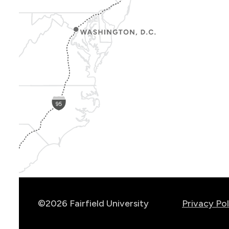
Show
Location
Info
©2026 Fairfield University
Privacy Pol