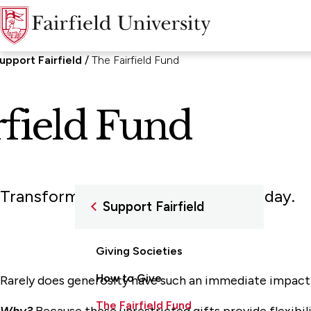
upport Fairfield
The Fairfield Fund
rfield Fund
Transforming the lives of others today.
Support Fairfield
Giving Societies
How to Give
Rarely does generosity have such an immediate impact on
The Fairfield Fund