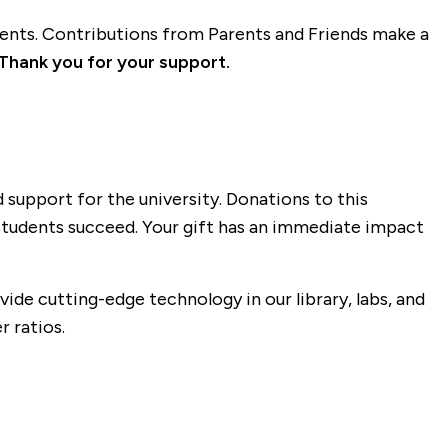
dents. Contributions from Parents and Friends make a
Thank you for your support.
 support for the university. Donations to this
 students succeed. Your gift has an immediate impact
ide cutting-edge technology in our library, labs, and
 ratios.