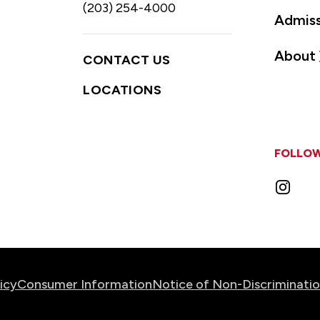
(203) 254-4000
Admiss
About
CONTACT US
LOCATIONS
FOLLOW
Instag
icy
Consumer Information
Notice of Non-Discriminati