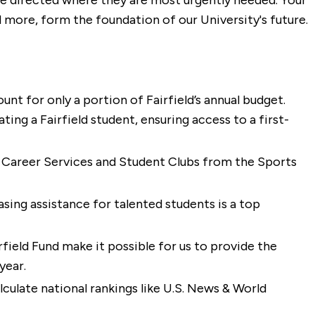
 be directed where they are most urgently needed. Your
d more, form the foundation of our University's future.
unt for only a portion of Fairfield’s annual budget.
ing a Fairfield student, ensuring access to a first-
 Career Services and Student Clubs from the Sports
asing assistance for talented students is a top
irfield Fund make it possible for us to provide the
year.
culate national rankings like U.S. News & World