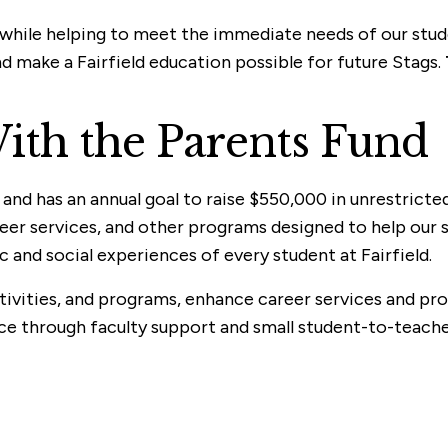
e while helping to meet the immediate needs of our stu
nd make a Fairfield education possible for future Stags.
ith the Parents Fund
nd has an annual goal to raise $550,000 in unrestricted
reer services, and other programs designed to help our
nd social experiences of every student at Fairfield.
ivities, and programs, enhance career services and prov
ce through faculty support and small student-to-teacher