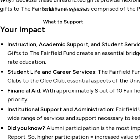
Why?
Because these unrestricted gifts provide flexibi
gifts to The Fairfield Fund, which is comprised of the 
Student Programs
What to Support
Your Impact
Instruction, Academic Support, and Student Servi
Gifts to The Fairfield Fund create an essential bridg
rate education.
Student Life and Career Services:
The Fairfield F
Clubs to the Glee Club, essential aspects of the Uni
Financial Aid:
With approximately 8 out of 10 Fairfiel
priority.
Institutional Support and Administration:
Fairfield 
wide range of services and support necessary to keep 
Did you know?
Alumni participation is the most impo
Report. So, higher participation = increased value o