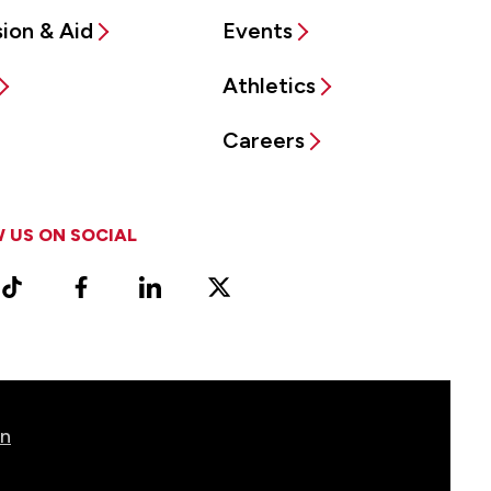
ion & Aid
Events
Athletics
Careers
 US ON SOCIAL
ram
TikTok
Facebook
LinkedIn
X
Vimeo
(Formerly
known
as
Twitter)
on