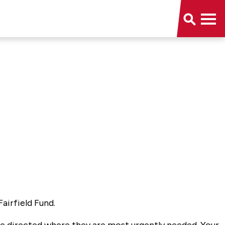
airfield Fund.