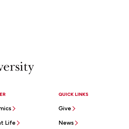
ER
QUICK LINKS
mics
Give
t Life
News