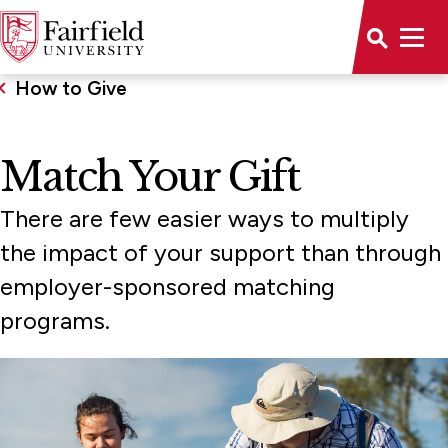
How to Give
Match Your Gift
There are few easier ways to multiply
the impact of your support than through
employer-sponsored matching
programs.