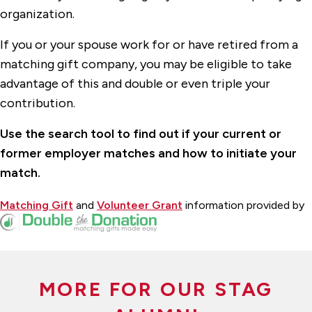
organization.
If you or your spouse work for or have retired from a
matching gift company, you may be eligible to take
advantage of this and double or even triple your
contribution.
Use the search tool to find out if your current or
former employer matches and how to initiate your
match.
Matching Gift
and
Volunteer Grant
information provided by
MORE FOR OUR STAG