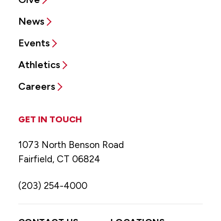
News
Events
Athletics
Careers
GET IN TOUCH
1073 North Benson Road
Fairfield, CT 06824
(203) 254-4000