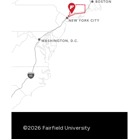
Show
Location
Info
©2026 Fairfield University