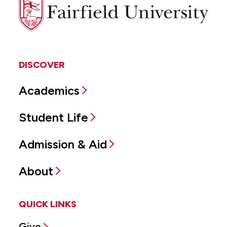
Fairfield
University
DISCOVER
Academics
Student Life
Admission & Aid
About
QUICK LINKS
Give