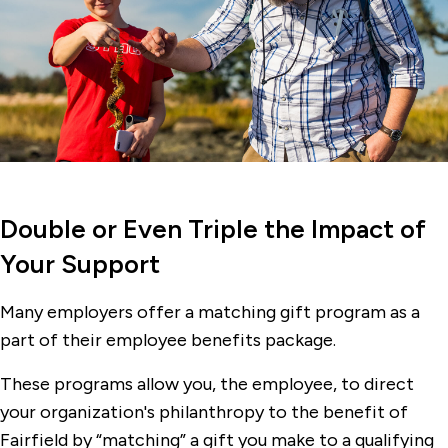
Double or Even Triple the Impact of
Your Support
Many employers offer a matching gift program as a
part of their employee benefits package.
These programs allow you, the employee, to direct
your organization's philanthropy to the benefit of
Fairfield by “matching” a gift you make to a qualifying