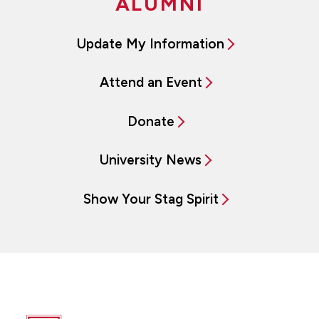
ALUMNI
Update My Information
Attend an Event
Donate
University News
Show Your Stag Spirit