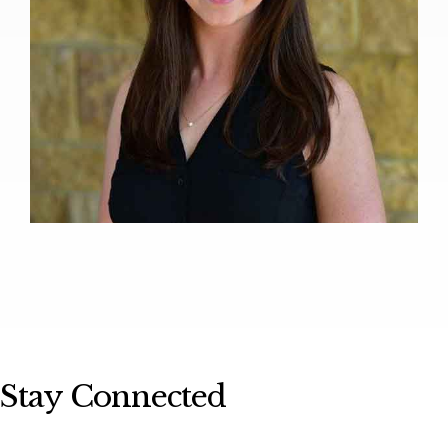
Stay Connected