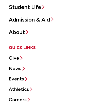
Student Life
Admission & Aid
About
QUICK LINKS
Give
News
Events
Athletics
Careers