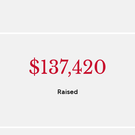
$137,420
Raised