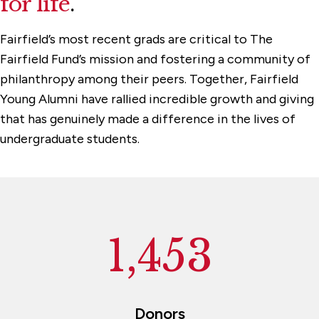
for life
.
The President's Circle
Fairfield’s most recent grads are critical to The
Reunion Giving
Fairfield Fund’s mission and fostering a community of
philanthropy among their peers. Together, Fairfield
Young Alumni have rallied incredible growth and giving
that has genuinely made a difference in the lives of
undergraduate students.
1,453
Donors