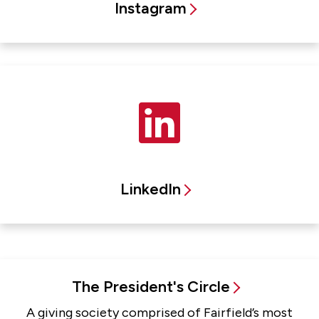
Instagram
LinkedIn
The President's Circle
A giving society comprised of Fairfield’s most