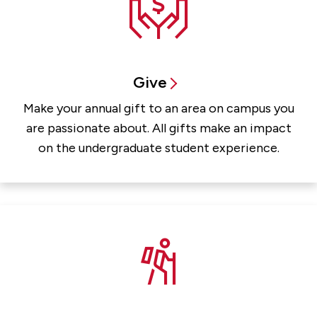
Give
Make your annual gift to an area on campus you
are passionate about. All gifts make an impact
on the undergraduate student experience.