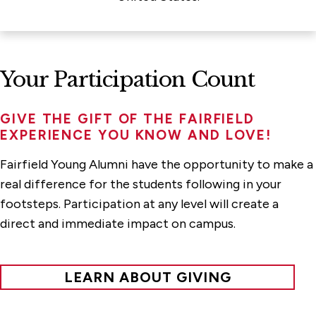
Your Participation Count
GIVE THE GIFT OF THE
FAIRFIELD
EXPERIENCE
YOU KNOW AND LOVE!
Fairfield Young Alumni have the opportunity to make a
real difference for the students following in your
footsteps. Participation at any level will create a
direct and immediate impact on campus.
LEARN ABOUT GIVING