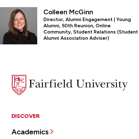
Colleen McGinn
Director, Alumni Engagement | Young
Alumni, 50th Reunion, Online
Community, Student Relations (Student
Alumni Association Adviser)
Fairfield
University
DISCOVER
Academics