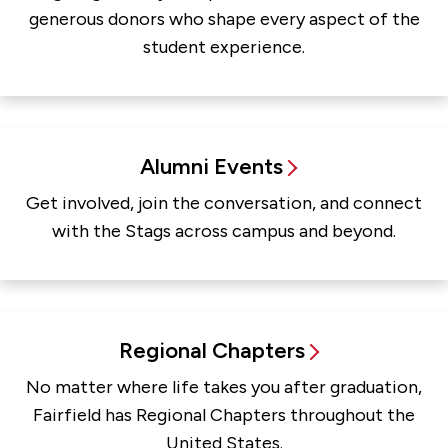
generous donors who shape every aspect of the
student experience.
Alumni Events
Get involved, join the conversation, and connect
with the Stags across campus and beyond.
Regional Chapters
No matter where life takes you after graduation,
Fairfield has Regional Chapters throughout the
United States.