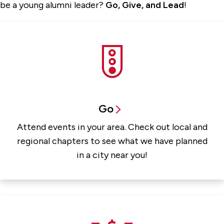
be a young alumni leader?
Go, Give, and Lead
!
Go
Attend events in your area. Check out local and
regional chapters to see what we have planned
in a city near you!