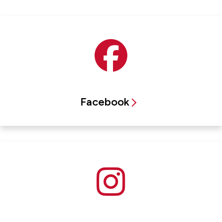
Facebook