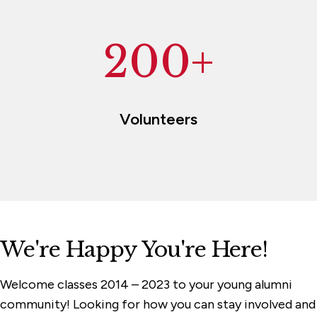
200+
Volunteers
We're Happy You're Here!
Welcome classes 2014 – 2023 to your young alumni
community! Looking for how you can stay involved and