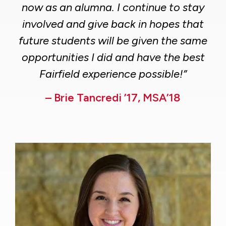
now as an alumna. I continue to stay
involved and give back in hopes that
future students will be given the same
opportunities I did and have the best
Fairfield experience possible!”
– Brie Tancredi ’17, MSA’18