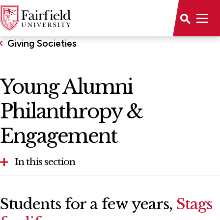
Giving Societies
Young Alumni
Philanthropy &
Engagement
In this section
Young Alumni Philanthropy & Engagement
Students for a few years,
Stags
The Women's Leadership Council