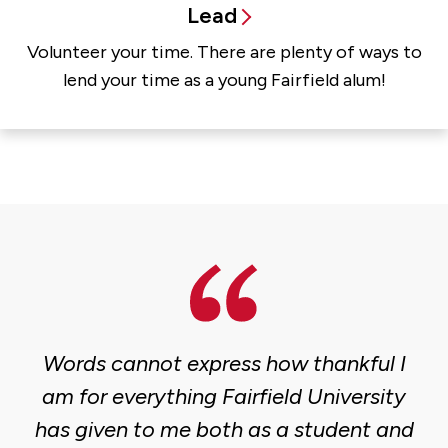
Lead
Volunteer your time. There are plenty of ways to
lend your time as a young Fairfield alum!
Words cannot express how thankful I
am for everything Fairfield University
has given to me both as a student and