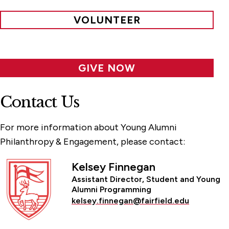
VOLUNTEER
GIVE NOW
Contact Us
For more information about Young Alumni
Philanthropy & Engagement, please contact:
Kelsey Finnegan
Assistant Director, Student and Young
Alumni Programming
kelsey.finnegan@fairfield.edu