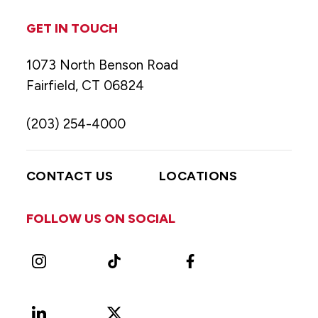
GET IN TOUCH
1073 North Benson Road
Fairfield, CT 06824
(203) 254-4000
CONTACT US
LOCATIONS
FOLLOW US ON SOCIAL
Instagram
TikTok
Facebook