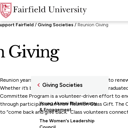
upport Fairfield
Giving Societies
Reunion Giving
 Giving
Reunion years are an excellent time for alumni to renew t
Giving Societies
Whether it’s been 5, 25, or 45 years since you graduate
Committee Program is a volunteer-driven effort to en
Young Alumni Philanthropy
through participation in their Reunion Class Gift. The
& Engagement
to “come back and give back.” Class volunteers connect
The Women's Leadership
Council