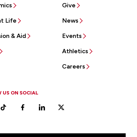
mics
Give
t Life
News
ion & Aid
Events
Athletics
Careers
 US ON SOCIAL
ram
TikTok
Facebook
LinkedIn
X
Vimeo
(Formerly
known
as