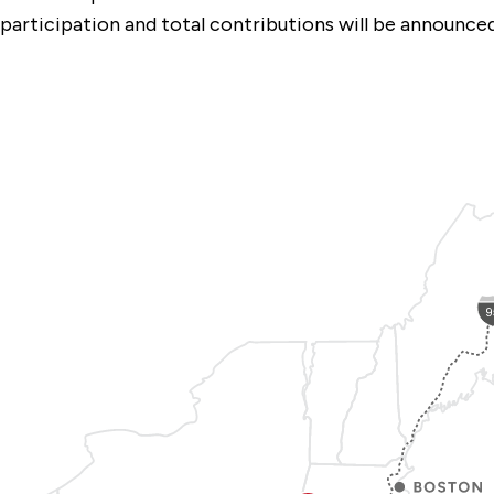
participation and total contributions will be announc