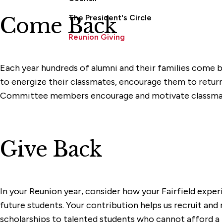
The President's Circle
Come Back
Reunion Giving
Each year hundreds of alumni and their families come
to energize their classmates, encourage them to return t
Committee members encourage and motivate classmates 
Give Back
In your Reunion year, consider how your Fairfield exp
future students. Your contribution helps us recruit and 
scholarships to talented students who cannot afford a Fa