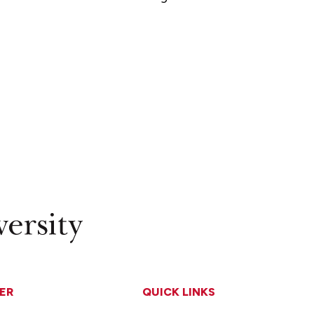
ER
QUICK LINKS