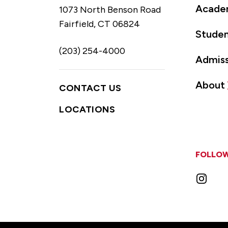
Acade
1073 North Benson Road
Fairfield, CT 06824
Studen
(203) 254-4000
Admiss
About
CONTACT US
LOCATIONS
FOLLOW
Instag