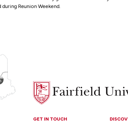
ed during Reunion Weekend.
Fairfield
University
GET IN TOUCH
DISCOV