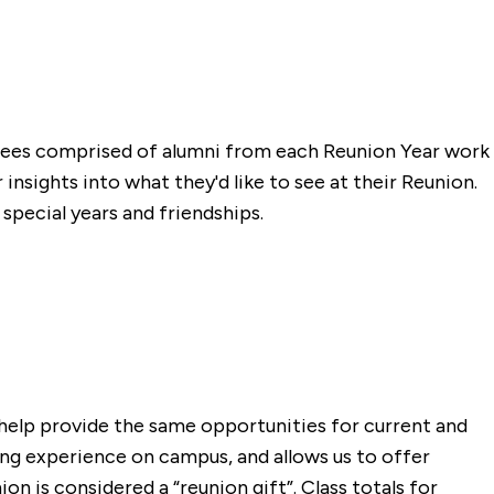
ttees comprised of alumni from each Reunion Year work
insights into what they'd like to see at their Reunion.
pecial years and friendships.
 help provide the same opportunities for current and
ning experience on campus, and allows us to offer
n is considered a “reunion gift”. Class totals for