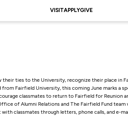
VISIT
APPLY
GIVE
heir ties to the University, recognize their place in Fair
d from Fairfield University, this coming June marks a sp
courage classmates to return to Fairfield for Reunio
 Office of Alumni Relations and The Fairfield Fund team
 with classmates through letters, phone calls, and e-m