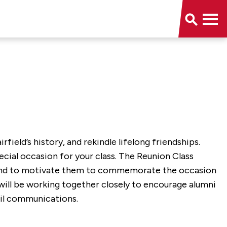
field’s history, and rekindle lifelong friendships.
ecial occasion for your class. The Reunion Class
n and to motivate them to commemorate the occasion
 will be working together closely to encourage alumni
ail communications.