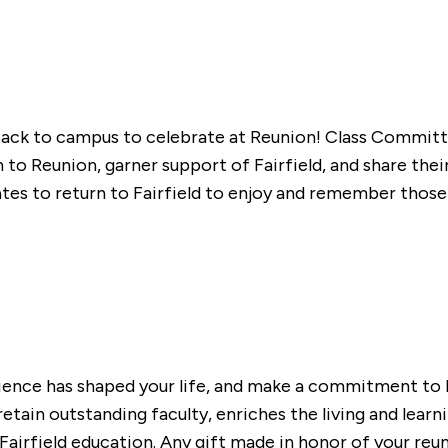
 back to campus to celebrate at Reunion! Class Commi
o Reunion, garner support of Fairfield, and share their 
to return to Fairfield to enjoy and remember those s
erience has shaped your life, and make a commitment to
retain outstanding faculty, enriches the living and lear
irfield education. Any gift made in honor of your reunio