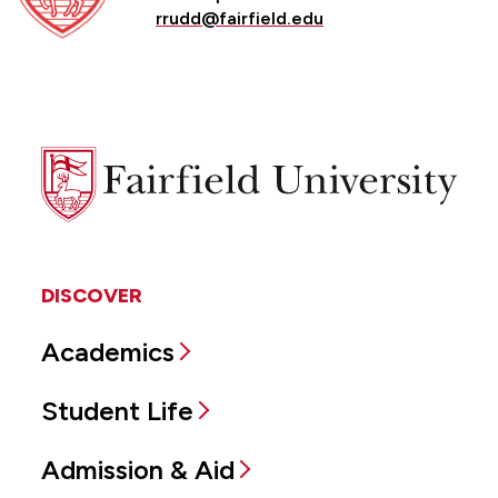
rrudd@fairfield.edu
Fairfield
University
DISCOVER
Academics
Student Life
Admission & Aid