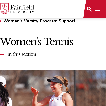
Women's Varsity Program Support
Women's Tennis
In this section
Volleyball
Women's Tennis
Women's Swimming and Diving
Women's Soccer