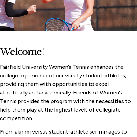
Women's Rowing
Women's Lacrosse
Women's Golf
Women's Cross Country
Welcome!
Women's Basketball
Softball
Fairfield University Women’s Tennis enhances the
college experience of our varsity student-athletes,
Field Hockey
providing them with opportunities to excel
athletically and academically. Friends of Women’s
Tennis provides the program with the necessities to
help them play at the highest levels of collegiate
competition.
From alumni versus student-athlete scrimmages to