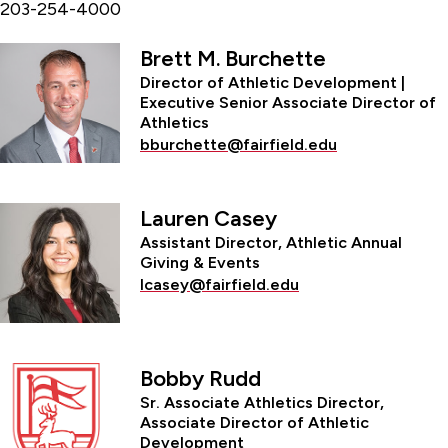
203-254-4000
Brett M. Burchette
Director of Athletic Development |
Executive Senior Associate Director of
Athletics
bburchette@fairfield.edu
Lauren Casey
Assistant Director, Athletic Annual
Giving & Events
lcasey@fairfield.edu
Bobby Rudd
Sr. Associate Athletics Director,
Associate Director of Athletic
Development