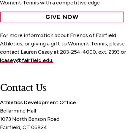
Women’s Tennis with a competitive edge.
GIVE NOW
For more information about Friends of Fairfield
Athletics, or giving a gift to Women’s Tennis, please
contact Lauren Casey at 203-254-4000, ext. 2393 or
lcasey@fairfield.edu.
Contact Us
Athletics Development Office
Bellarmine Hall
1073 North Benson Road
Fairfield, CT 06824