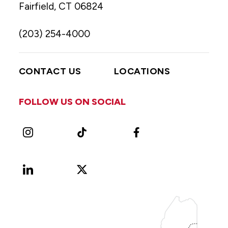
Fairfield, CT 06824
(203) 254-4000
CONTACT US
LOCATIONS
FOLLOW US ON SOCIAL
Instagram
TikTok
Facebook
LinkedIn
X
Vimeo
(Formerly
known
as
Twitter)