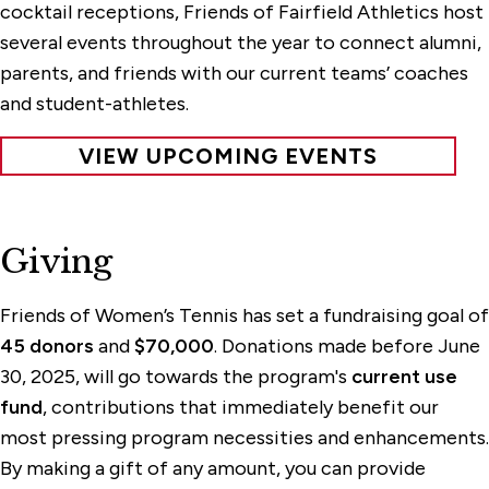
cocktail receptions, Friends of Fairfield Athletics host
several events throughout the year to connect alumni,
parents, and friends with our current teams’ coaches
and student-athletes.
VIEW UPCOMING EVENTS
Giving
Friends of Women’s Tennis has set a fundraising goal of
45 donors
and
$70,000
. Donations made before June
30, 2025, will go towards the program's
current use
fund
, contributions that immediately benefit our
most pressing program necessities and enhancements.
By making a gift of any amount, you can provide