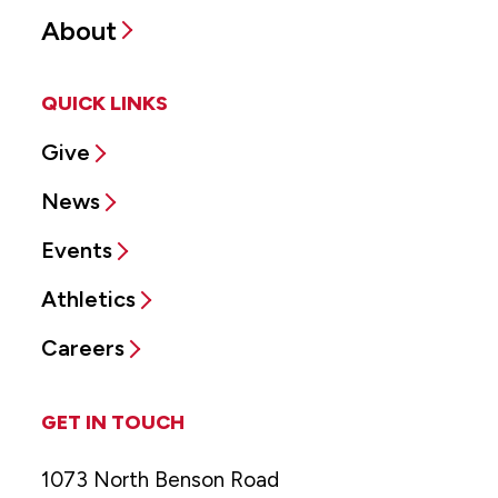
About
QUICK LINKS
Give
News
Events
Athletics
Careers
GET IN TOUCH
1073 North Benson Road